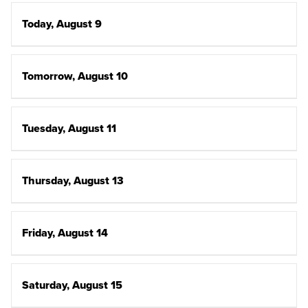
Today, August 9
Tomorrow, August 10
Tuesday, August 11
Thursday, August 13
Friday, August 14
Saturday, August 15