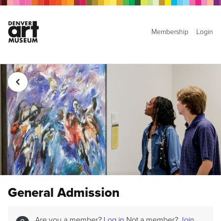
Membership
Login
General Admission
Are you a member?
Log in
Not a member?
Join