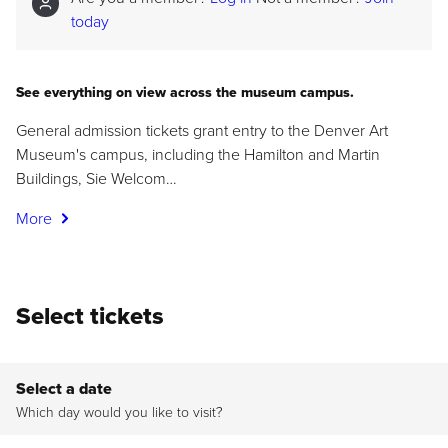
today
See everything on view across the museum campus.
General admission tickets grant entry to the Denver Art
Museum's campus, including the Hamilton and Martin
Buildings, Sie Welcom…
More
Select tickets
Select a date
Which day would you like to visit?