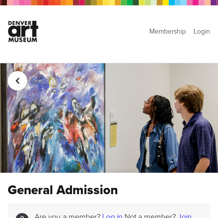
Membership
Login
General Admission
Are you a member?
Log in
Not a member?
Join