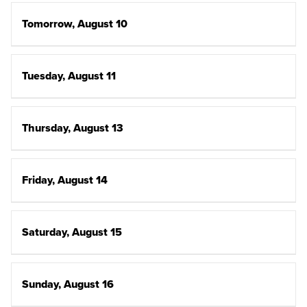
Tomorrow, August 10
Tuesday, August 11
Thursday, August 13
Friday, August 14
Saturday, August 15
Sunday, August 16