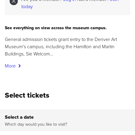
today
See everything on view across the museum campus.
General admission tickets grant entry to the Denver Art
Museum's campus, including the Hamilton and Martin
Buildings, Sie Welcom…
More
Select tickets
Select a date
Which day would you like to visit?