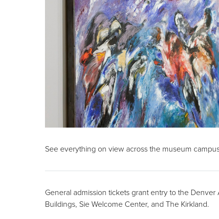
See everything on view across the museum campus
General admission tickets grant entry to the Denve
Buildings, Sie Welcome Center, and The Kirkland.