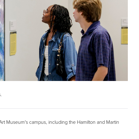
.
r Art Museum's campus, including the Hamilton and Martin