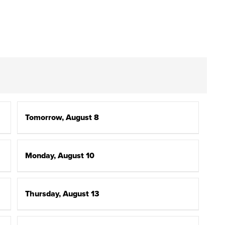
Tomorrow, August 8
Monday, August 10
Thursday, August 13