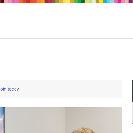
Join today