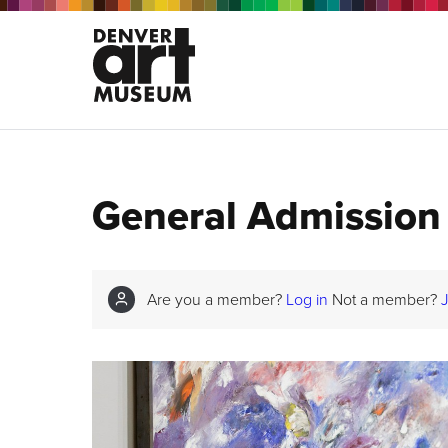
General Admission
Are you a member?
Log in
Not a member?