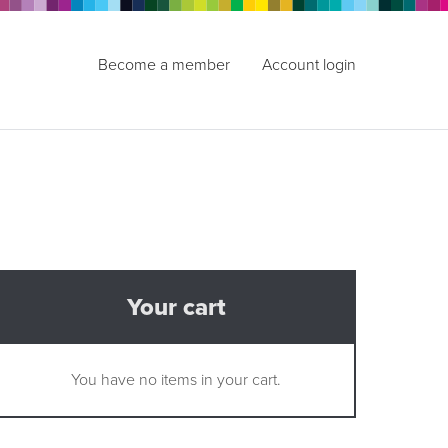
Become a member
Account login
Your cart
You have no items in your cart.