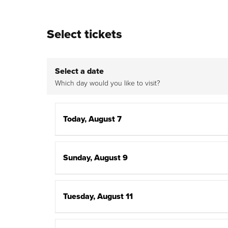
Select tickets
Select a date
Which day would you like to visit?
Today, August 7
Sunday, August 9
Tuesday, August 11