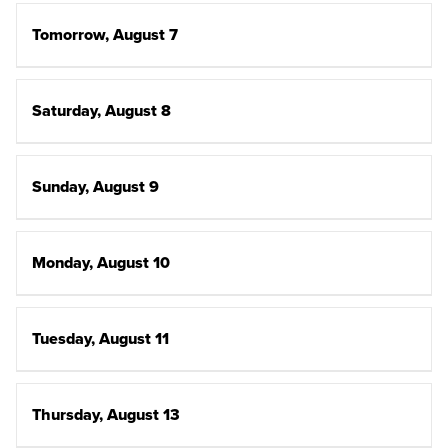
Tomorrow, August 7
Saturday, August 8
Sunday, August 9
Monday, August 10
Tuesday, August 11
Thursday, August 13