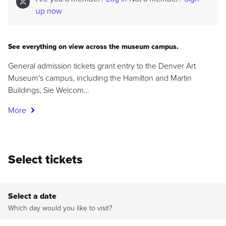
up now
See everything on view across the museum campus.
General admission tickets grant entry to the Denver Art
Museum's campus, including the Hamilton and Martin
Buildings, Sie Welcom…
More
Select tickets
Select a date
Which day would you like to visit?