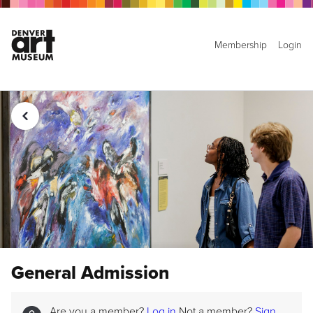
Membership
Login
General Admission
Are you a member?
Log in
Not a member?
Sign