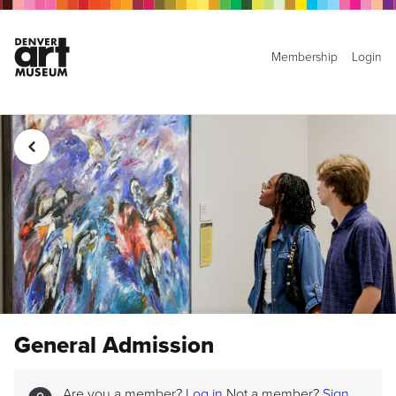
Membership
Login
General Admission
Are you a member?
Log in
Not a member?
Sign