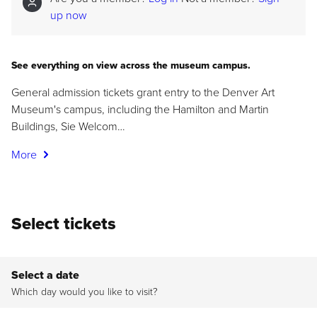
up now
See everything on view across the museum campus.
General admission tickets grant entry to the Denver Art
Museum's campus, including the Hamilton and Martin
Buildings, Sie Welcom…
More
Select tickets
Select a date
Which day would you like to visit?