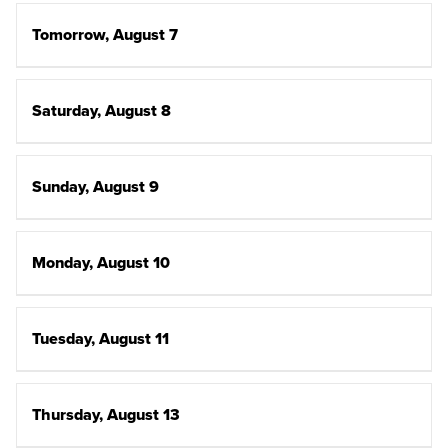
Tomorrow, August 7
Saturday, August 8
Sunday, August 9
Monday, August 10
Tuesday, August 11
Thursday, August 13