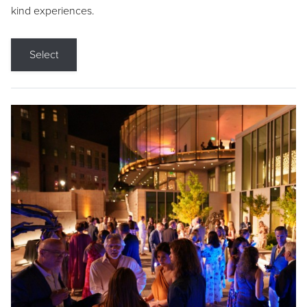
kind experiences.
Select