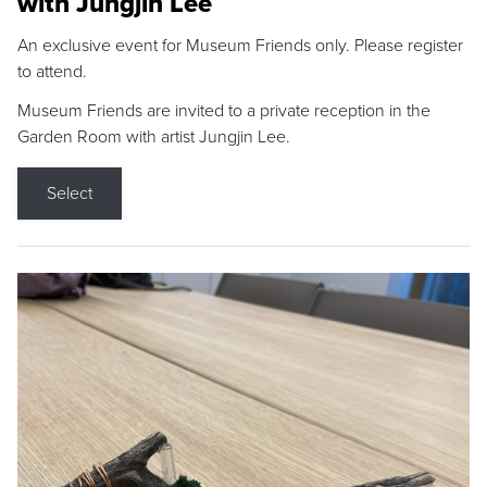
with Jungjin Lee
An exclusive event for Museum Friends only. Please register
to attend.
Museum Friends are invited to a private reception in the
Garden Room with artist Jungjin Lee.
Select