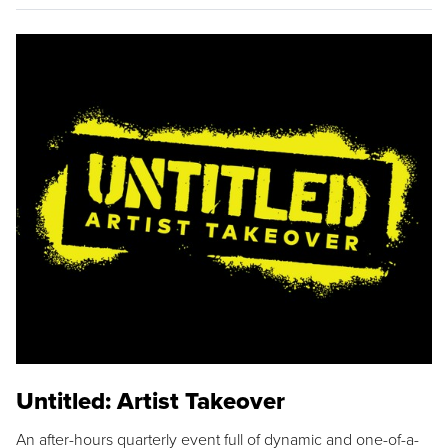
Untitled: Artist Takeover
An after-hours quarterly event full of dynamic and one-of-a-