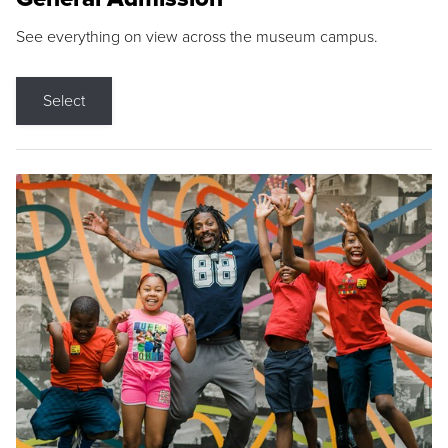
See everything on view across the museum campus.
Select