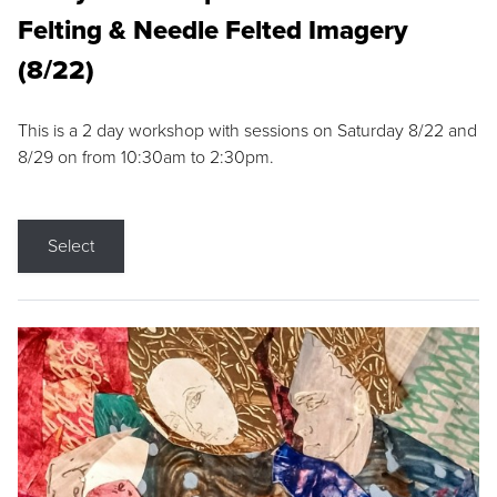
Felting & Needle Felted Imagery
(8/22)
This is a 2 day workshop with sessions on Saturday 8/22 and
8/29 on from 10:30am to 2:30pm.
Select