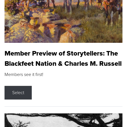
Member Preview of Storytellers: The
Blackfeet Nation & Charles M. Russell
Members see it first!
Select