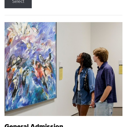
Select
General Admission