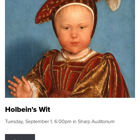
Holbein's Wit
Tuesday, September 1, 6:00pm in Sharp Auditorium