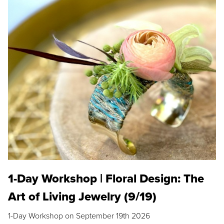
1-Day Workshop | Floral Design: The
Art of Living Jewelry (9/19)
1-Day Workshop on September 19th 2026