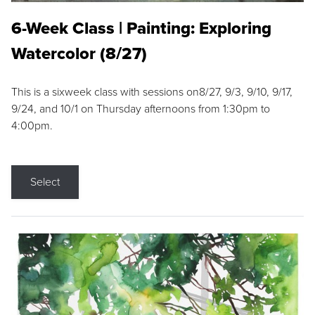
6-Week Class | Painting: Exploring
Watercolor (8/27)
This is a sixweek class with sessions on8/27, 9/3, 9/10, 9/17,
9/24, and 10/1 on Thursday afternoons from 1:30pm to
4:00pm.
Select