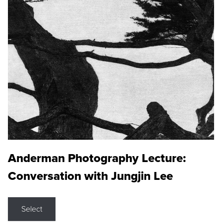
Anderman Photography Lecture:
Conversation with Jungjin Lee
Select