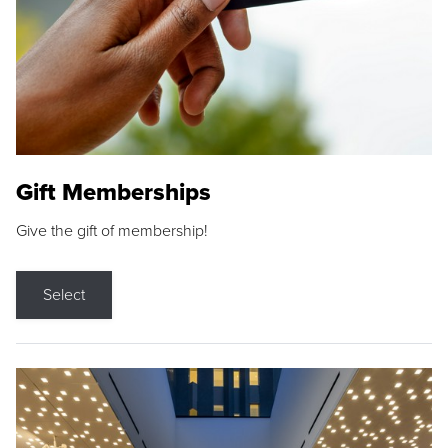
Gift Memberships
Give the gift of membership!
Select