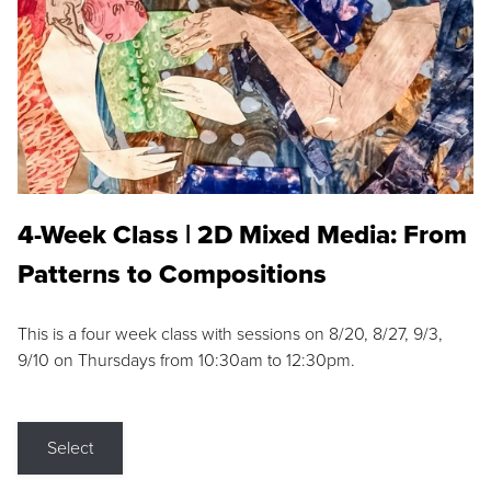
4-Week Class | 2D Mixed Media: From
Patterns to Compositions
This is a four week class with sessions on 8/20, 8/27, 9/3,
9/10 on Thursdays from 10:30am to 12:30pm.
Select