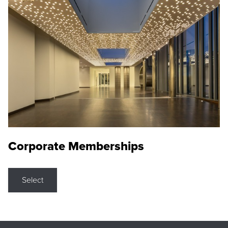
Corporate Memberships
Select