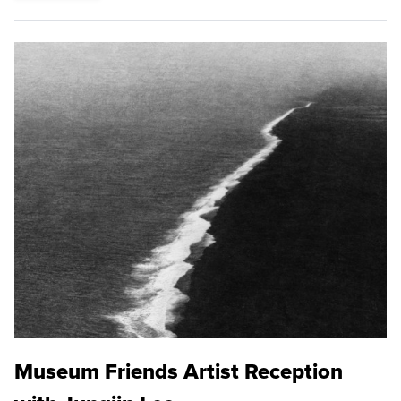
Museum Friends Artist Reception