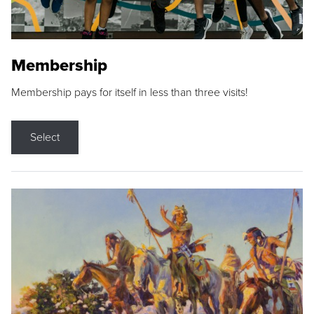
Membership
Membership pays for itself in less than three visits!
Select