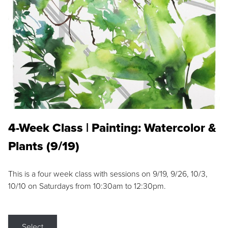
4-Week Class | Painting: Watercolor &
Plants (9/19)
This is a four week class with sessions on 9/19, 9/26, 10/3,
10/10 on Saturdays from 10:30am to 12:30pm.
Select