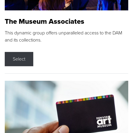
The Museum Associates
This dynamic group offers unparalleled access to the DAM
and its collections.
Select