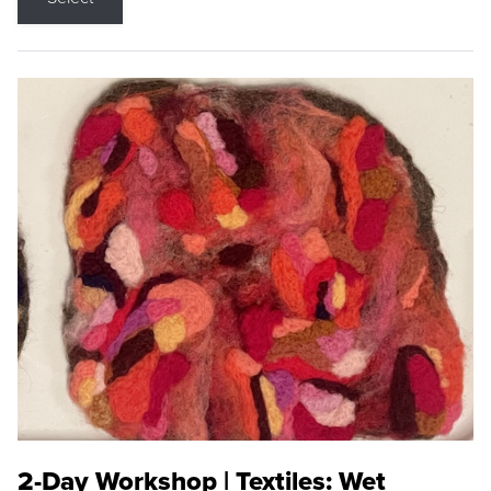
2-Day Workshop | Textiles: Wet