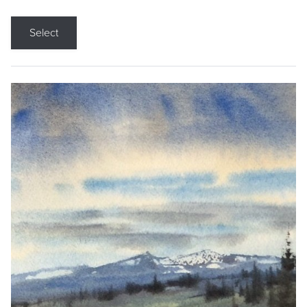
Select