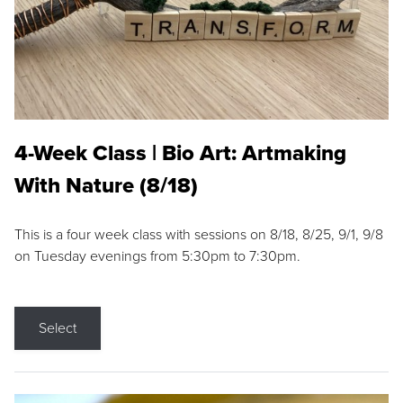
4-Week Class | Bio Art: Artmaking
With Nature (8/18)
This is a four week class with sessions on 8/18, 8/25, 9/1, 9/8
on Tuesday evenings from 5:30pm to 7:30pm.
Select