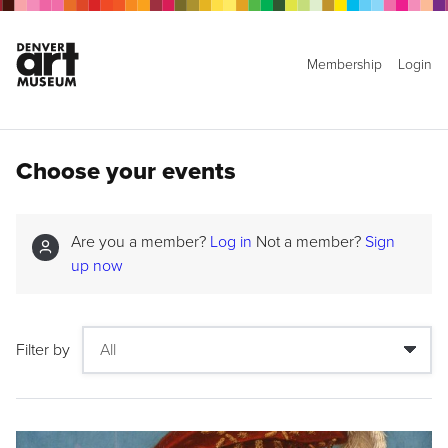
Membership
Login
Choose your events
Are you a member?
Log in
Not a member?
Sign
up now
Filter by