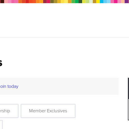
s
Join today
rship
Member Exclusives