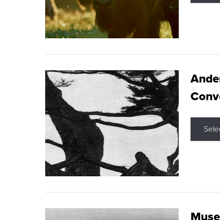
Ande
Conve
Sele
Museu