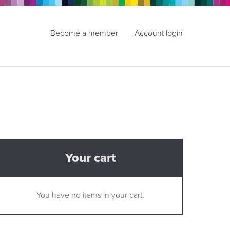
Become a member
Account login
Your cart
You have no items in your cart.