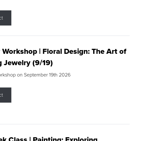
ct
 Workshop | Floral Design: The Art of
g Jewelry (9/19)
orkshop on September 19th 2026
ct
k Class | Painting: Exploring