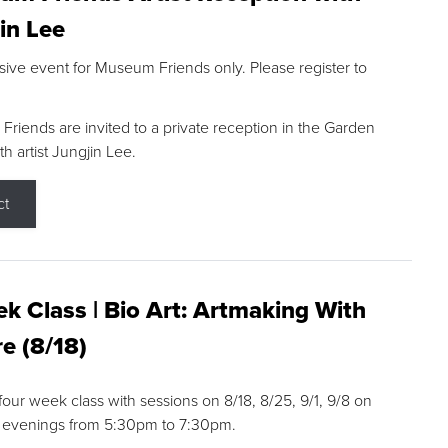
in Lee
sive event for Museum Friends only. Please register to
riends are invited to a private reception in the Garden
h artist Jungjin Lee.
ct
k Class | Bio Art: Artmaking With
e (8/18)
 four week class with sessions on 8/18, 8/25, 9/1, 9/8 on
 evenings from 5:30pm to 7:30pm.