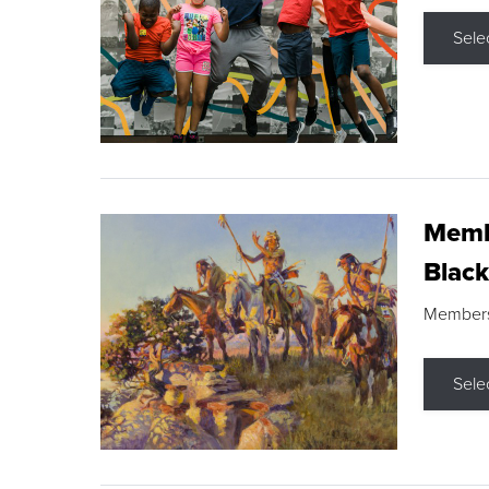
Sele
Membe
Black
Members s
Sele