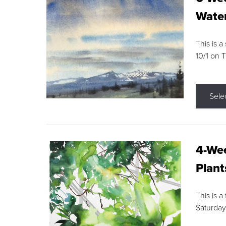
Water
This is a
10/1 on 
Sele
4-Wee
Plant
This is a
Saturday