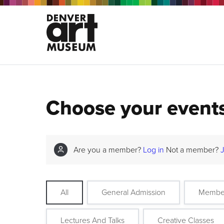
Choose your event
Are you a member?
Log in
Not a member?
All
General Admission
Membe
Lectures And Talks
Creative Classes