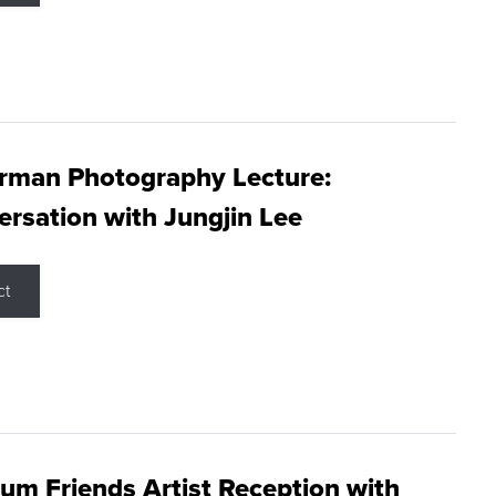
rman Photography Lecture:
rsation with Jungjin Lee
ct
m Friends Artist Reception with