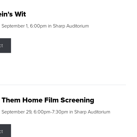
in's Wit
 September 1, 6:00pm in Sharp Auditorium
ct
g Them Home Film Screening
, September 29, 6:00pm-7:30pm in Sharp Auditorium
ct