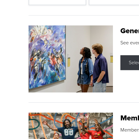
Gene
See eve
Sele
Memb
Membershi