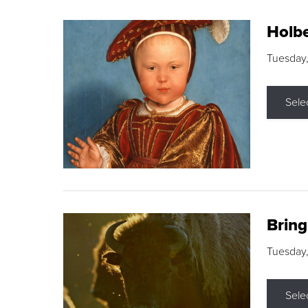
Holbe
Tuesday,
Sele
Brin
Tuesday
Sele