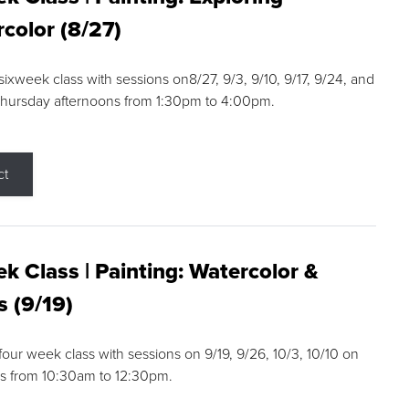
color (8/27)
 sixweek class with sessions on8/27, 9/3, 9/10, 9/17, 9/24, and
Thursday afternoons from 1:30pm to 4:00pm.
ct
k Class | Painting: Watercolor &
s (9/19)
 four week class with sessions on 9/19, 9/26, 10/3, 10/10 on
s from 10:30am to 12:30pm.