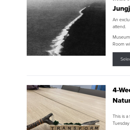
Jungj
An exclu
attend.
Museum F
Room wit
Sele
4-Wee
Natur
This is a
Tuesday