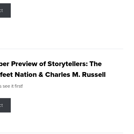
ct
r Preview of Storytellers: The
feet Nation & Charles M. Russell
ee it first!
ct