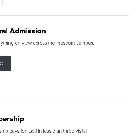
ral Admission
rything on view across the museum campus.
ct
ership
p pays for itself in less than three visits!