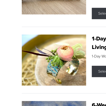
Sele
1-Day
Livin
1-Day W
Sele
6-Wee