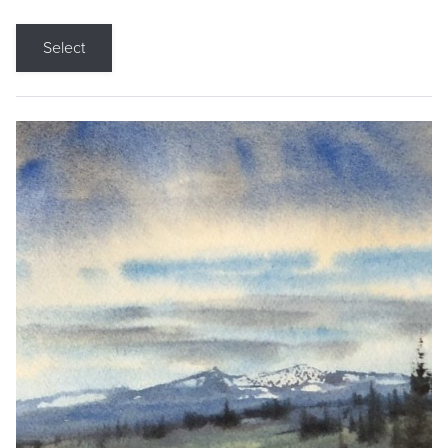
Select