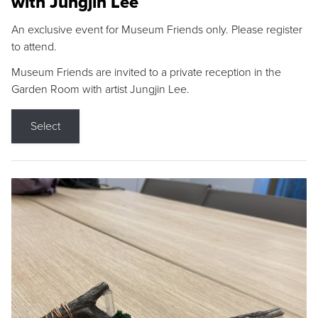
with Jungjin Lee
An exclusive event for Museum Friends only. Please register
to attend.
Museum Friends are invited to a private reception in the
Garden Room with artist Jungjin Lee.
Select