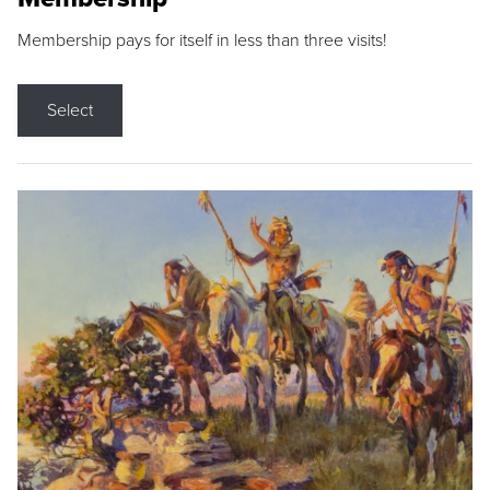
Membership pays for itself in less than three visits!
Select