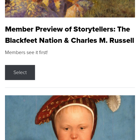
Member Preview of Storytellers: The
Blackfeet Nation & Charles M. Russell
Members see it first!
Select