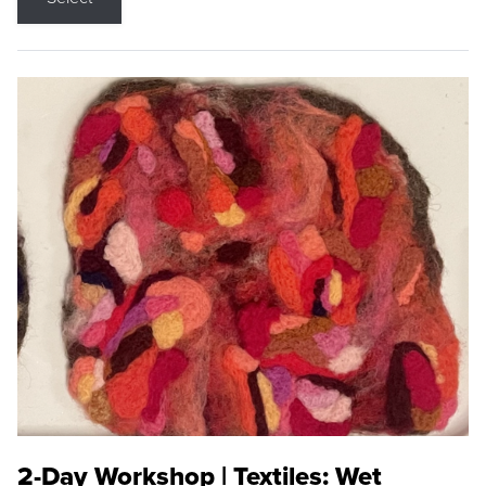
2-Day Workshop | Textiles: Wet