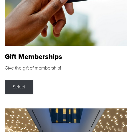
Gift Memberships
Give the gift of membership!
Select