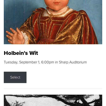
Holbein's Wit
Tuesday, September 1, 6:00pm in Sharp Auditorium
Select