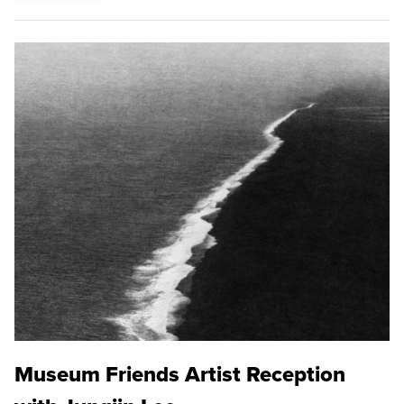
Museum Friends Artist Reception