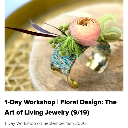
1-Day Workshop | Floral Design: The
Art of Living Jewelry (9/19)
1-Day Workshop on September 19th 2026