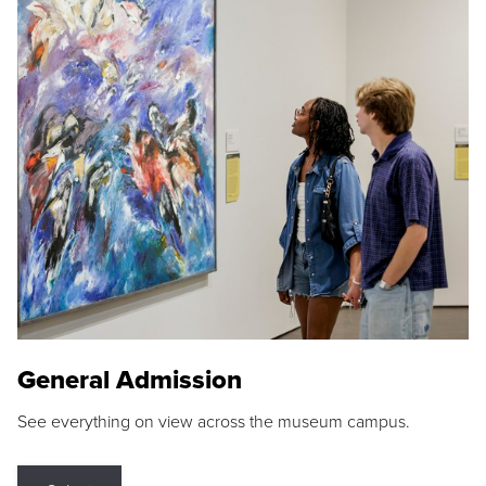
General Admission
See everything on view across the museum campus.