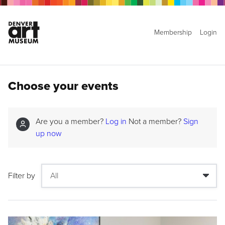
Membership
Login
Choose your events
Are you a member?
Log in
Not a member?
Sign
up now
Filter by