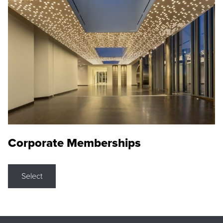
Corporate Memberships
Select