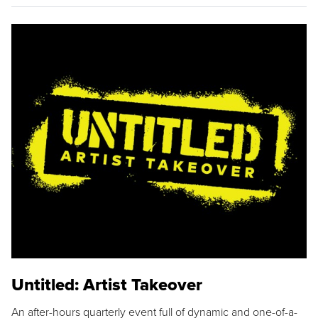
Untitled: Artist Takeover
An after-hours quarterly event full of dynamic and one-of-a-