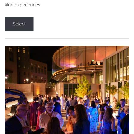
kind experiences.
Select