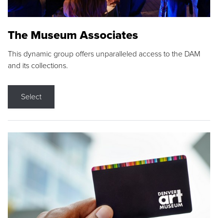
The Museum Associates
This dynamic group offers unparalleled access to the DAM
and its collections.
Select