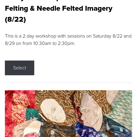
Felting & Needle Felted Imagery
(8/22)
This is a 2 day workshop with sessions on Saturday 8/22 and
8/29 on from 10:30am to 2:30pm.
Select