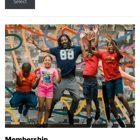
Select
Membership