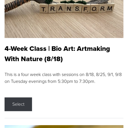
4-Week Class | Bio Art: Artmaking
With Nature (8/18)
This is a four week class with sessions on 8/18, 8/25, 9/1, 9/8
on Tuesday evenings from 5:30pm to 7:30pm.
Select