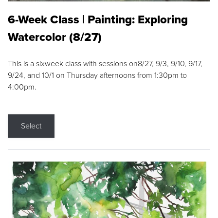
6-Week Class | Painting: Exploring
Watercolor (8/27)
This is a sixweek class with sessions on8/27, 9/3, 9/10, 9/17,
9/24, and 10/1 on Thursday afternoons from 1:30pm to
4:00pm.
Select