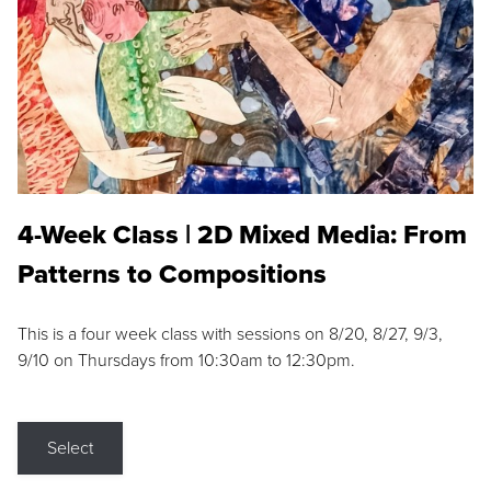
4-Week Class | 2D Mixed Media: From
Patterns to Compositions
This is a four week class with sessions on 8/20, 8/27, 9/3,
9/10 on Thursdays from 10:30am to 12:30pm.
Select