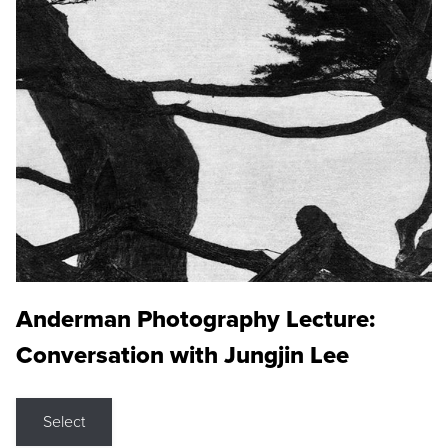
Anderman Photography Lecture:
Conversation with Jungjin Lee
Select