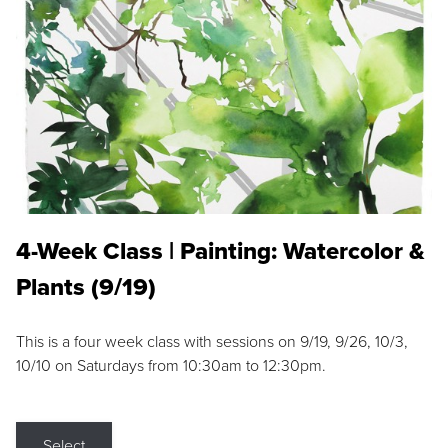
4-Week Class | Painting: Watercolor &
Plants (9/19)
This is a four week class with sessions on 9/19, 9/26, 10/3,
10/10 on Saturdays from 10:30am to 12:30pm.
Select