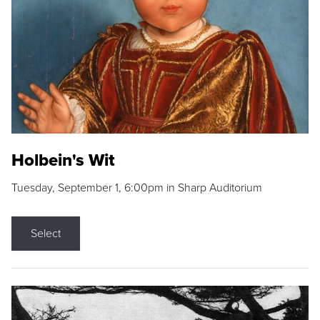
Holbein's Wit
Tuesday, September 1, 6:00pm in Sharp Auditorium
Select