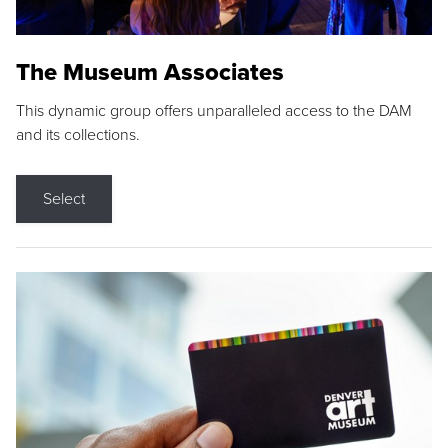
The Museum Associates
This dynamic group offers unparalleled access to the DAM
and its collections.
Select