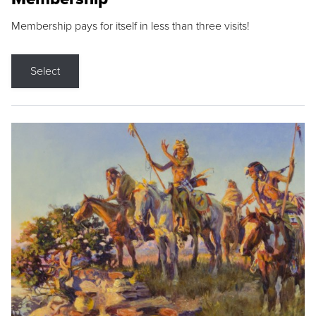
Membership pays for itself in less than three visits!
Select