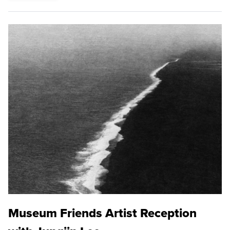
Museum Friends Artist Reception