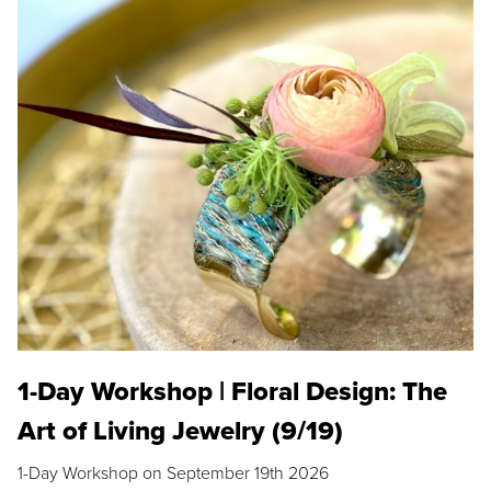
1-Day Workshop | Floral Design: The
Art of Living Jewelry (9/19)
1-Day Workshop on September 19th 2026