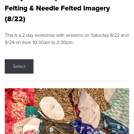
Felting & Needle Felted Imagery
(8/22)
This is a 2 day workshop with sessions on Saturday 8/22 and
8/29 on from 10:30am to 2:30pm.
Select