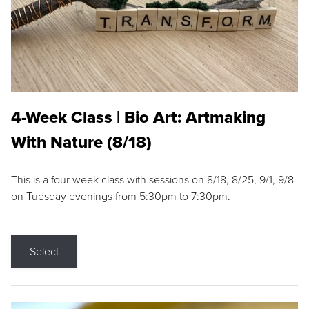
4-Week Class | Bio Art: Artmaking
With Nature (8/18)
This is a four week class with sessions on 8/18, 8/25, 9/1, 9/8
on Tuesday evenings from 5:30pm to 7:30pm.
Select