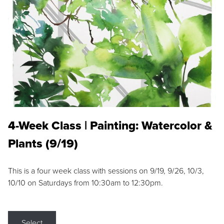
4-Week Class | Painting: Watercolor &
Plants (9/19)
This is a four week class with sessions on 9/19, 9/26, 10/3,
10/10 on Saturdays from 10:30am to 12:30pm.
Select