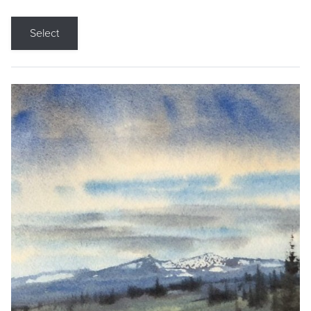
Select