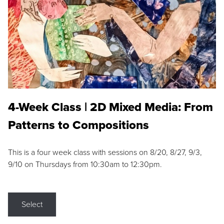
4-Week Class | 2D Mixed Media: From
Patterns to Compositions
This is a four week class with sessions on 8/20, 8/27, 9/3,
9/10 on Thursdays from 10:30am to 12:30pm.
Select