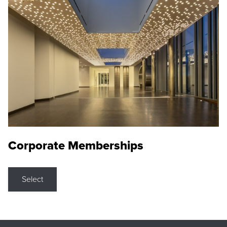
Corporate Memberships
Select