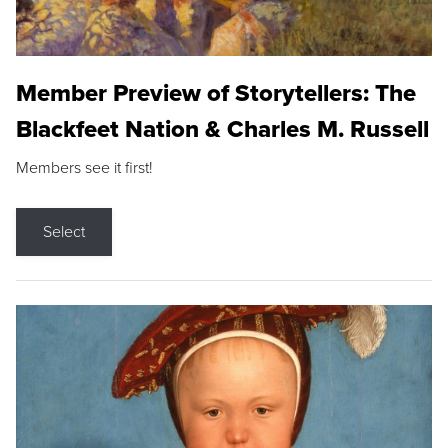
Member Preview of Storytellers: The
Blackfeet Nation & Charles M. Russell
Members see it first!
Select