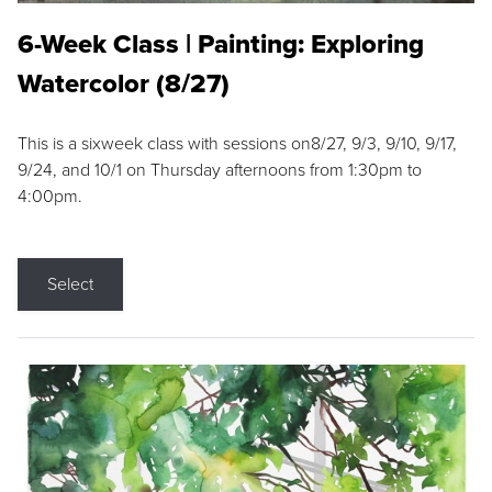
6-Week Class | Painting: Exploring
Watercolor (8/27)
This is a sixweek class with sessions on8/27, 9/3, 9/10, 9/17,
9/24, and 10/1 on Thursday afternoons from 1:30pm to
4:00pm.
Select