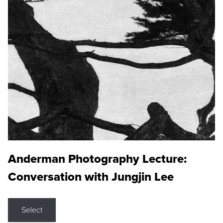
Anderman Photography Lecture:
Conversation with Jungjin Lee
Select