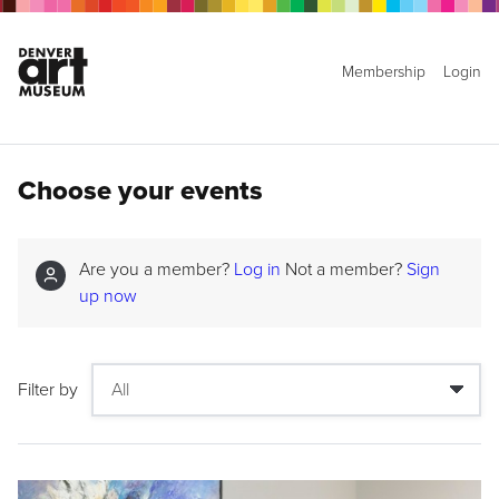
Membership
Login
Choose your events
Are you a member?
Log in
Not a member?
Sign
up now
Filter by