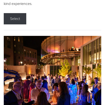
kind experiences.
Select