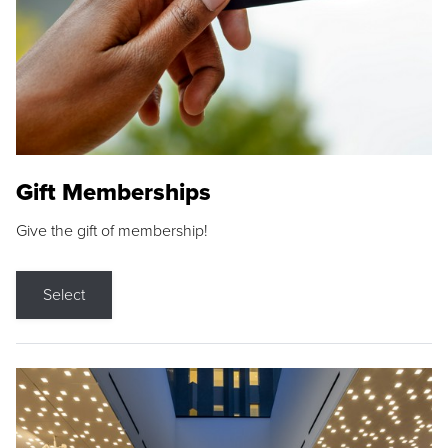
Gift Memberships
Give the gift of membership!
Select