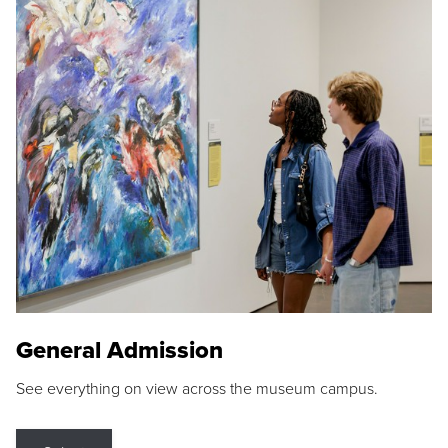
General Admission
See everything on view across the museum campus.