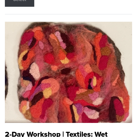
2-Day Workshop | Textiles: Wet