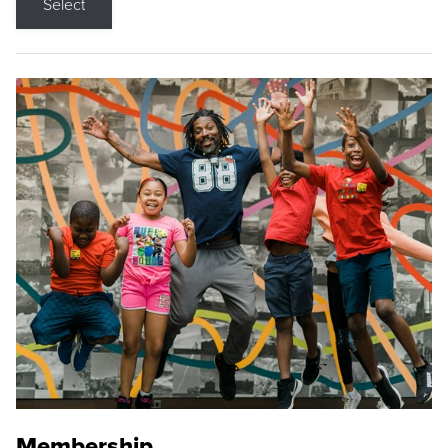
Select
Membership