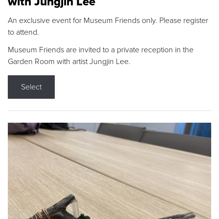
with Jungjin Lee
An exclusive event for Museum Friends only. Please register
to attend.
Museum Friends are invited to a private reception in the
Garden Room with artist Jungjin Lee.
Select