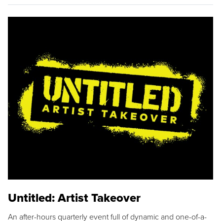
Untitled: Artist Takeover
An after-hours quarterly event full of dynamic and one-of-a-