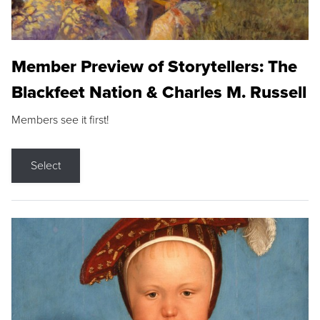
Member Preview of Storytellers: The
Blackfeet Nation & Charles M. Russell
Members see it first!
Select