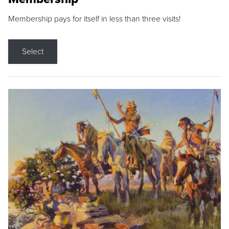
Membership pays for itself in less than three visits!
Select