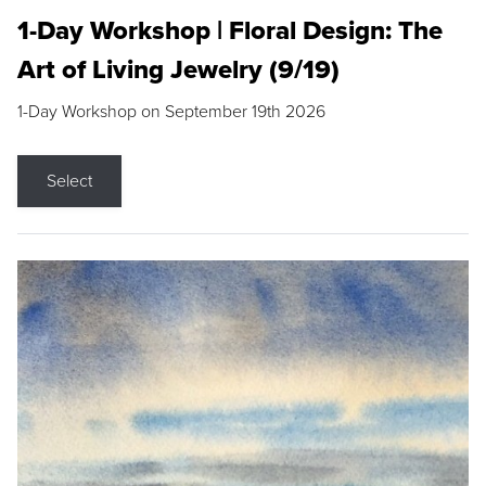
1-Day Workshop | Floral Design: The
Art of Living Jewelry (9/19)
1-Day Workshop on September 19th 2026
Select