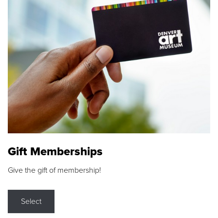
Gift Memberships
Give the gift of membership!
Select