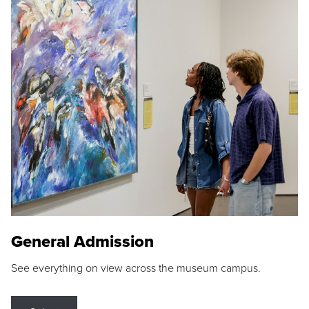
General Admission
See everything on view across the museum campus.