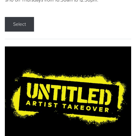
9/10 on Thursdays from 10:30am to 12:30pm.
Select