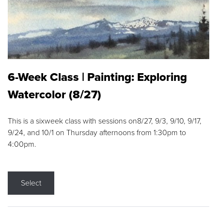
6-Week Class | Painting: Exploring
Watercolor (8/27)
This is a sixweek class with sessions on8/27, 9/3, 9/10, 9/17,
9/24, and 10/1 on Thursday afternoons from 1:30pm to
4:00pm.
Select