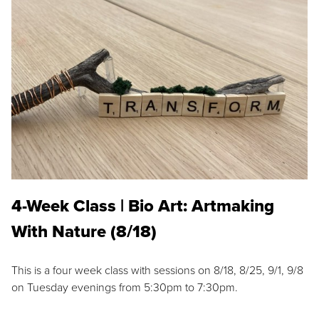
4-Week Class | Bio Art: Artmaking
With Nature (8/18)
This is a four week class with sessions on 8/18, 8/25, 9/1, 9/8
on Tuesday evenings from 5:30pm to 7:30pm.