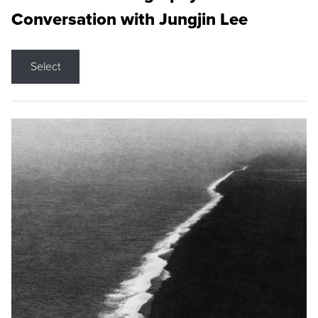
Conversation with Jungjin Lee
Select