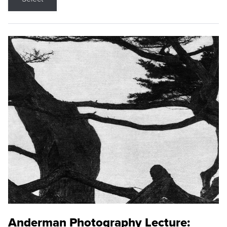
Anderman Photography Lecture: