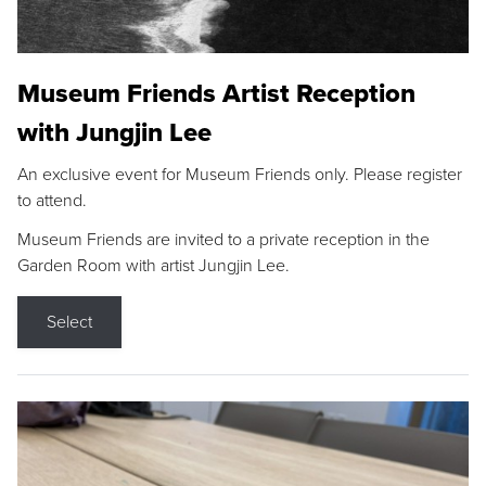
Museum Friends Artist Reception
with Jungjin Lee
An exclusive event for Museum Friends only. Please register
to attend.
Museum Friends are invited to a private reception in the
Garden Room with artist Jungjin Lee.
Select