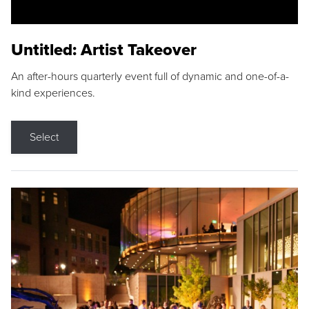
Untitled: Artist Takeover
An after-hours quarterly event full of dynamic and one-of-a-
kind experiences.
Select