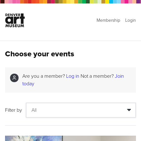
Membership
Login
Choose your events
Are you a member?
Log in
Not a member?
Join
today
Filter by