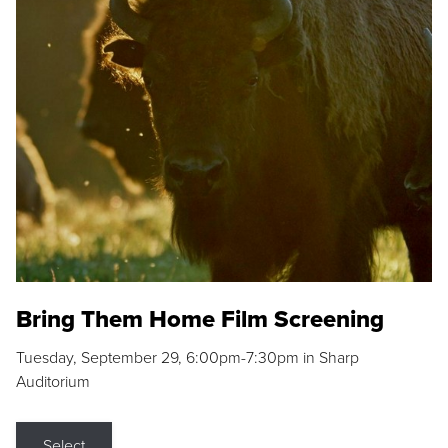
Bring Them Home Film Screening
Tuesday, September 29, 6:00pm-7:30pm in Sharp
Auditorium
Select