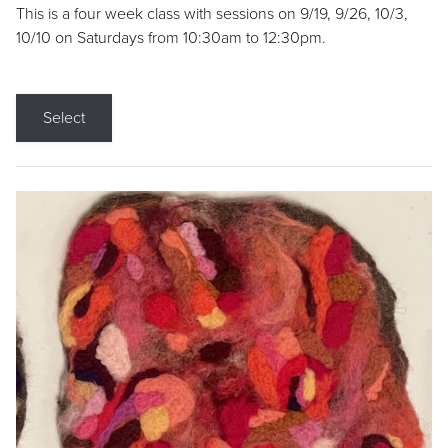
This is a four week class with sessions on 9/19, 9/26, 10/3,
10/10 on Saturdays from 10:30am to 12:30pm.
Select