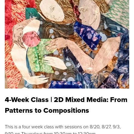
4-Week Class | 2D Mixed Media: From
Patterns to Compositions
This is a four week class with sessions on 8/20, 8/27, 9/3,