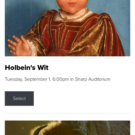
Holbein's Wit
Tuesday, September 1, 6:00pm in Sharp Auditorium
Select