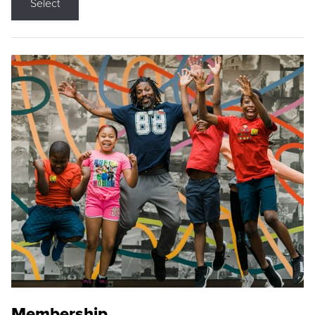
Select
Membership