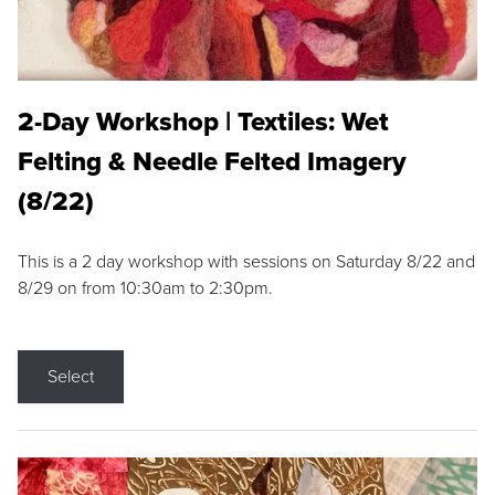
2-Day Workshop | Textiles: Wet
Felting & Needle Felted Imagery
(8/22)
This is a 2 day workshop with sessions on Saturday 8/22 and
8/29 on from 10:30am to 2:30pm.
Select