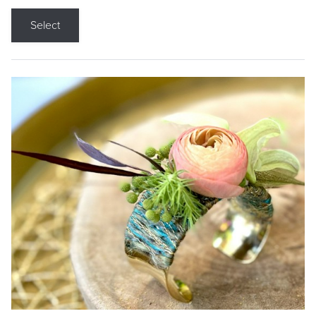
Select