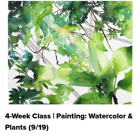
4-Week Class | Painting: Watercolor &
Plants (9/19)