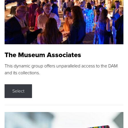
The Museum Associates
This dynamic group offers unparalleled access to the DAM
and its collections.
Select