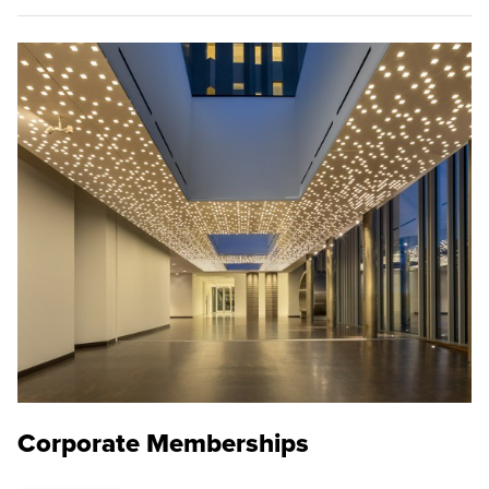
Corporate Memberships