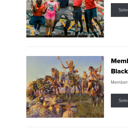
Sele
Membe
Black
Members s
Sele