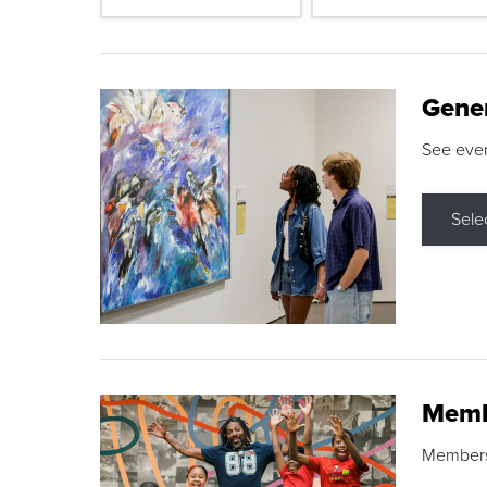
Gene
See eve
Sele
Memb
Membershi