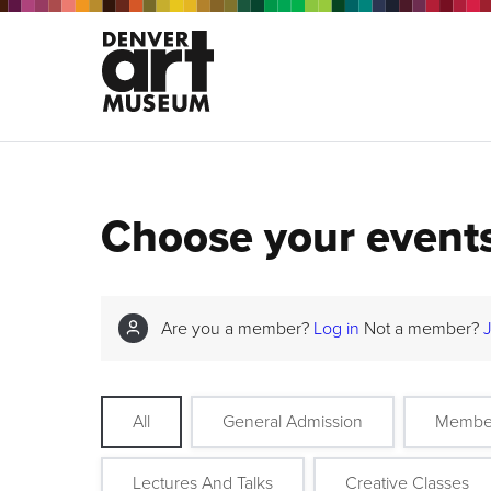
Choose your event
Are you a member?
Log in
Not a member?
All
General Admission
Membe
Lectures And Talks
Creative Classes