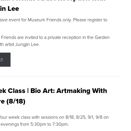
in Lee
sive event for Museum Friends only. Please register to
riends are invited to a private reception in the Garden
h artist Jungjin Lee.
ct
k Class | Bio Art: Artmaking With
e (8/18)
 four week class with sessions on 8/18, 8/25, 9/1, 9/8 on
 evenings from 5:30pm to 7:30pm.