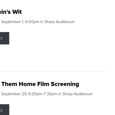
in's Wit
 September 1, 6:00pm in Sharp Auditorium
ct
g Them Home Film Screening
, September 29, 6:00pm-7:30pm in Sharp Auditorium
ct