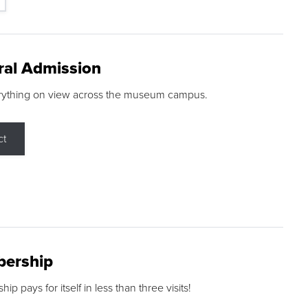
ral Admission
rything on view across the museum campus.
ct
ership
p pays for itself in less than three visits!