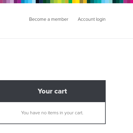
Become a member
Account login
Your cart
You have no items in your cart.