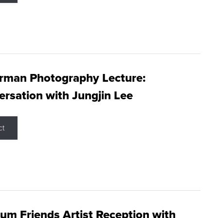
rman Photography Lecture:
rsation with Jungjin Lee
ct
m Friends Artist Reception with