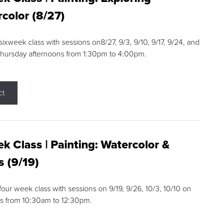
color (8/27)
 sixweek class with sessions on8/27, 9/3, 9/10, 9/17, 9/24, and
Thursday afternoons from 1:30pm to 4:00pm.
ct
k Class | Painting: Watercolor &
s (9/19)
 four week class with sessions on 9/19, 9/26, 10/3, 10/10 on
s from 10:30am to 12:30pm.