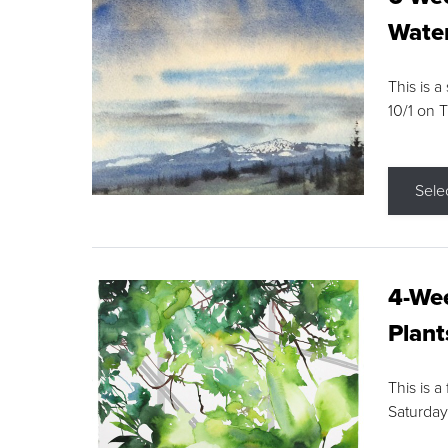
Water
This is a
10/1 on 
Sele
4-Wee
Plant
This is a
Saturday