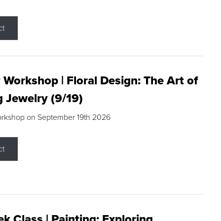
ct
 Workshop | Floral Design: The Art of
g Jewelry (9/19)
orkshop on September 19th 2026
ct
k Class | Painting: Exploring