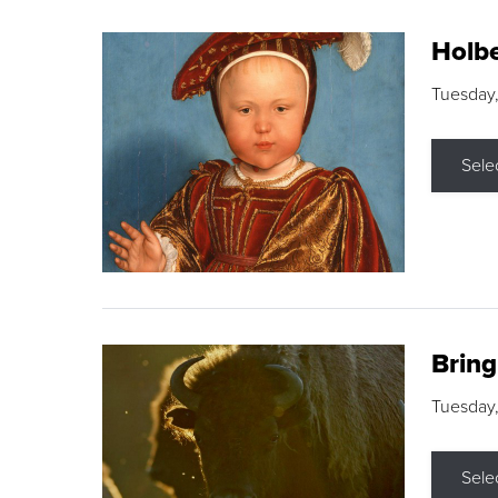
Holbe
Tuesday,
Sele
Brin
Tuesday
Sele