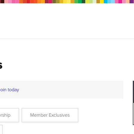
s
Join today
rship
Member Exclusives