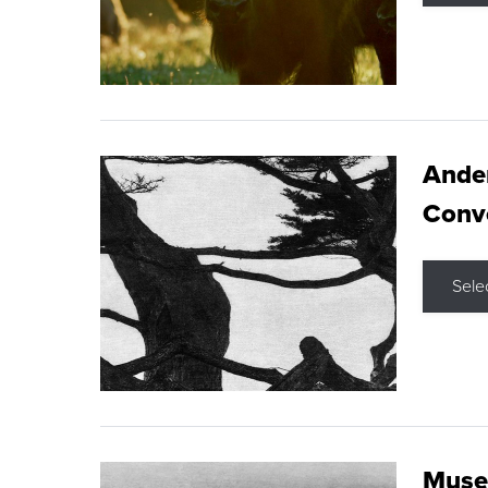
Ande
Conve
Sele
Museu