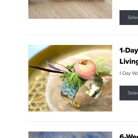
Sele
1-Day
Livin
1-Day W
Sele
6-Wee