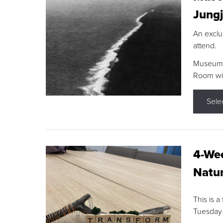
Jungj
An exclu
attend.
Museum F
Room wit
Sele
4-Wee
Natur
This is a
Tuesday