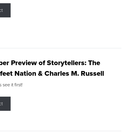
ct
r Preview of Storytellers: The
feet Nation & Charles M. Russell
ee it first!
ct