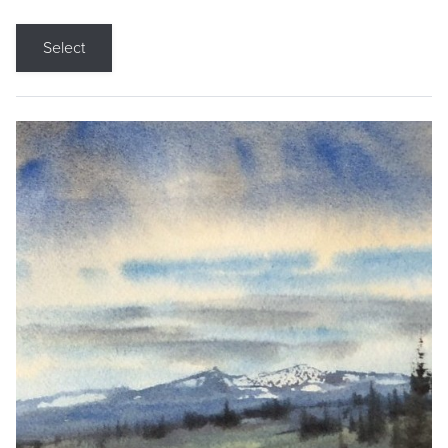
Select