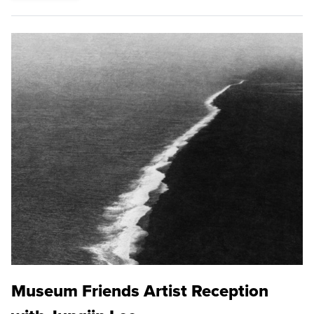
Museum Friends Artist Reception