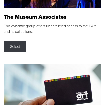
The Museum Associates
This dynamic group offers unparalleled access to the DAM
and its collections.
Select