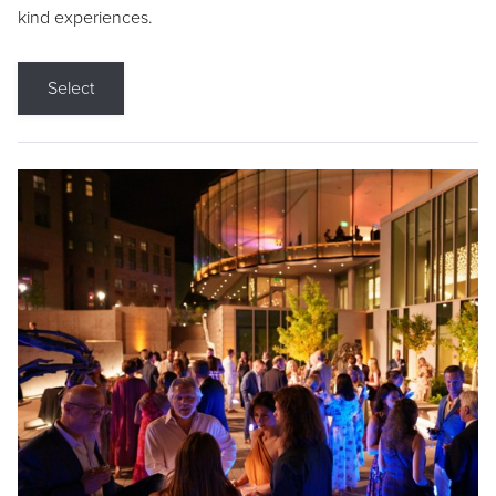
kind experiences.
Select