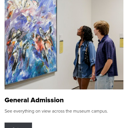
General Admission
See everything on view across the museum campus.