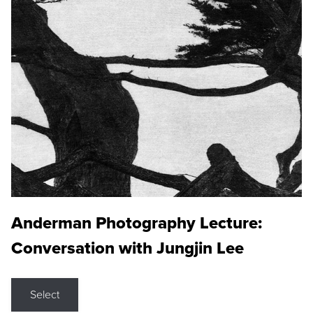
Anderman Photography Lecture:
Conversation with Jungjin Lee
Select