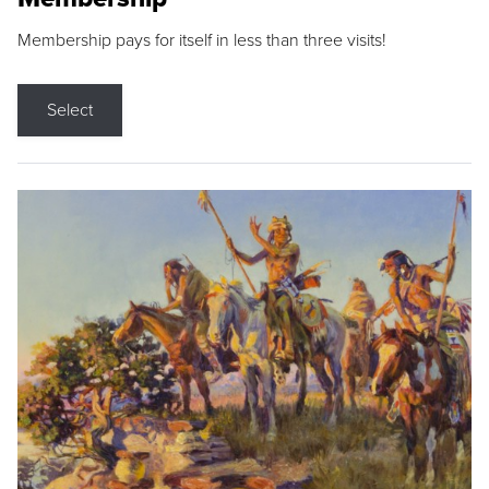
Membership pays for itself in less than three visits!
Select