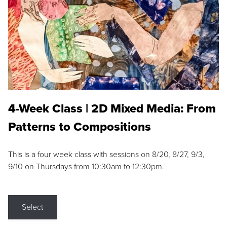
4-Week Class | 2D Mixed Media: From
Patterns to Compositions
This is a four week class with sessions on 8/20, 8/27, 9/3,
9/10 on Thursdays from 10:30am to 12:30pm.
Select