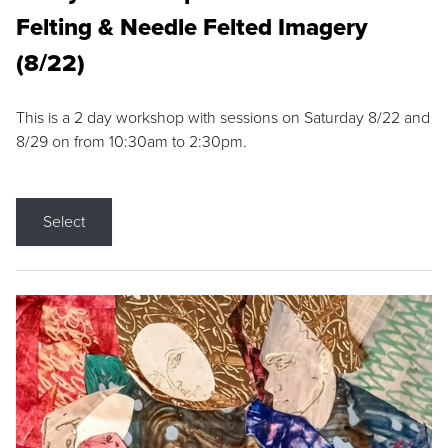
Felting & Needle Felted Imagery
(8/22)
This is a 2 day workshop with sessions on Saturday 8/22 and
8/29 on from 10:30am to 2:30pm.
Select