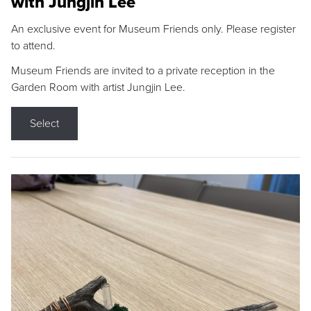
with Jungjin Lee
An exclusive event for Museum Friends only. Please register
to attend.
Museum Friends are invited to a private reception in the
Garden Room with artist Jungjin Lee.
Select