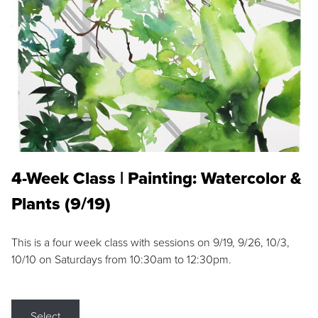
4-Week Class | Painting: Watercolor &
Plants (9/19)
This is a four week class with sessions on 9/19, 9/26, 10/3,
10/10 on Saturdays from 10:30am to 12:30pm.
Select