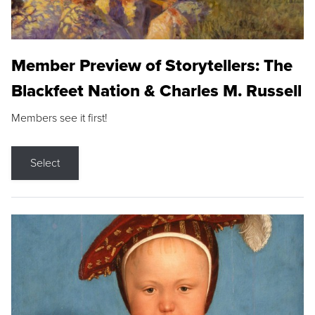
Member Preview of Storytellers: The
Blackfeet Nation & Charles M. Russell
Members see it first!
Select