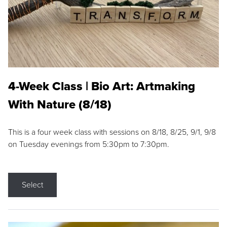
4-Week Class | Bio Art: Artmaking
With Nature (8/18)
This is a four week class with sessions on 8/18, 8/25, 9/1, 9/8
on Tuesday evenings from 5:30pm to 7:30pm.
Select