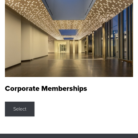
Corporate Memberships
Select