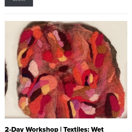
2-Day Workshop | Textiles: Wet