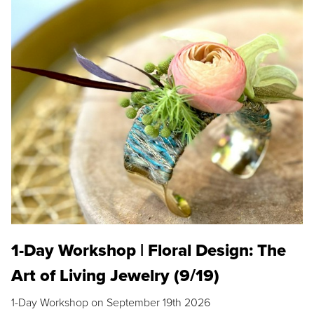
1-Day Workshop | Floral Design: The
Art of Living Jewelry (9/19)
1-Day Workshop on September 19th 2026