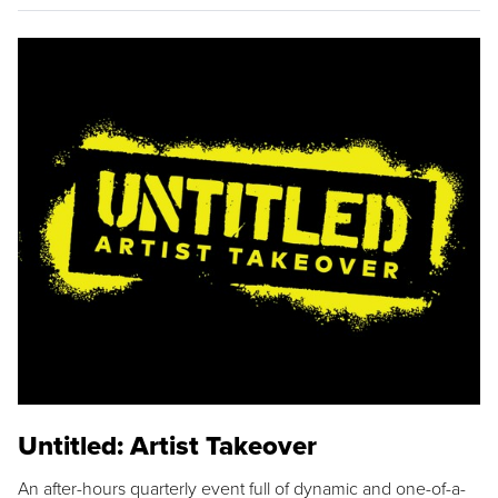
Untitled: Artist Takeover
An after-hours quarterly event full of dynamic and one-of-a-