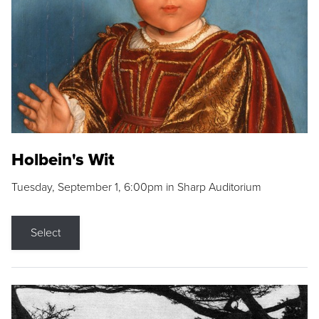
Holbein's Wit
Tuesday, September 1, 6:00pm in Sharp Auditorium
Select