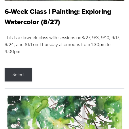
6-Week Class | Painting: Exploring
Watercolor (8/27)
This is a sixweek class with sessions on8/27, 9/3, 9/10, 9/17,
9/24, and 10/1 on Thursday afternoons from 1:30pm to
4:00pm.
Select