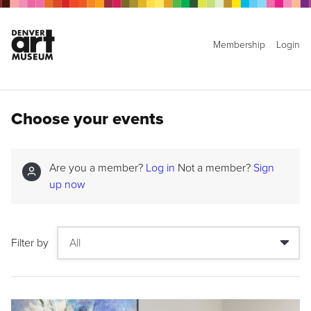
Membership
Login
Choose your events
Are you a member?
Log in
Not a member?
Sign
up now
Filter by