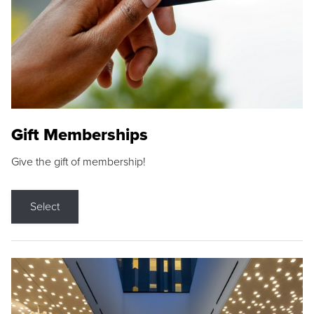
Gift Memberships
Give the gift of membership!
Select