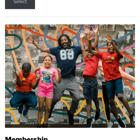
Select
Membership