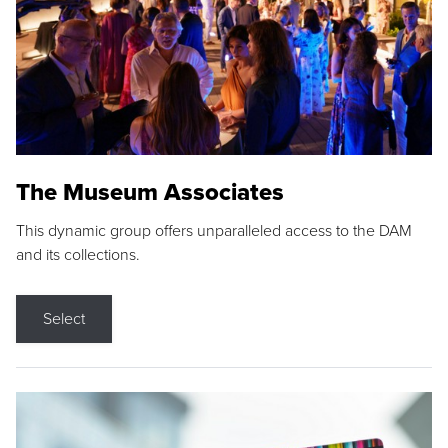
The Museum Associates
This dynamic group offers unparalleled access to the DAM
and its collections.
Select