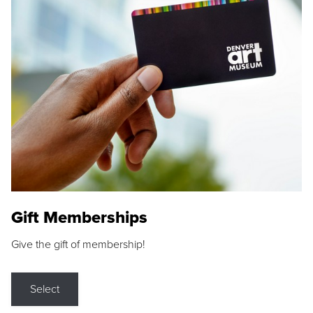
Gift Memberships
Give the gift of membership!
Select