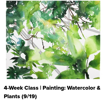
4-Week Class | Painting: Watercolor &
Plants (9/19)