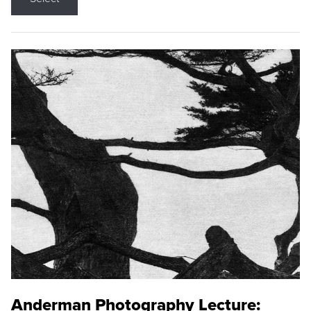
Anderman Photography Lecture: