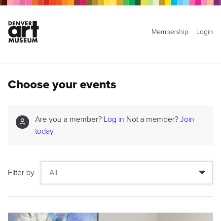
Membership
Login
Choose your events
Are you a member?
Log in
Not a member?
Join
today
Filter by