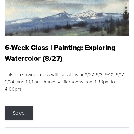
6-Week Class | Painting: Exploring
Watercolor (8/27)
This is a sixweek class with sessions on8/27, 9/3, 9/10, 9/17,
9/24, and 10/1 on Thursday afternoons from 1:30pm to
4:00pm.
Select