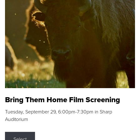
Bring Them Home Film Screening
Tuesday, September 29, 6:00pm-7:30pm in Sharp
Auditorium
Select