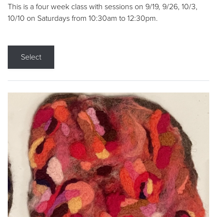
This is a four week class with sessions on 9/19, 9/26, 10/3,
10/10 on Saturdays from 10:30am to 12:30pm.
Select