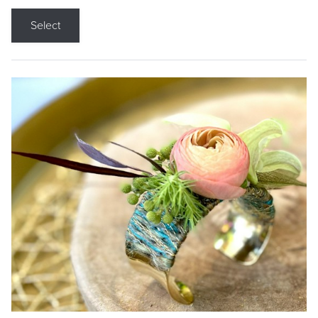
Select