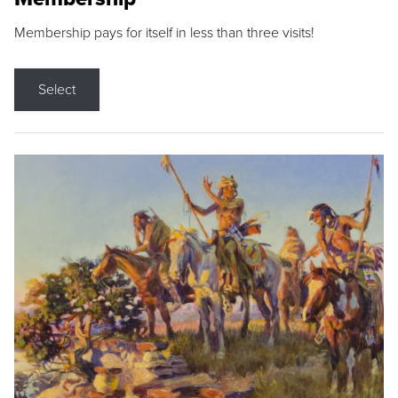
Membership pays for itself in less than three visits!
Select