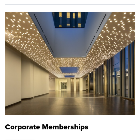
Corporate Memberships