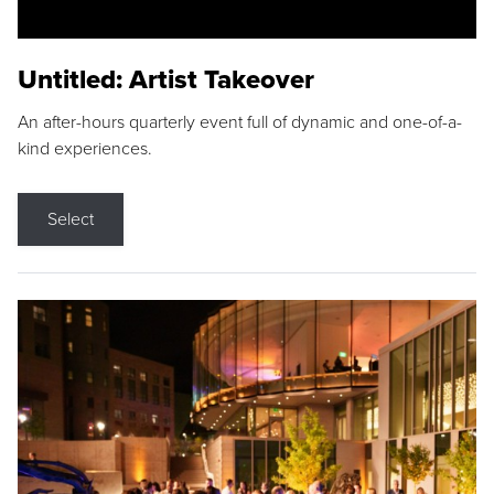
Untitled: Artist Takeover
An after-hours quarterly event full of dynamic and one-of-a-
kind experiences.
Select