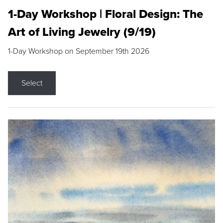
1-Day Workshop | Floral Design: The
Art of Living Jewelry (9/19)
1-Day Workshop on September 19th 2026
Select