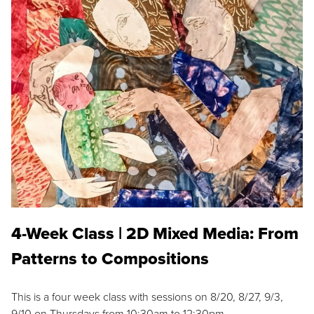
4-Week Class | 2D Mixed Media: From
Patterns to Compositions
This is a four week class with sessions on 8/20, 8/27, 9/3,