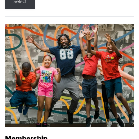
Select
Membership