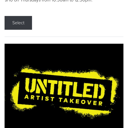
9/10 on Thursdays from 10:30am to 12:30pm.
Select