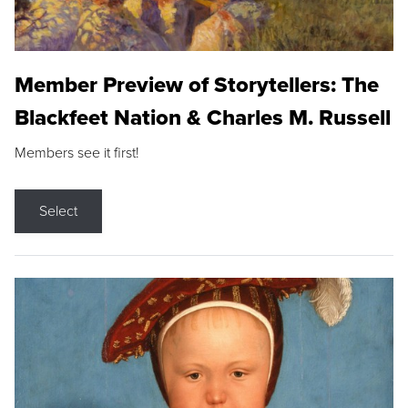
Member Preview of Storytellers: The
Blackfeet Nation & Charles M. Russell
Members see it first!
Select