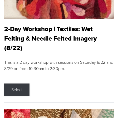
2-Day Workshop | Textiles: Wet
Felting & Needle Felted Imagery
(8/22)
This is a 2 day workshop with sessions on Saturday 8/22 and
8/29 on from 10:30am to 2:30pm.
Select