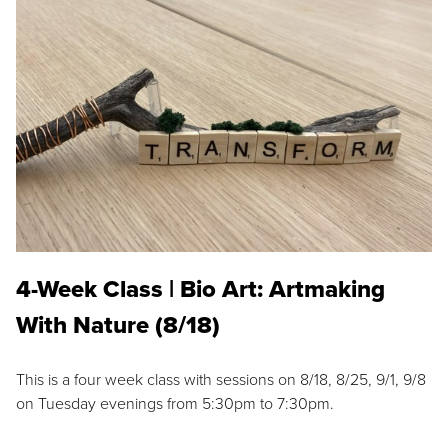
4-Week Class | Bio Art: Artmaking
With Nature (8/18)
This is a four week class with sessions on 8/18, 8/25, 9/1, 9/8
on Tuesday evenings from 5:30pm to 7:30pm.