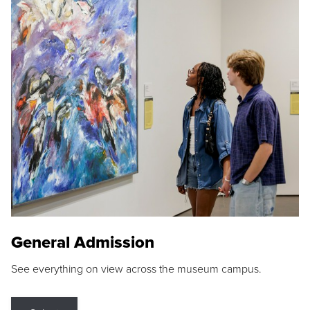
General Admission
See everything on view across the museum campus.