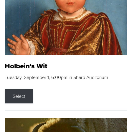
Holbein's Wit
Tuesday, September 1, 6:00pm in Sharp Auditorium
Select