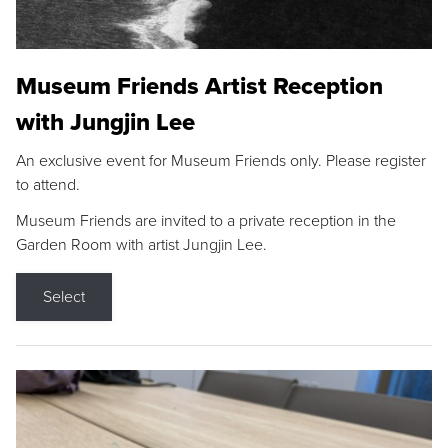
Museum Friends Artist Reception
with Jungjin Lee
An exclusive event for Museum Friends only. Please register
to attend.
Museum Friends are invited to a private reception in the
Garden Room with artist Jungjin Lee.
Select