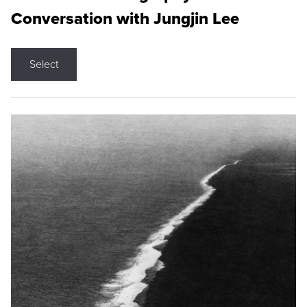
Conversation with Jungjin Lee
Select