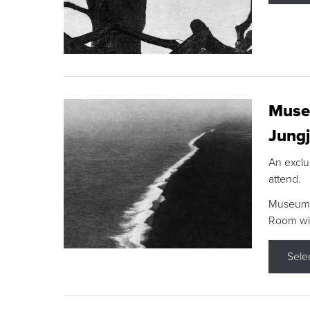
Museu
Jungj
An exclu
attend.
Museum F
Room wit
Sele