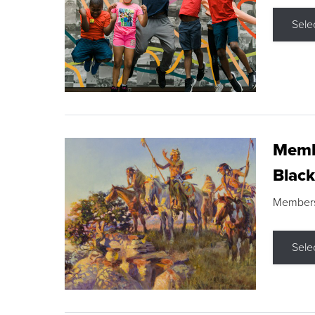
Sele
Membe
Black
Members s
Sele