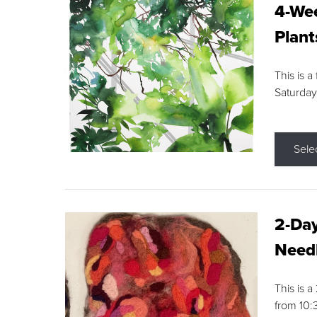
4-Wee
Plant
This is a
Saturday
Sele
2-Day
Needl
This is 
from 10