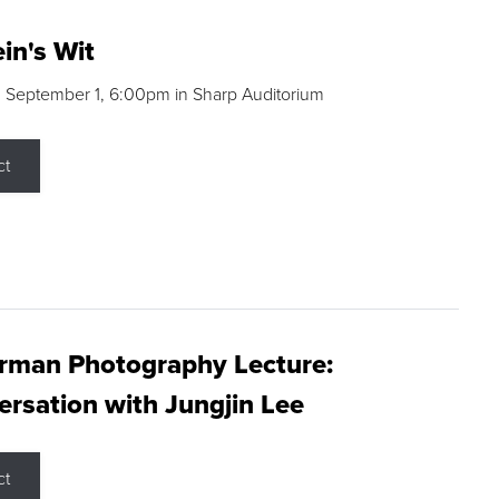
in's Wit
 September 1, 6:00pm in Sharp Auditorium
ct
rman Photography Lecture:
rsation with Jungjin Lee
ct