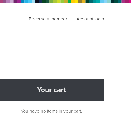
Become a member
Account login
Your cart
You have no items in your cart.