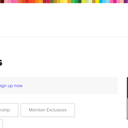
s
Sign up now
rship
Member Exclusives