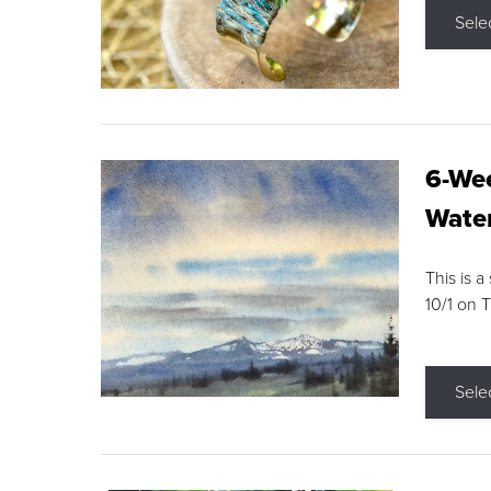
Sele
6-Wee
Water
This is a
10/1 on 
Sele