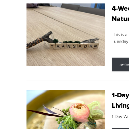
4-Wee
Natur
This is a
Tuesday
Sele
1-Day
Livin
1-Day W