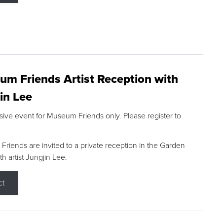
m Friends Artist Reception with
in Lee
sive event for Museum Friends only. Please register to
riends are invited to a private reception in the Garden
h artist Jungjin Lee.
ct