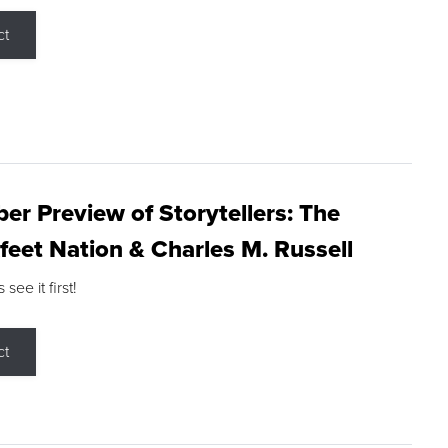
ct
r Preview of Storytellers: The
feet Nation & Charles M. Russell
ee it first!
ct