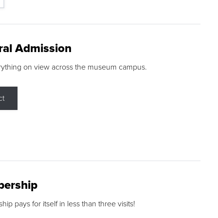
ral Admission
rything on view across the museum campus.
ct
ership
p pays for itself in less than three visits!