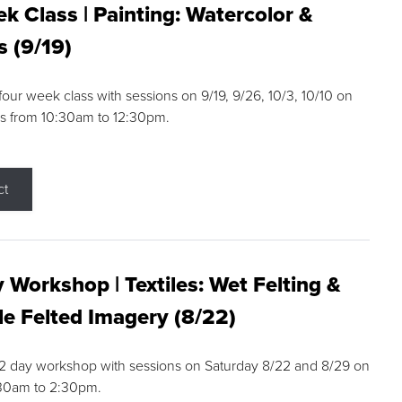
k Class | Painting: Watercolor &
s (9/19)
 four week class with sessions on 9/19, 9/26, 10/3, 10/10 on
s from 10:30am to 12:30pm.
ct
 Workshop | Textiles: Wet Felting &
e Felted Imagery (8/22)
a 2 day workshop with sessions on Saturday 8/22 and 8/29 on
:30am to 2:30pm.