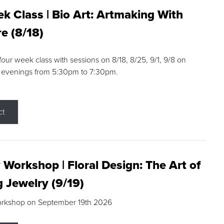
k Class | Bio Art: Artmaking With
e (8/18)
 four week class with sessions on 8/18, 8/25, 9/1, 9/8 on
 evenings from 5:30pm to 7:30pm.
ct
 Workshop | Floral Design: The Art of
g Jewelry (9/19)
orkshop on September 19th 2026