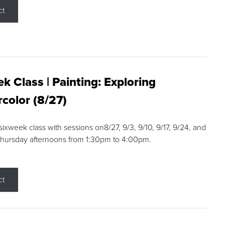
ct
k Class | Painting: Exploring
color (8/27)
 sixweek class with sessions on8/27, 9/3, 9/10, 9/17, 9/24, and
Thursday afternoons from 1:30pm to 4:00pm.
ct