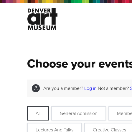
Choose your event
Are you a member?
Log in
Not a member?
All
General Admission
Membe
Lectures And Talks
Creative Classes