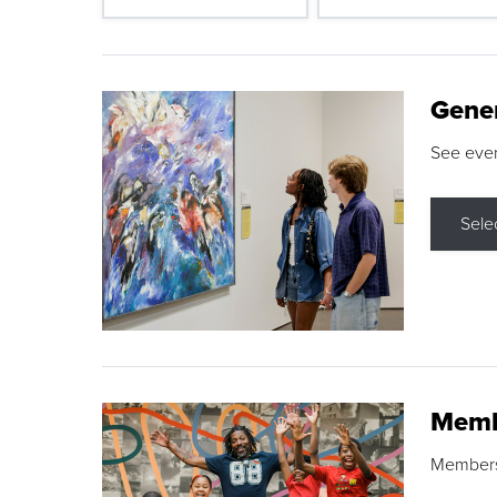
Gene
See eve
Sele
Memb
Membershi