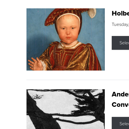
Holbe
Tuesday,
Sele
Ande
Conve
Sele