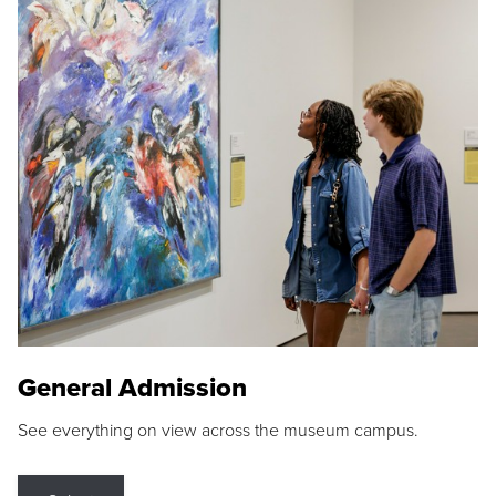
General Admission
See everything on view across the museum campus.