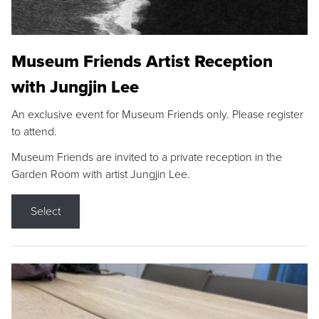
Museum Friends Artist Reception
with Jungjin Lee
An exclusive event for Museum Friends only. Please register
to attend.
Museum Friends are invited to a private reception in the
Garden Room with artist Jungjin Lee.
Select