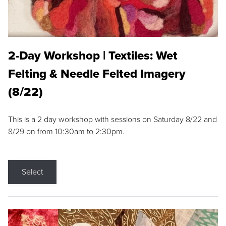
2-Day Workshop | Textiles: Wet
Felting & Needle Felted Imagery
(8/22)
This is a 2 day workshop with sessions on Saturday 8/22 and
8/29 on from 10:30am to 2:30pm.
Select