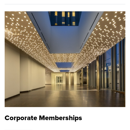
Corporate Memberships