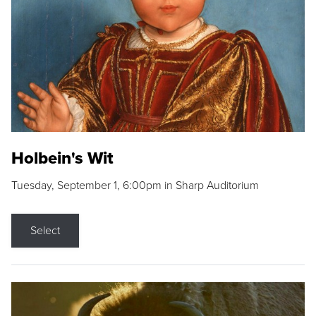
Holbein's Wit
Tuesday, September 1, 6:00pm in Sharp Auditorium
Select