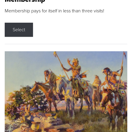
Membership pays for itself in less than three visits!
Select