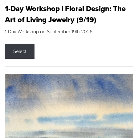
1-Day Workshop | Floral Design: The
Art of Living Jewelry (9/19)
1-Day Workshop on September 19th 2026
Select