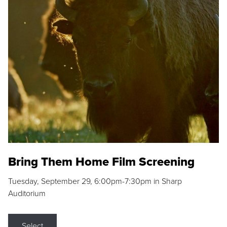
Bring Them Home Film Screening
Tuesday, September 29, 6:00pm-7:30pm in Sharp
Auditorium
Select