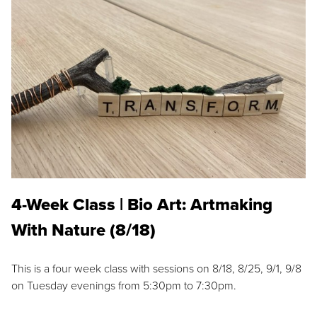
4-Week Class | Bio Art: Artmaking
With Nature (8/18)
This is a four week class with sessions on 8/18, 8/25, 9/1, 9/8
on Tuesday evenings from 5:30pm to 7:30pm.