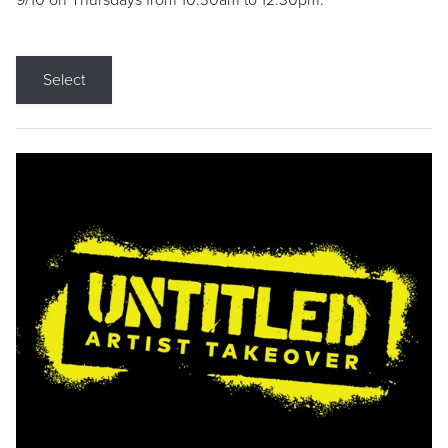
9/10 on Thursdays from 10:30am to 12:30pm.
Select