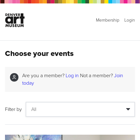
Membership
Login
Choose your events
Are you a member?
Log in
Not a member?
Join
today
Filter by