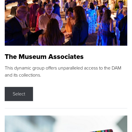
The Museum Associates
This dynamic group offers unparalleled access to the DAM
and its collections.
Select