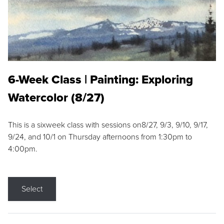
6-Week Class | Painting: Exploring
Watercolor (8/27)
This is a sixweek class with sessions on8/27, 9/3, 9/10, 9/17,
9/24, and 10/1 on Thursday afternoons from 1:30pm to
4:00pm.
Select