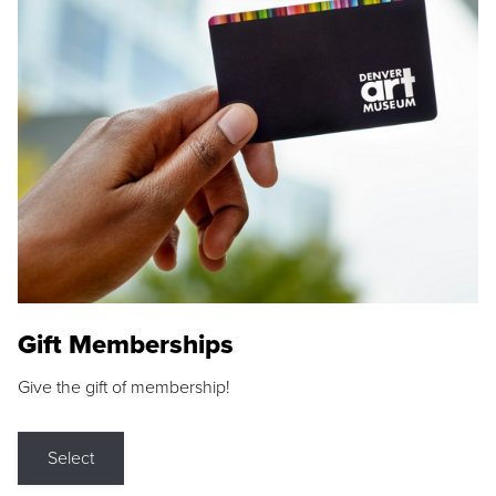
Gift Memberships
Give the gift of membership!
Select