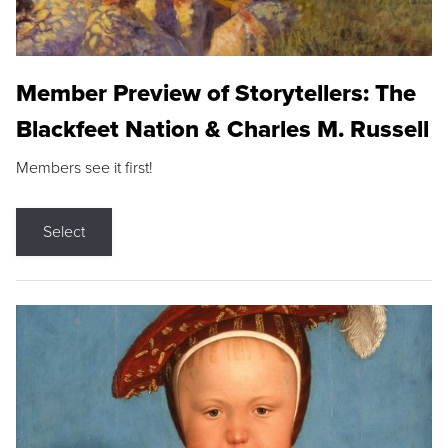
Member Preview of Storytellers: The
Blackfeet Nation & Charles M. Russell
Members see it first!
Select