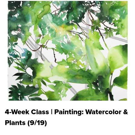
4-Week Class | Painting: Watercolor &
Plants (9/19)