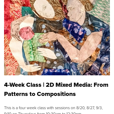
4-Week Class | 2D Mixed Media: From
Patterns to Compositions
This is a four week class with sessions on 8/20, 8/27, 9/3,