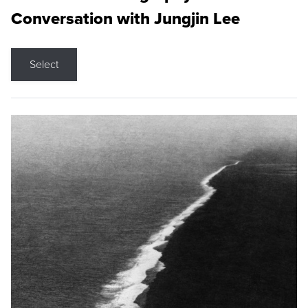
Conversation with Jungjin Lee
Select