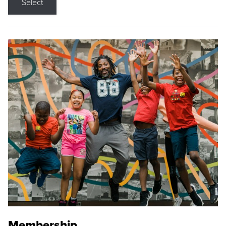
Select
Membership