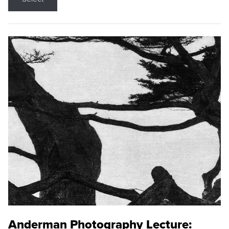
Anderman Photography Lecture: