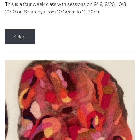
This is a four week class with sessions on 9/19, 9/26, 10/3,
10/10 on Saturdays from 10:30am to 12:30pm.
Select