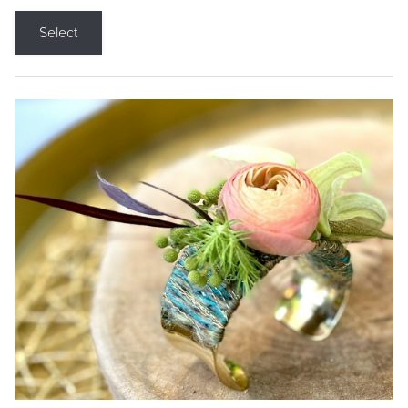
Select