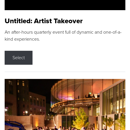
Untitled: Artist Takeover
An after-hours quarterly event full of dynamic and one-of-a-
kind experiences.
Select