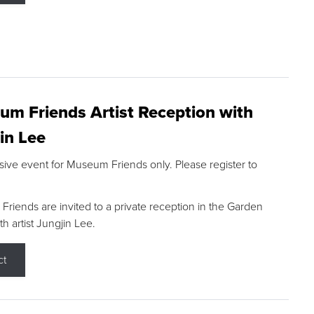
m Friends Artist Reception with
in Lee
sive event for Museum Friends only. Please register to
riends are invited to a private reception in the Garden
h artist Jungjin Lee.
ct