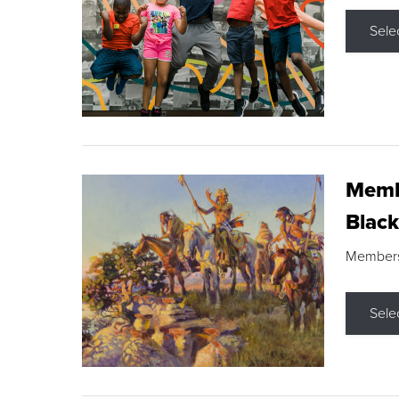
Sele
Membe
Black
Members s
Sele