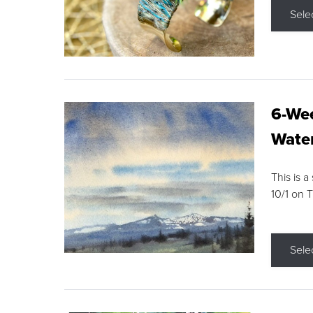
Sele
6-Wee
Water
This is a
10/1 on 
Sele