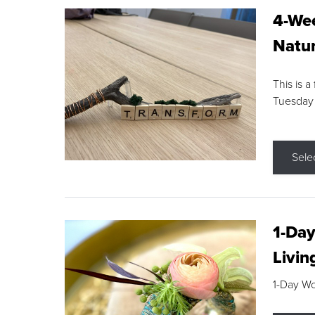
4-Wee
Natur
This is a
Tuesday
Sele
1-Day
Livin
1-Day W