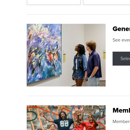
Gene
See eve
Sele
Memb
Membershi