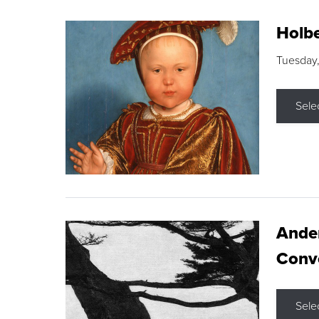
Holbe
Tuesday,
Sele
Ande
Conve
Sele