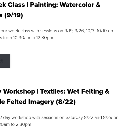
k Class | Painting: Watercolor &
s (9/19)
 four week class with sessions on 9/19, 9/26, 10/3, 10/10 on
s from 10:30am to 12:30pm.
ct
 Workshop | Textiles: Wet Felting &
e Felted Imagery (8/22)
a 2 day workshop with sessions on Saturday 8/22 and 8/29 on
:30am to 2:30pm.