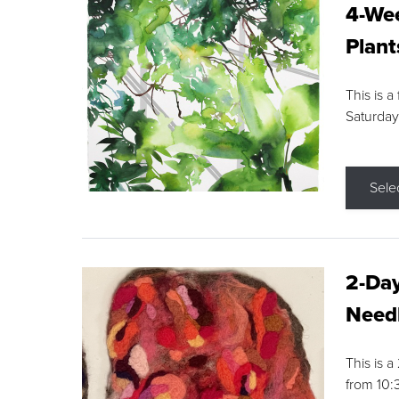
4-Wee
Plant
This is a
Saturday
Sele
2-Day
Needl
This is 
from 10