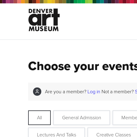
Choose your event
Are you a member?
Log in
Not a member?
All
General Admission
Membe
Lectures And Talks
Creative Classes