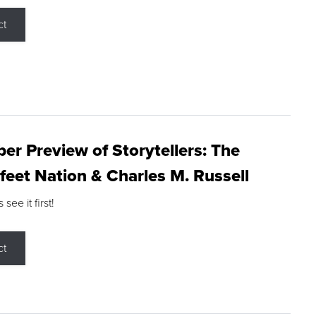
ct
r Preview of Storytellers: The
feet Nation & Charles M. Russell
ee it first!
ct