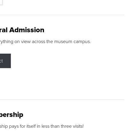
ral Admission
rything on view across the museum campus.
ct
ership
p pays for itself in less than three visits!