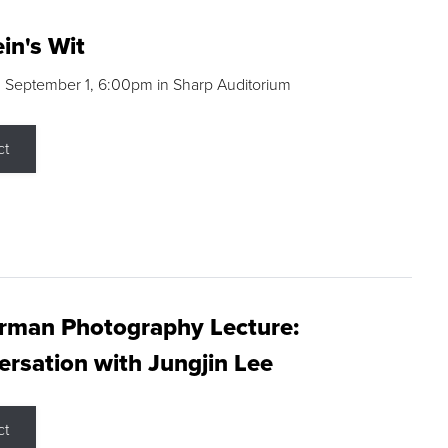
in's Wit
 September 1, 6:00pm in Sharp Auditorium
ct
rman Photography Lecture:
rsation with Jungjin Lee
ct