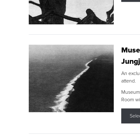
Museu
Jungj
An exclu
attend.
Museum F
Room wit
Sele