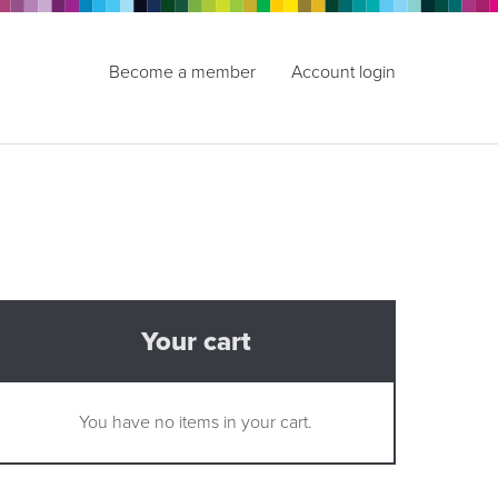
Become a member
Account login
Your cart
You have no items in your cart.