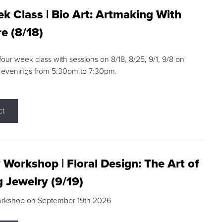
k Class | Bio Art: Artmaking With
e (8/18)
 four week class with sessions on 8/18, 8/25, 9/1, 9/8 on
 evenings from 5:30pm to 7:30pm.
ct
 Workshop | Floral Design: The Art of
g Jewelry (9/19)
orkshop on September 19th 2026