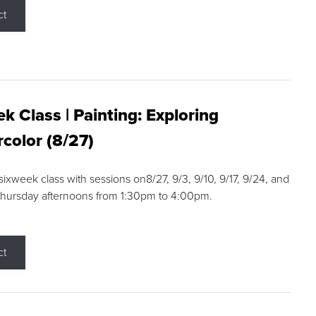
ct
k Class | Painting: Exploring
color (8/27)
 sixweek class with sessions on8/27, 9/3, 9/10, 9/17, 9/24, and
Thursday afternoons from 1:30pm to 4:00pm.
ct