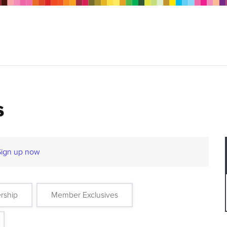
s
Sign up now
rship
Member Exclusives