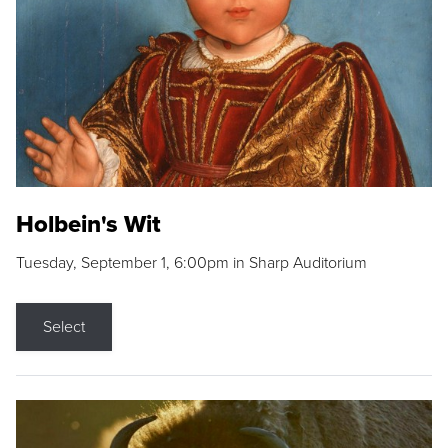
Holbein's Wit
Tuesday, September 1, 6:00pm in Sharp Auditorium
Select