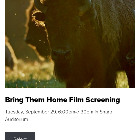
Bring Them Home Film Screening
Tuesday, September 29, 6:00pm-7:30pm in Sharp
Auditorium
Select