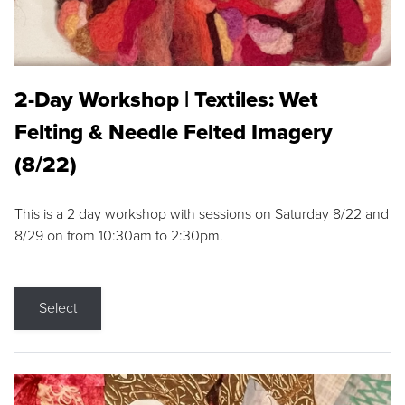
2-Day Workshop | Textiles: Wet
Felting & Needle Felted Imagery
(8/22)
This is a 2 day workshop with sessions on Saturday 8/22 and
8/29 on from 10:30am to 2:30pm.
Select