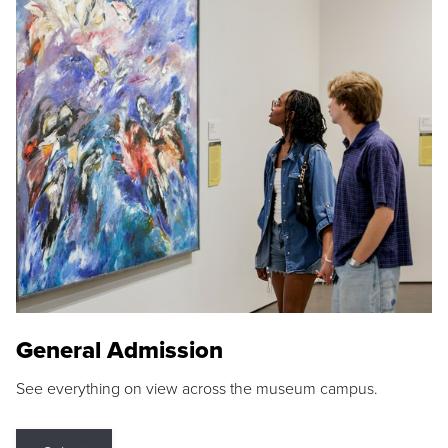
General Admission
See everything on view across the museum campus.