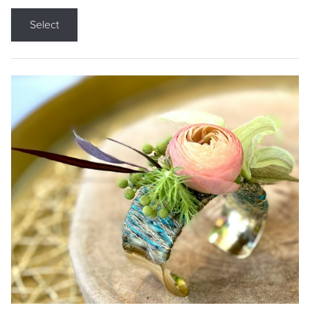
Select