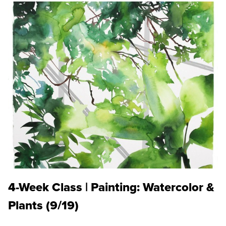
4-Week Class | Painting: Watercolor &
Plants (9/19)