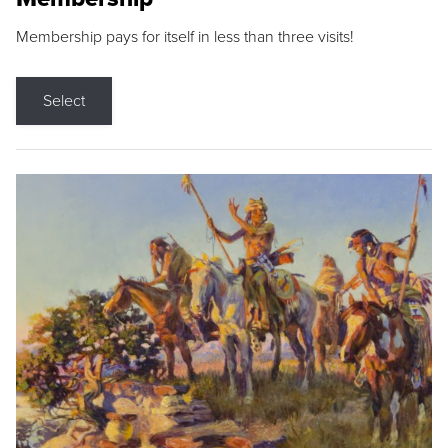
Membership pays for itself in less than three visits!
Select