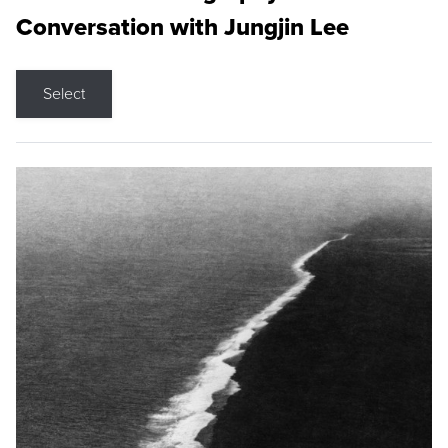
Conversation with Jungjin Lee
Select