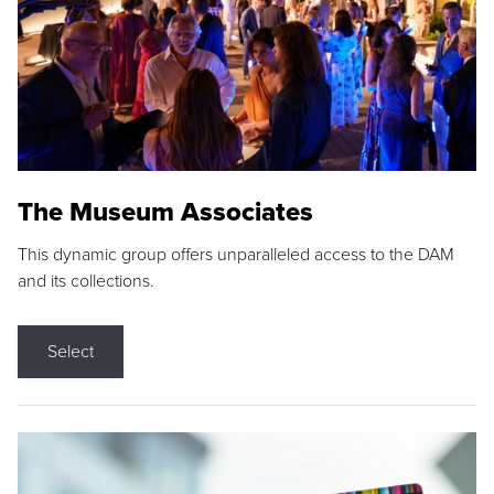
The Museum Associates
This dynamic group offers unparalleled access to the DAM
and its collections.
Select