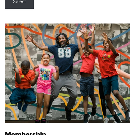
Select
Membership