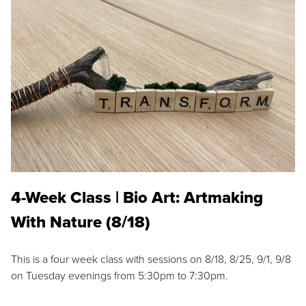
4-Week Class | Bio Art: Artmaking
With Nature (8/18)
This is a four week class with sessions on 8/18, 8/25, 9/1, 9/8
on Tuesday evenings from 5:30pm to 7:30pm.