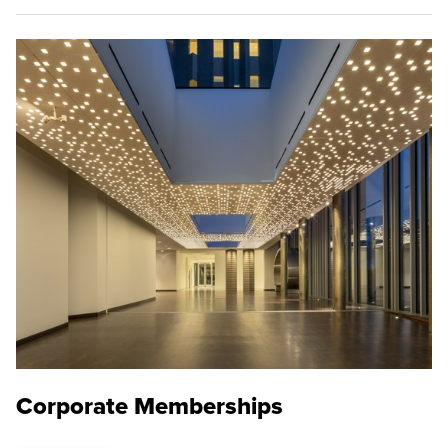
Corporate Memberships