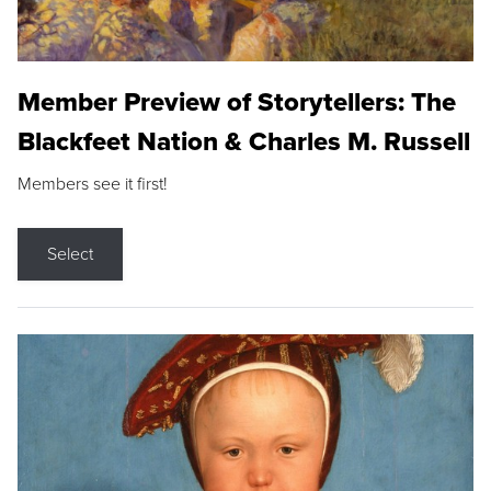
Member Preview of Storytellers: The
Blackfeet Nation & Charles M. Russell
Members see it first!
Select