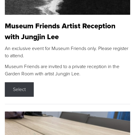
Museum Friends Artist Reception
with Jungjin Lee
An exclusive event for Museum Friends only. Please register
to attend.
Museum Friends are invited to a private reception in the
Garden Room with artist Jungjin Lee.
Select