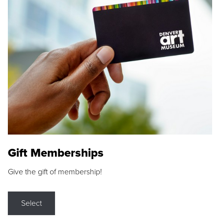
Gift Memberships
Give the gift of membership!
Select