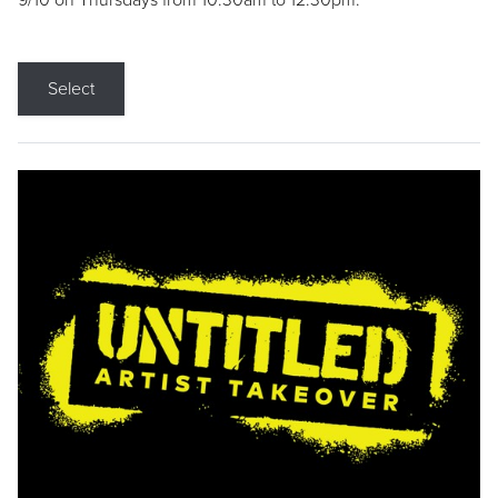
9/10 on Thursdays from 10:30am to 12:30pm.
Select