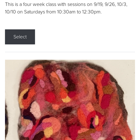
This is a four week class with sessions on 9/19, 9/26, 10/3,
10/10 on Saturdays from 10:30am to 12:30pm.
Select