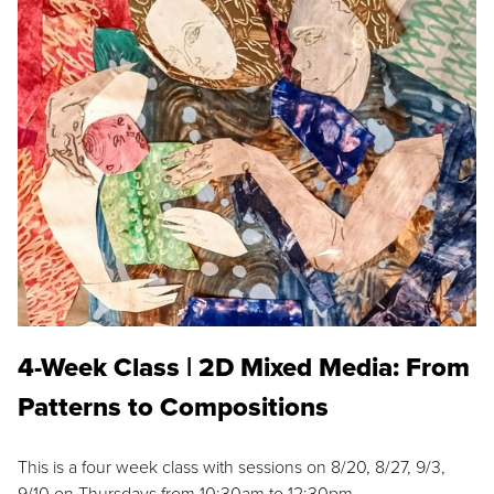
4-Week Class | 2D Mixed Media: From
Patterns to Compositions
This is a four week class with sessions on 8/20, 8/27, 9/3,