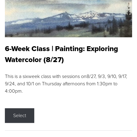
6-Week Class | Painting: Exploring
Watercolor (8/27)
This is a sixweek class with sessions on8/27, 9/3, 9/10, 9/17,
9/24, and 10/1 on Thursday afternoons from 1:30pm to
4:00pm.
Select