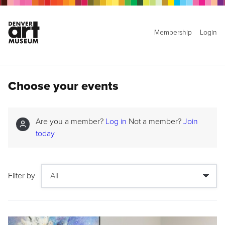
Membership
Login
Choose your events
Are you a member?
Log in
Not a member?
Join
today
Filter by