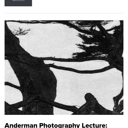
Anderman Photography Lecture: