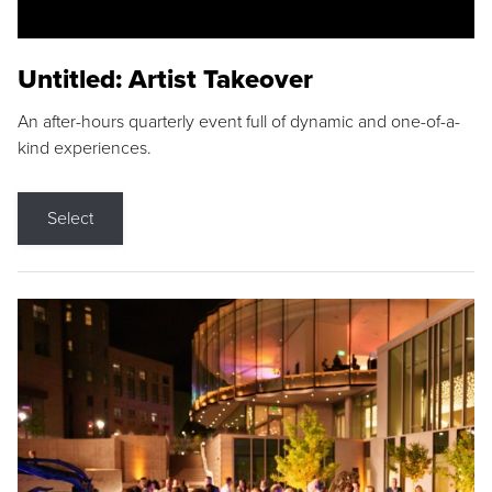
Untitled: Artist Takeover
An after-hours quarterly event full of dynamic and one-of-a-
kind experiences.
Select