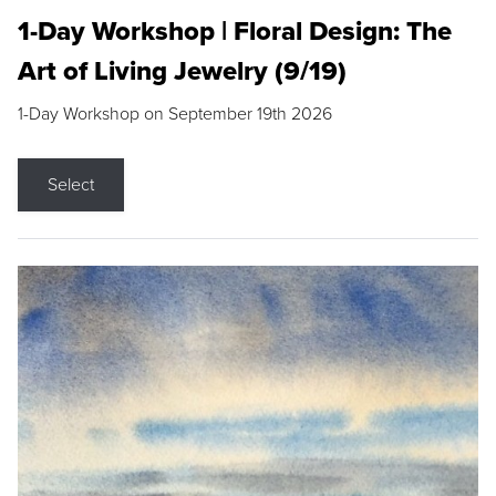
1-Day Workshop | Floral Design: The
Art of Living Jewelry (9/19)
1-Day Workshop on September 19th 2026
Select