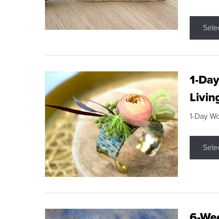
Sele
1-Day
Livin
1-Day W
Sele
6-Wee