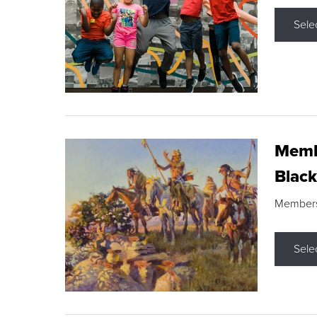
Sele
Membe
Black
Members s
Sele