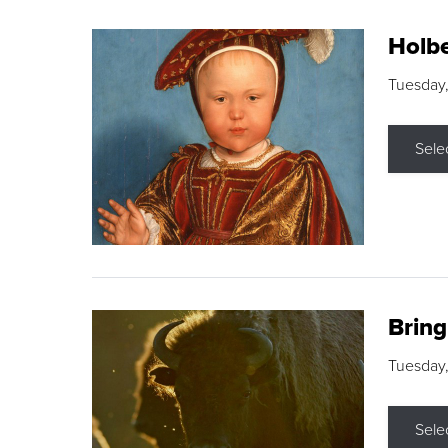
Holbe
Tuesday,
Sele
Brin
Tuesday
Sele