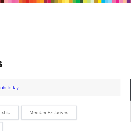
s
Join today
rship
Member Exclusives