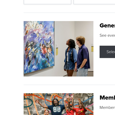
Gene
See eve
Sele
Memb
Membershi