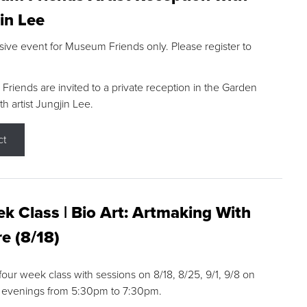
in Lee
sive event for Museum Friends only. Please register to
riends are invited to a private reception in the Garden
h artist Jungjin Lee.
ct
k Class | Bio Art: Artmaking With
e (8/18)
 four week class with sessions on 8/18, 8/25, 9/1, 9/8 on
 evenings from 5:30pm to 7:30pm.