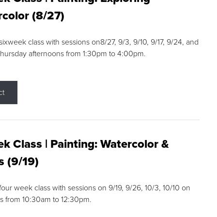
color (8/27)
 sixweek class with sessions on8/27, 9/3, 9/10, 9/17, 9/24, and
Thursday afternoons from 1:30pm to 4:00pm.
ct
k Class | Painting: Watercolor &
s (9/19)
 four week class with sessions on 9/19, 9/26, 10/3, 10/10 on
s from 10:30am to 12:30pm.