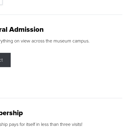
ral Admission
rything on view across the museum campus.
ct
ership
p pays for itself in less than three visits!