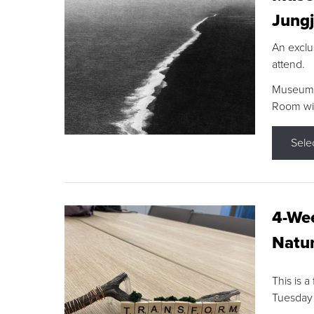
Jungj
An exclu
attend.
Museum F
Room wit
Sele
4-Wee
Natur
This is a
Tuesday