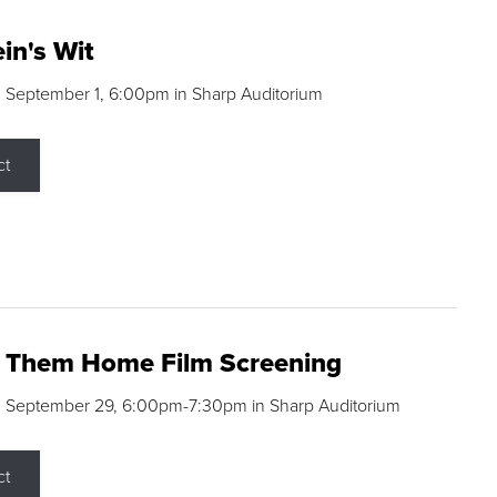
in's Wit
 September 1, 6:00pm in Sharp Auditorium
ct
g Them Home Film Screening
, September 29, 6:00pm-7:30pm in Sharp Auditorium
ct