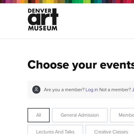
Choose your event
Are you a member?
Log in
Not a member?
All
General Admission
Membe
Lectures And Talks
Creative Classes