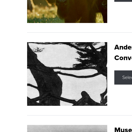
Ande
Conve
Sele
Museu