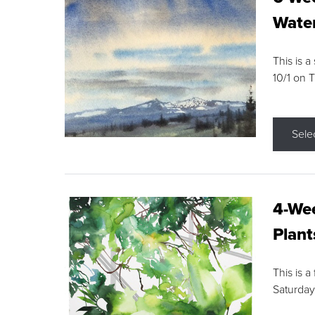
Water
This is a
10/1 on 
Sele
4-Wee
Plant
This is a
Saturday