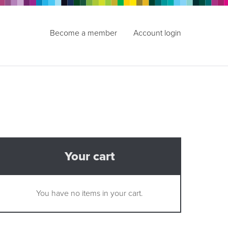
Become a member
Account login
Your cart
You have no items in your cart.