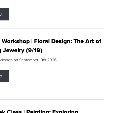
ct
 Workshop | Floral Design: The Art of
g Jewelry (9/19)
orkshop on September 19th 2026
ct
k Class | Painting: Exploring