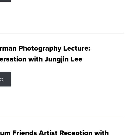
rman Photography Lecture:
rsation with Jungjin Lee
ct
m Friends Artist Reception with