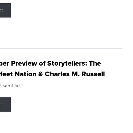
ct
r Preview of Storytellers: The
feet Nation & Charles M. Russell
ee it first!
ct