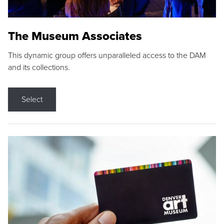
The Museum Associates
This dynamic group offers unparalleled access to the DAM
and its collections.
Select