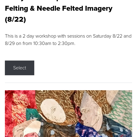
Felting & Needle Felted Imagery
(8/22)
This is a 2 day workshop with sessions on Saturday 8/22 and
8/29 on from 10:30am to 2:30pm.
Select