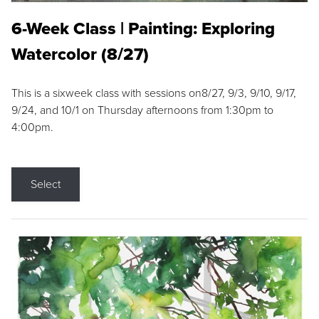
6-Week Class | Painting: Exploring
Watercolor (8/27)
This is a sixweek class with sessions on8/27, 9/3, 9/10, 9/17,
9/24, and 10/1 on Thursday afternoons from 1:30pm to
4:00pm.
Select