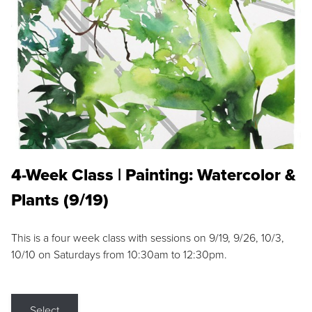
4-Week Class | Painting: Watercolor &
Plants (9/19)
This is a four week class with sessions on 9/19, 9/26, 10/3,
10/10 on Saturdays from 10:30am to 12:30pm.
Select