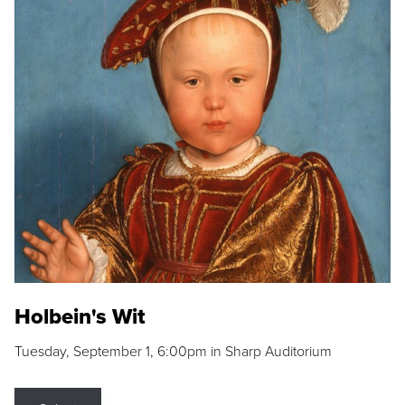
Holbein's Wit
Tuesday, September 1, 6:00pm in Sharp Auditorium