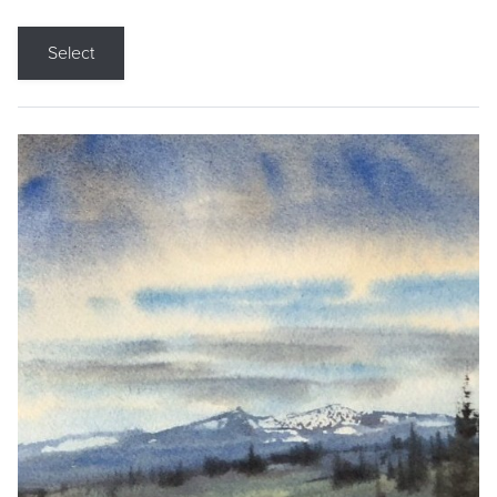
Select