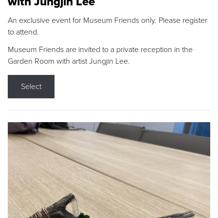
with Jungjin Lee
An exclusive event for Museum Friends only. Please register
to attend.
Museum Friends are invited to a private reception in the
Garden Room with artist Jungjin Lee.
Select