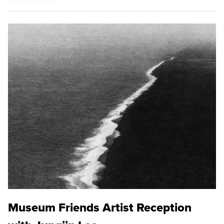
Museum Friends Artist Reception