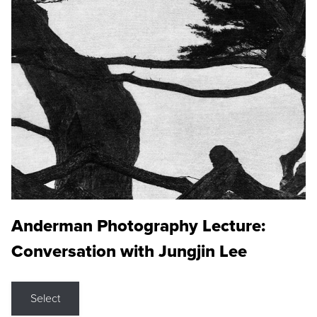
Anderman Photography Lecture:
Conversation with Jungjin Lee
Select