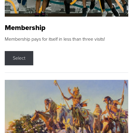
Membership
Membership pays for itself in less than three visits!
Select