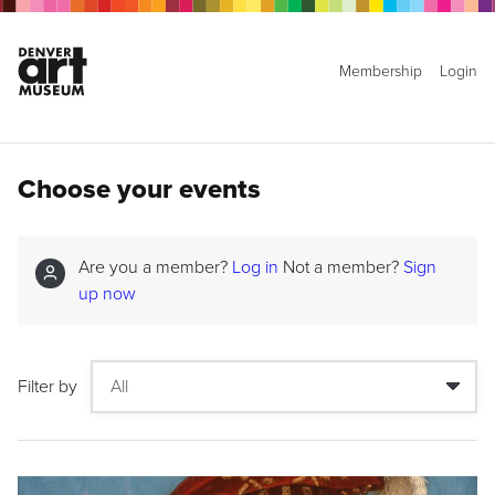
Membership
Login
Choose your events
Are you a member?
Log in
Not a member?
Sign
up now
Filter by