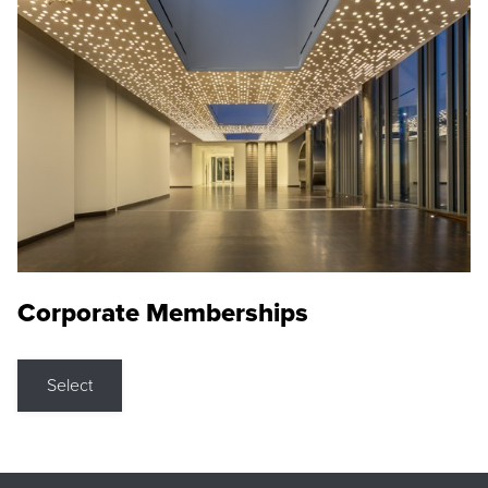
Corporate Memberships
Select