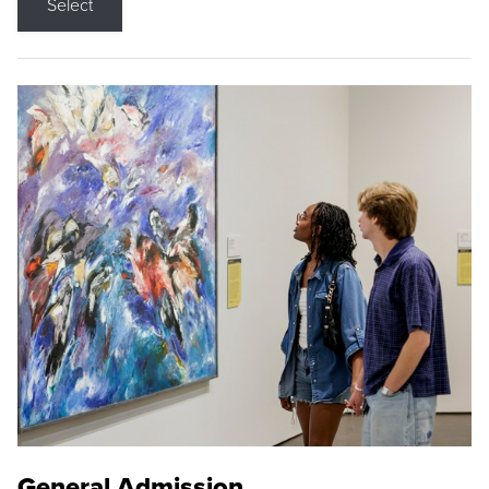
Select
General Admission