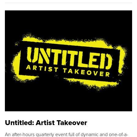
Untitled: Artist Takeover
An after-hours quarterly event full of dynamic and one-of-a-