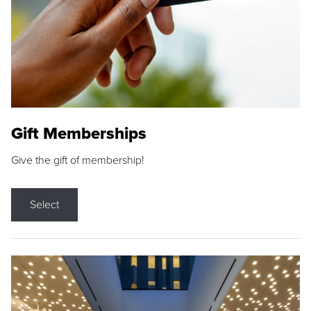
Gift Memberships
Give the gift of membership!
Select