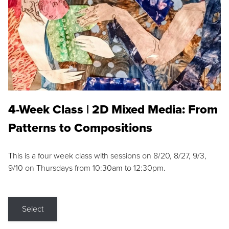
4-Week Class | 2D Mixed Media: From
Patterns to Compositions
This is a four week class with sessions on 8/20, 8/27, 9/3,
9/10 on Thursdays from 10:30am to 12:30pm.
Select