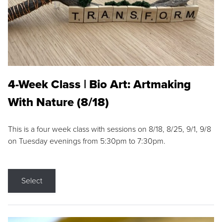
4-Week Class | Bio Art: Artmaking
With Nature (8/18)
This is a four week class with sessions on 8/18, 8/25, 9/1, 9/8
on Tuesday evenings from 5:30pm to 7:30pm.
Select