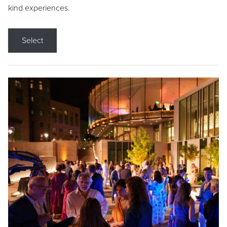
kind experiences.
Select