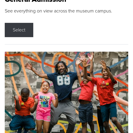
See everything on view across the museum campus.
Select