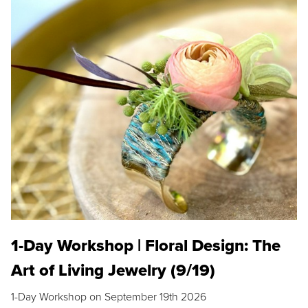
1-Day Workshop | Floral Design: The
Art of Living Jewelry (9/19)
1-Day Workshop on September 19th 2026