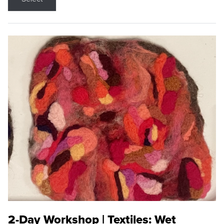
2-Day Workshop | Textiles: Wet