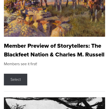
Member Preview of Storytellers: The
Blackfeet Nation & Charles M. Russell
Members see it first!
Select