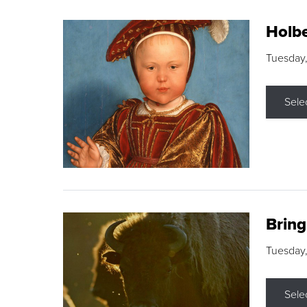
Holbe
Tuesday,
Sele
Brin
Tuesday
Sele