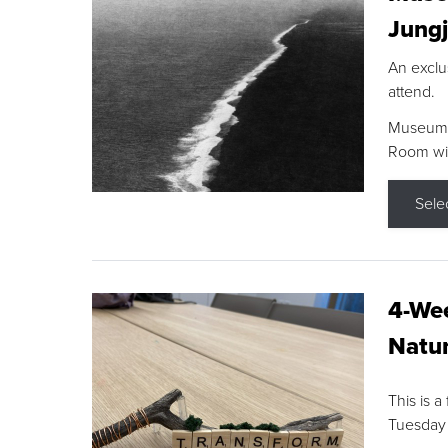
Jungj
An exclu
attend.
Museum F
Room wit
Sele
4-Wee
Natur
This is a
Tuesday