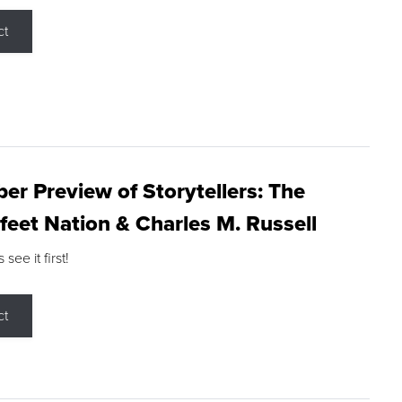
ct
r Preview of Storytellers: The
feet Nation & Charles M. Russell
ee it first!
ct