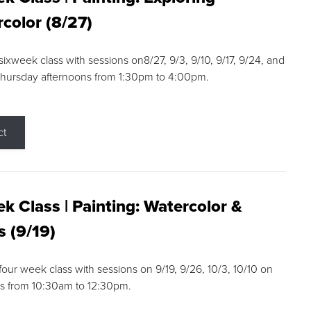
color (8/27)
 sixweek class with sessions on8/27, 9/3, 9/10, 9/17, 9/24, and
Thursday afternoons from 1:30pm to 4:00pm.
ct
k Class | Painting: Watercolor &
s (9/19)
 four week class with sessions on 9/19, 9/26, 10/3, 10/10 on
s from 10:30am to 12:30pm.