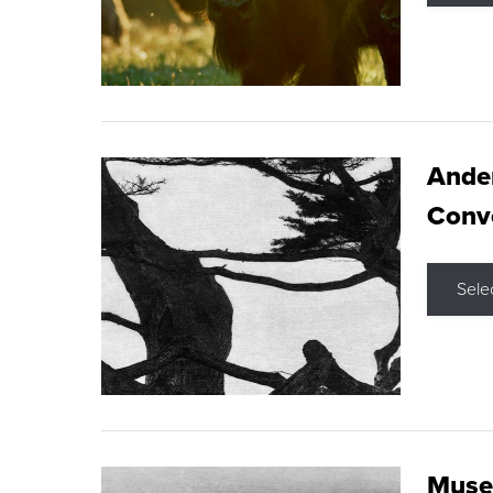
Ande
Conve
Sele
Museu