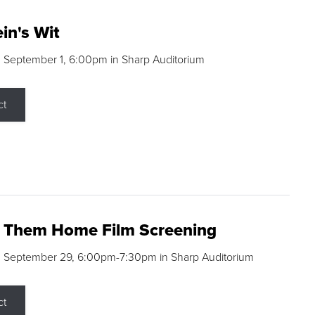
in's Wit
 September 1, 6:00pm in Sharp Auditorium
ct
g Them Home Film Screening
, September 29, 6:00pm-7:30pm in Sharp Auditorium
ct