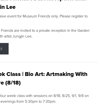
in Lee
sive event for Museum Friends only. Please register to
riends are invited to a private reception in the Garden
h artist Jungjin Lee.
ct
k Class | Bio Art: Artmaking With
e (8/18)
 four week class with sessions on 8/18, 8/25, 9/1, 9/8 on
 evenings from 5:30pm to 7:30pm.