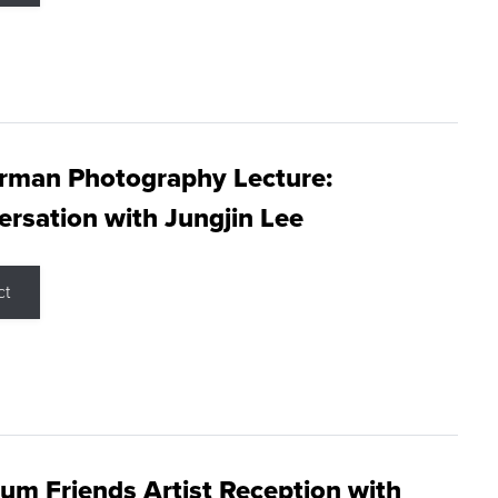
rman Photography Lecture:
rsation with Jungjin Lee
ct
m Friends Artist Reception with