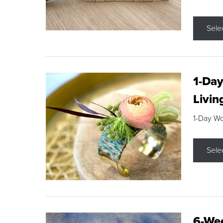
Sele
1-Day
Livin
1-Day W
Sele
6-Wee