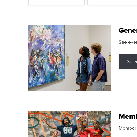
Gene
See eve
Sele
Memb
Membershi