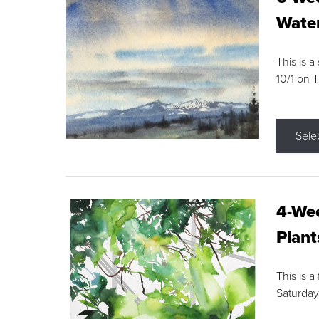
Water
This is a
10/1 on 
Sele
4-Wee
Plant
This is a
Saturday