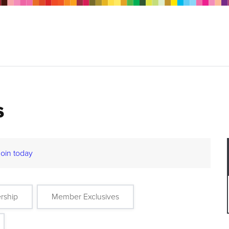
s
Join today
rship
Member Exclusives