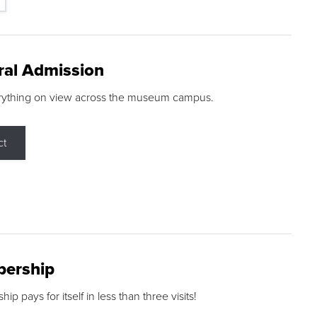
ral Admission
rything on view across the museum campus.
ct
ership
p pays for itself in less than three visits!