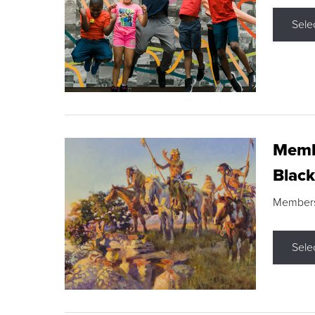
Sele
Membe
Black
Members s
Sele