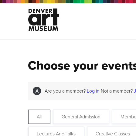
Choose your event
Are you a member?
Log in
Not a member?
All
General Admission
Membe
Lectures And Talks
Creative Classes