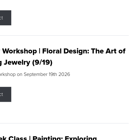
ct
 Workshop | Floral Design: The Art of
g Jewelry (9/19)
orkshop on September 19th 2026
ct
k Class | Painting: Exploring