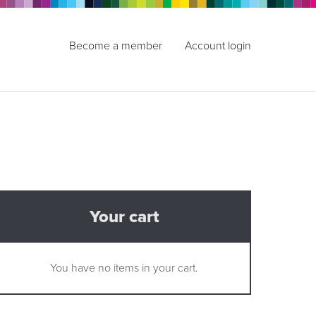
Become a member
Account login
Your cart
You have no items in your cart.