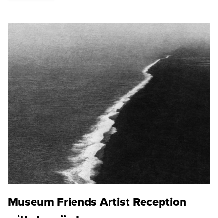
Museum Friends Artist Reception