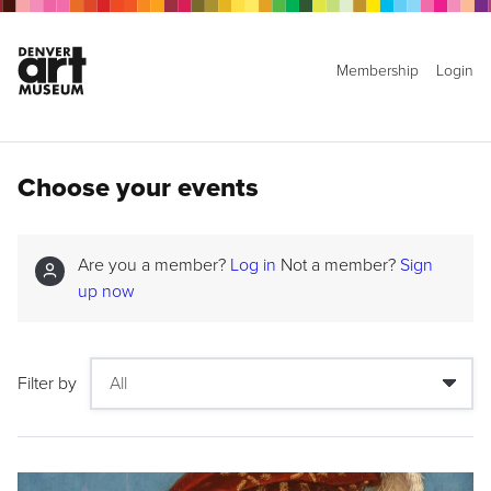
Membership
Login
Choose your events
Are you a member?
Log in
Not a member?
Sign
up now
Filter by