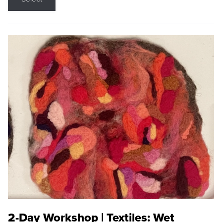
2-Day Workshop | Textiles: Wet