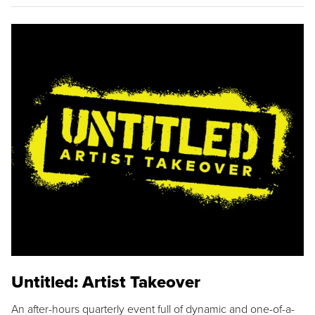
Untitled: Artist Takeover
An after-hours quarterly event full of dynamic and one-of-a-