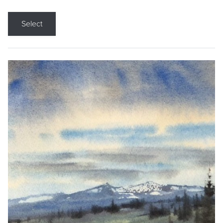
Select