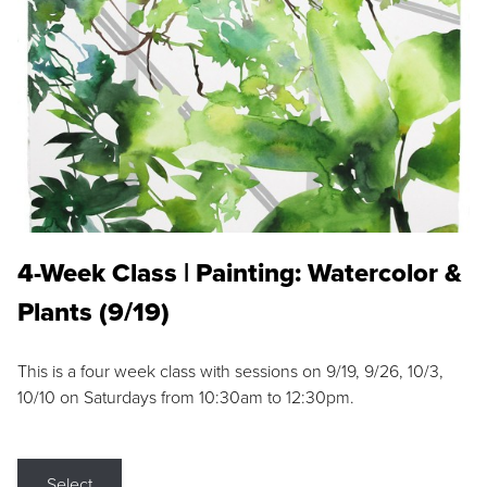
4-Week Class | Painting: Watercolor &
Plants (9/19)
This is a four week class with sessions on 9/19, 9/26, 10/3,
10/10 on Saturdays from 10:30am to 12:30pm.
Select