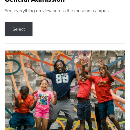
See everything on view across the museum campus.
Select