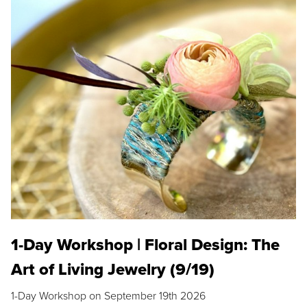
1-Day Workshop | Floral Design: The
Art of Living Jewelry (9/19)
1-Day Workshop on September 19th 2026