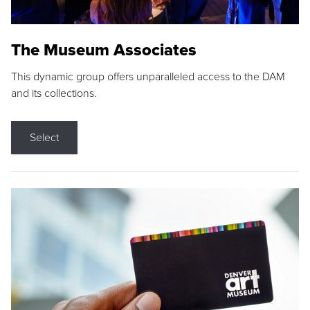
The Museum Associates
This dynamic group offers unparalleled access to the DAM
and its collections.
Select