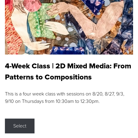
4-Week Class | 2D Mixed Media: From
Patterns to Compositions
This is a four week class with sessions on 8/20, 8/27, 9/3,
9/10 on Thursdays from 10:30am to 12:30pm.
Select