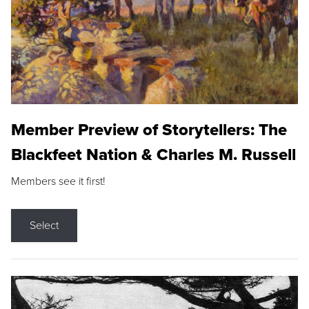
Member Preview of Storytellers: The
Blackfeet Nation & Charles M. Russell
Members see it first!
Select