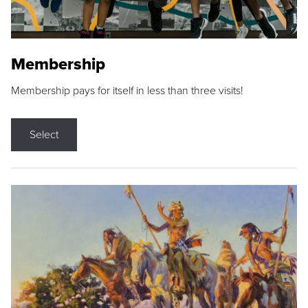
Membership
Membership pays for itself in less than three visits!
Select