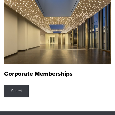
Corporate Memberships
Select