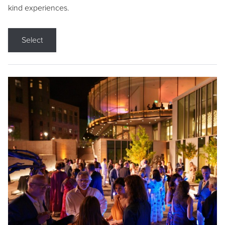
kind experiences.
Select