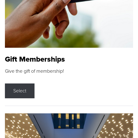
Gift Memberships
Give the gift of membership!
Select