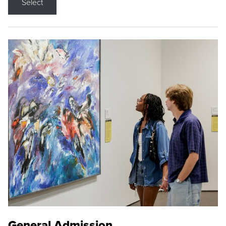
Select
General Admission