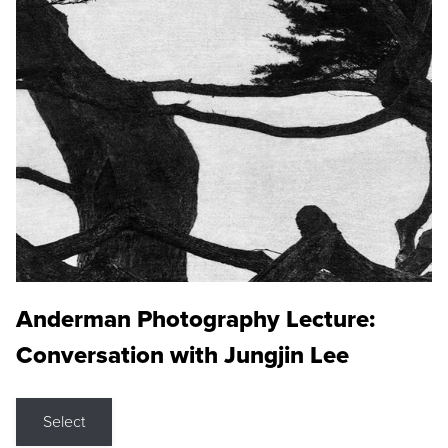
Anderman Photography Lecture:
Conversation with Jungjin Lee
Select