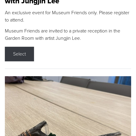
with Jungjin Lee
An exclusive event for Museum Friends only. Please register
to attend.
Museum Friends are invited to a private reception in the
Garden Room with artist Jungjin Lee.
Select