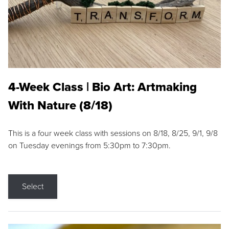
4-Week Class | Bio Art: Artmaking
With Nature (8/18)
This is a four week class with sessions on 8/18, 8/25, 9/1, 9/8
on Tuesday evenings from 5:30pm to 7:30pm.
Select