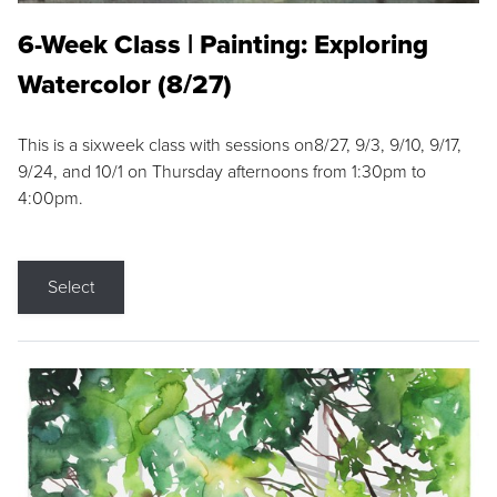
6-Week Class | Painting: Exploring
Watercolor (8/27)
This is a sixweek class with sessions on8/27, 9/3, 9/10, 9/17,
9/24, and 10/1 on Thursday afternoons from 1:30pm to
4:00pm.
Select