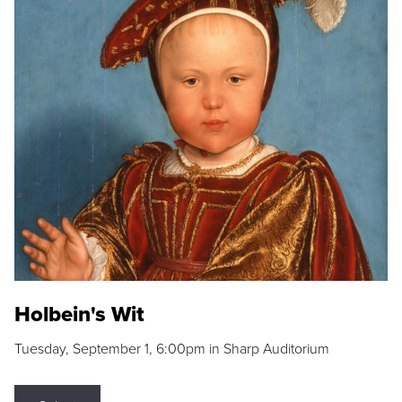
Holbein's Wit
Tuesday, September 1, 6:00pm in Sharp Auditorium