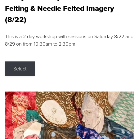
Felting & Needle Felted Imagery
(8/22)
This is a 2 day workshop with sessions on Saturday 8/22 and
8/29 on from 10:30am to 2:30pm.
Select