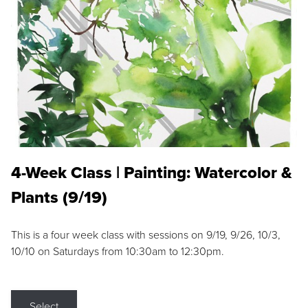
4-Week Class | Painting: Watercolor &
Plants (9/19)
This is a four week class with sessions on 9/19, 9/26, 10/3,
10/10 on Saturdays from 10:30am to 12:30pm.
Select