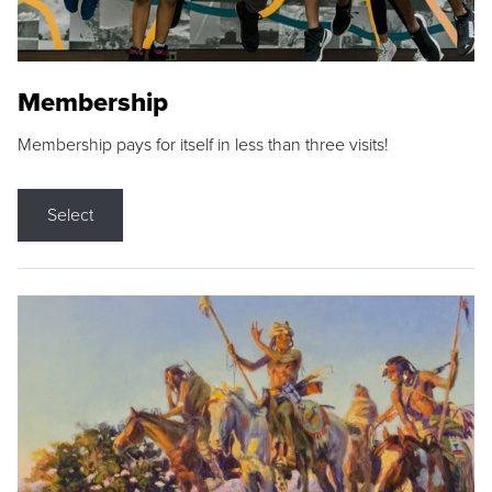
Membership
Membership pays for itself in less than three visits!
Select