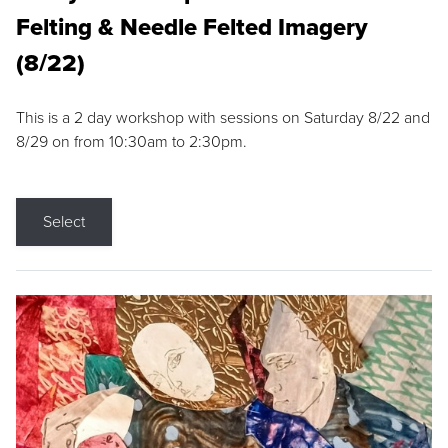
Felting & Needle Felted Imagery
(8/22)
This is a 2 day workshop with sessions on Saturday 8/22 and
8/29 on from 10:30am to 2:30pm.
Select