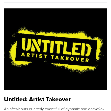
Untitled: Artist Takeover
An after-hours quarterly event full of dynamic and one-of-a-