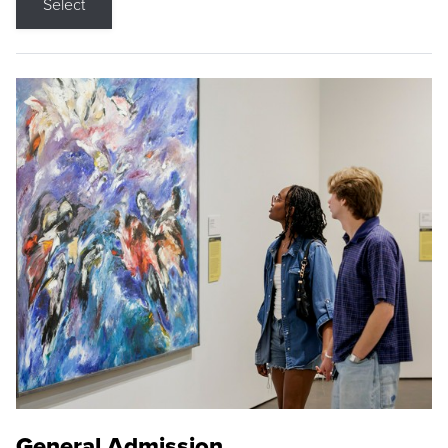
Select
General Admission