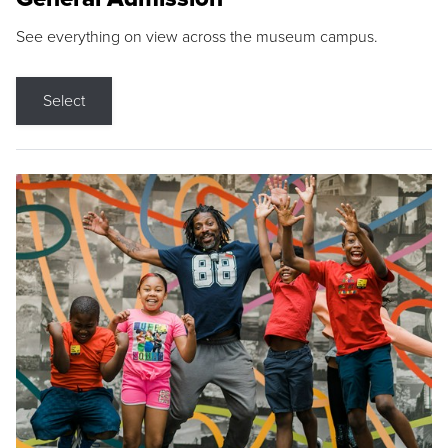
See everything on view across the museum campus.
Select