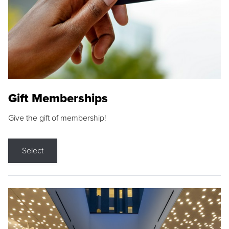
Gift Memberships
Give the gift of membership!
Select