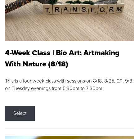
4-Week Class | Bio Art: Artmaking
With Nature (8/18)
This is a four week class with sessions on 8/18, 8/25, 9/1, 9/8
on Tuesday evenings from 5:30pm to 7:30pm.
Select