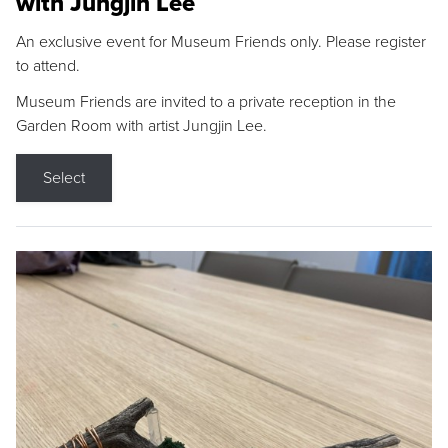
with Jungjin Lee
An exclusive event for Museum Friends only. Please register
to attend.
Museum Friends are invited to a private reception in the
Garden Room with artist Jungjin Lee.
Select