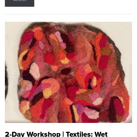
2-Day Workshop | Textiles: Wet