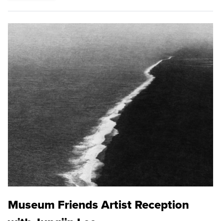
Museum Friends Artist Reception