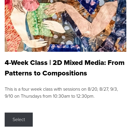
4-Week Class | 2D Mixed Media: From
Patterns to Compositions
This is a four week class with sessions on 8/20, 8/27, 9/3,
9/10 on Thursdays from 10:30am to 12:30pm.
Select