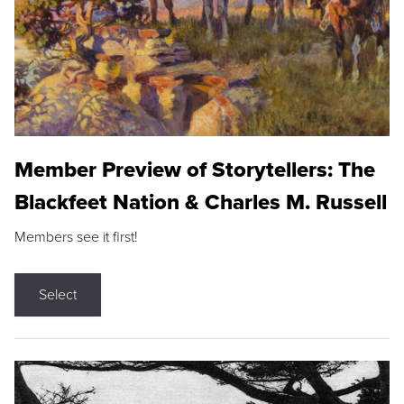
Member Preview of Storytellers: The
Blackfeet Nation & Charles M. Russell
Members see it first!
Select