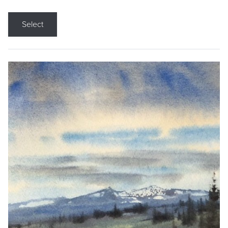
Select