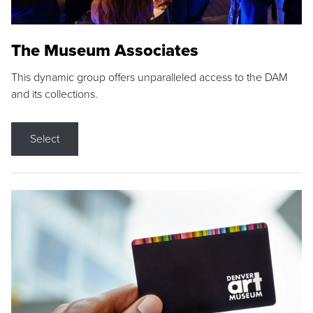
The Museum Associates
This dynamic group offers unparalleled access to the DAM
and its collections.
Select