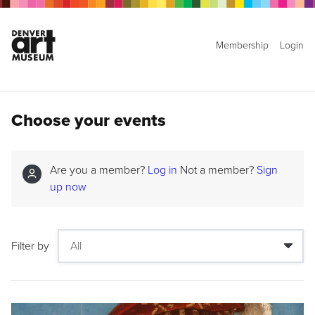
Membership
Login
Choose your events
Are you a member?
Log in
Not a member?
Sign
up now
Filter by