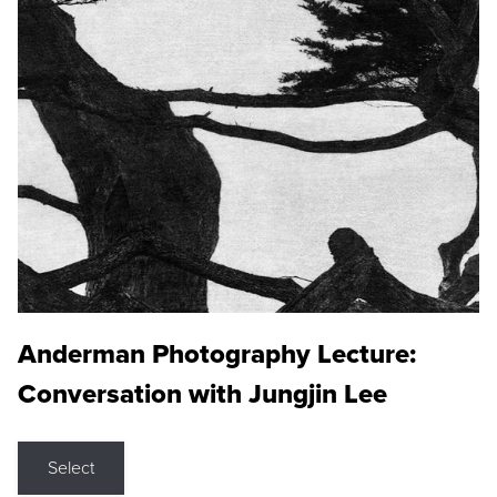
Anderman Photography Lecture:
Conversation with Jungjin Lee
Select