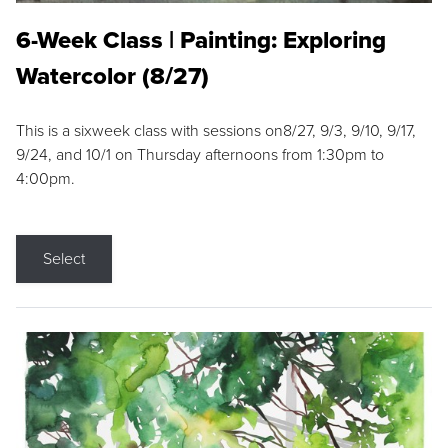
6-Week Class | Painting: Exploring
Watercolor (8/27)
This is a sixweek class with sessions on8/27, 9/3, 9/10, 9/17,
9/24, and 10/1 on Thursday afternoons from 1:30pm to
4:00pm.
Select