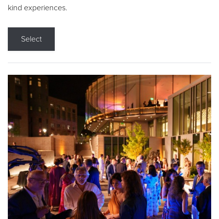
kind experiences.
Select