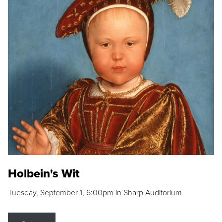
Holbein's Wit
Tuesday, September 1, 6:00pm in Sharp Auditorium