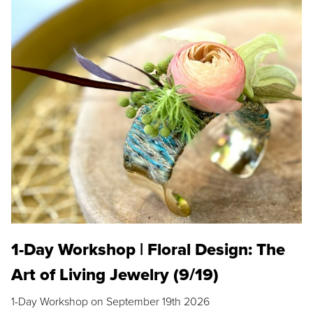
1-Day Workshop | Floral Design: The
Art of Living Jewelry (9/19)
1-Day Workshop on September 19th 2026