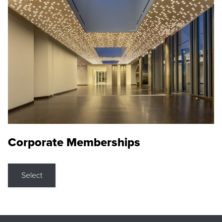
Corporate Memberships
Select