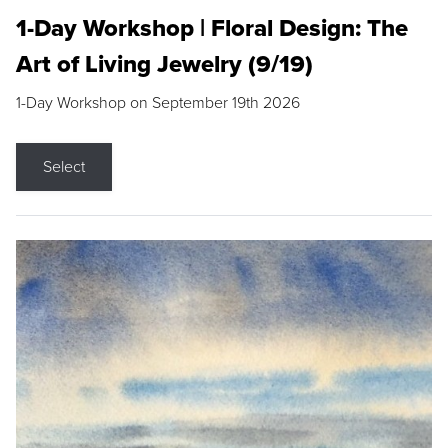
1-Day Workshop | Floral Design: The
Art of Living Jewelry (9/19)
1-Day Workshop on September 19th 2026
Select