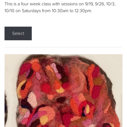
This is a four week class with sessions on 9/19, 9/26, 10/3,
10/10 on Saturdays from 10:30am to 12:30pm.
Select