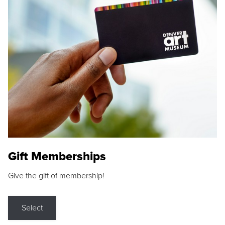
Gift Memberships
Give the gift of membership!
Select