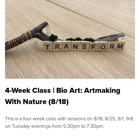
4-Week Class | Bio Art: Artmaking
With Nature (8/18)
This is a four week class with sessions on 8/18, 8/25, 9/1, 9/8
on Tuesday evenings from 5:30pm to 7:30pm.