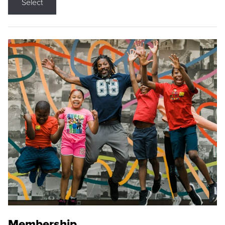
Select
Membership