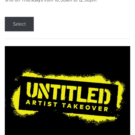
9/10 on Thursdays from 10:30am to 12:30pm.
Select