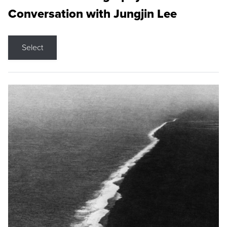
Conversation with Jungjin Lee
Select