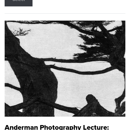
Anderman Photography Lecture: