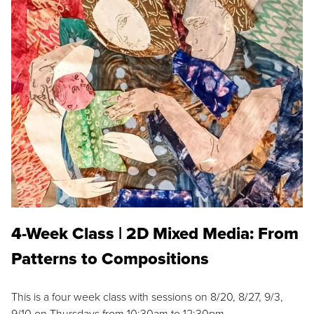
4-Week Class | 2D Mixed Media: From
Patterns to Compositions
This is a four week class with sessions on 8/20, 8/27, 9/3,