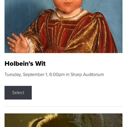
Holbein's Wit
Tuesday, September 1, 6:00pm in Sharp Auditorium
Select