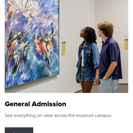
General Admission
See everything on view across the museum campus.