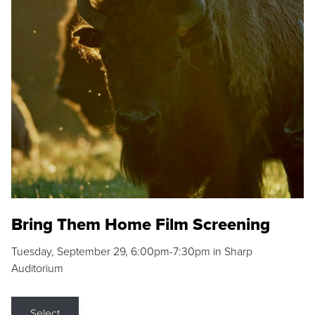
Bring Them Home Film Screening
Tuesday, September 29, 6:00pm-7:30pm in Sharp
Auditorium
Select