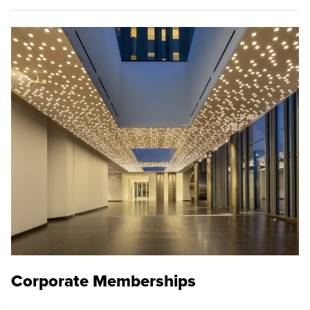
Corporate Memberships