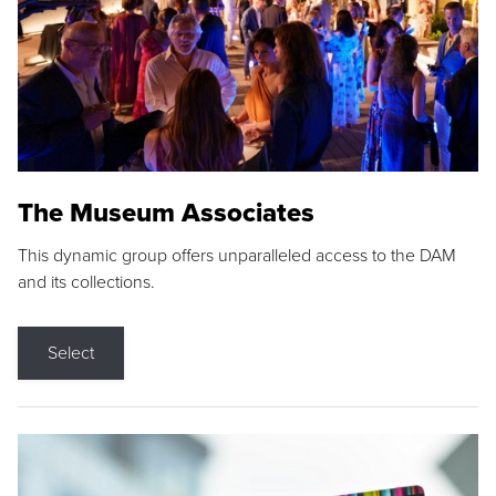
The Museum Associates
This dynamic group offers unparalleled access to the DAM
and its collections.
Select