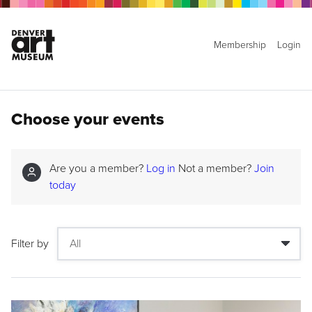
Membership
Login
Choose your events
Are you a member?
Log in
Not a member?
Join
today
Filter by