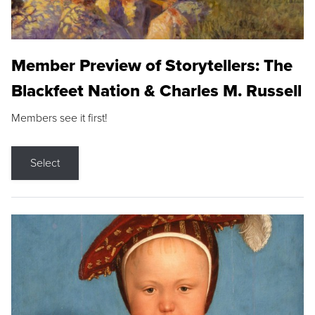
Member Preview of Storytellers: The
Blackfeet Nation & Charles M. Russell
Members see it first!
Select