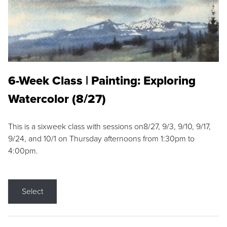
6-Week Class | Painting: Exploring
Watercolor (8/27)
This is a sixweek class with sessions on8/27, 9/3, 9/10, 9/17,
9/24, and 10/1 on Thursday afternoons from 1:30pm to
4:00pm.
Select