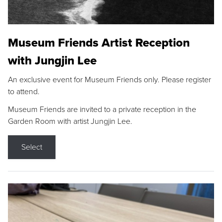
Museum Friends Artist Reception
with Jungjin Lee
An exclusive event for Museum Friends only. Please register
to attend.
Museum Friends are invited to a private reception in the
Garden Room with artist Jungjin Lee.
Select