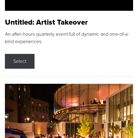
Untitled: Artist Takeover
An after-hours quarterly event full of dynamic and one-of-a-
kind experiences.
Select