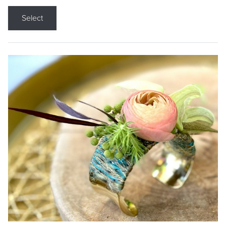
Select