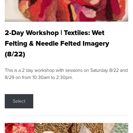
2-Day Workshop | Textiles: Wet
Felting & Needle Felted Imagery
(8/22)
This is a 2 day workshop with sessions on Saturday 8/22 and
8/29 on from 10:30am to 2:30pm.
Select