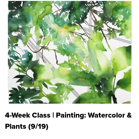
4-Week Class | Painting: Watercolor &
Plants (9/19)