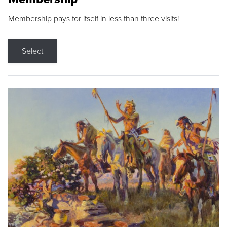
Membership pays for itself in less than three visits!
Select