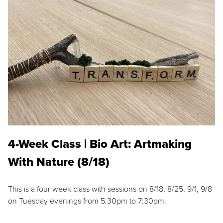
4-Week Class | Bio Art: Artmaking
With Nature (8/18)
This is a four week class with sessions on 8/18, 8/25, 9/1, 9/8
on Tuesday evenings from 5:30pm to 7:30pm.