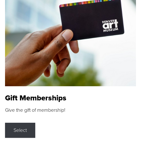
Gift Memberships
Give the gift of membership!
Select