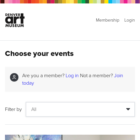
Membership
Login
Choose your events
Are you a member?
Log in
Not a member?
Join
today
Filter by