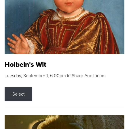
Holbein's Wit
Tuesday, September 1, 6:00pm in Sharp Auditorium
Select