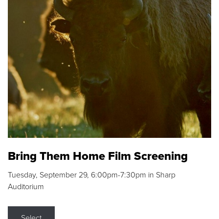
Bring Them Home Film Screening
Tuesday, September 29, 6:00pm-7:30pm in Sharp
Auditorium
Select