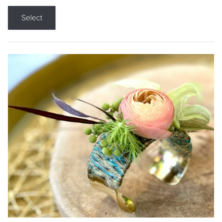
Select