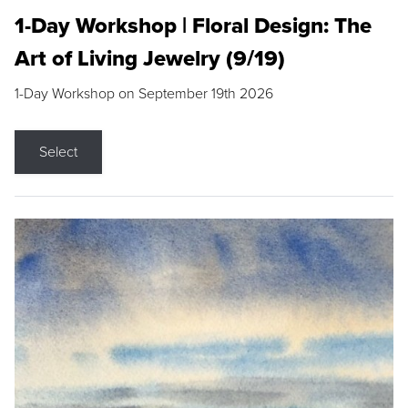
1-Day Workshop | Floral Design: The
Art of Living Jewelry (9/19)
1-Day Workshop on September 19th 2026
Select