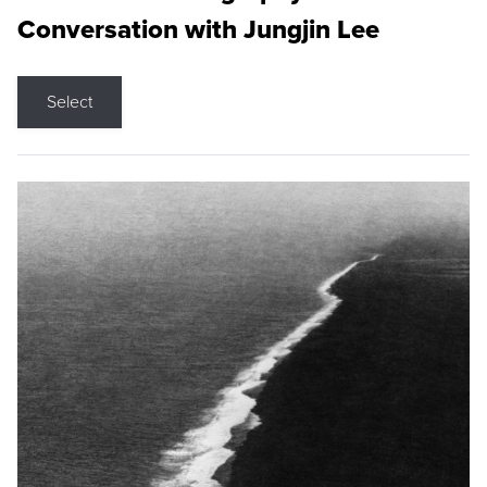
Conversation with Jungjin Lee
Select