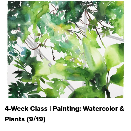
4-Week Class | Painting: Watercolor &
Plants (9/19)