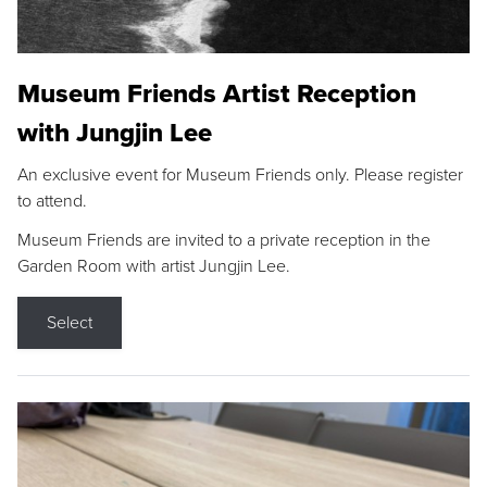
Museum Friends Artist Reception
with Jungjin Lee
An exclusive event for Museum Friends only. Please register
to attend.
Museum Friends are invited to a private reception in the
Garden Room with artist Jungjin Lee.
Select