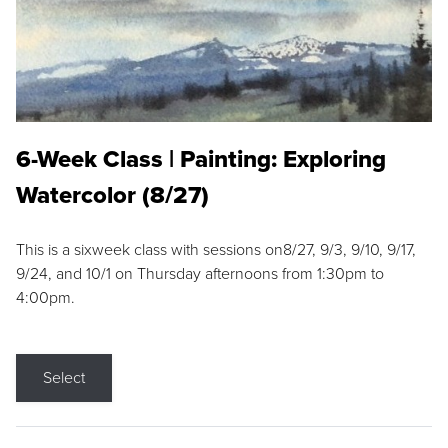
6-Week Class | Painting: Exploring
Watercolor (8/27)
This is a sixweek class with sessions on8/27, 9/3, 9/10, 9/17,
9/24, and 10/1 on Thursday afternoons from 1:30pm to
4:00pm.
Select