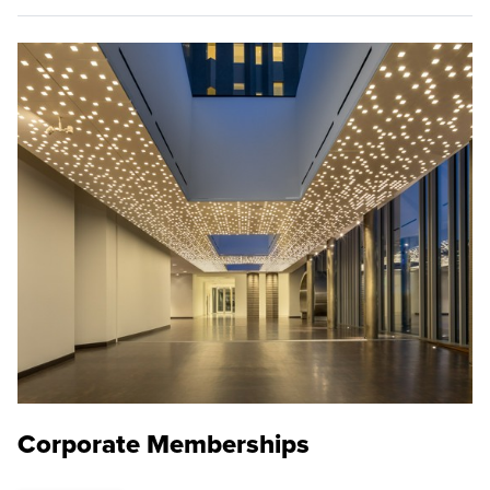
Corporate Memberships