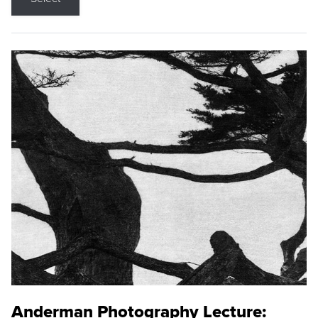
Anderman Photography Lecture: