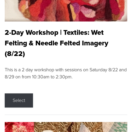
2-Day Workshop | Textiles: Wet
Felting & Needle Felted Imagery
(8/22)
This is a 2 day workshop with sessions on Saturday 8/22 and
8/29 on from 10:30am to 2:30pm.
Select