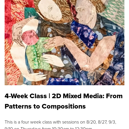
4-Week Class | 2D Mixed Media: From
Patterns to Compositions
This is a four week class with sessions on 8/20, 8/27, 9/3,