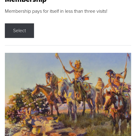
Membership pays for itself in less than three visits!
Select