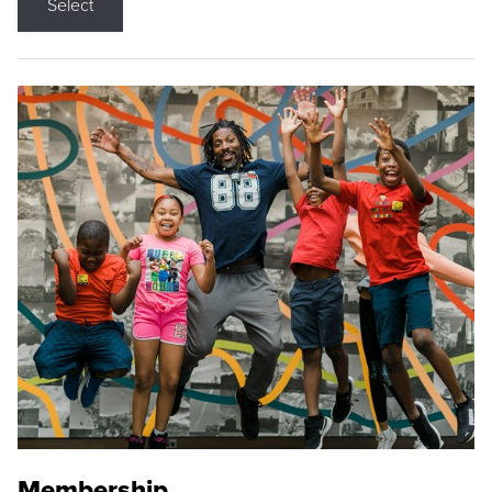
Select
Membership