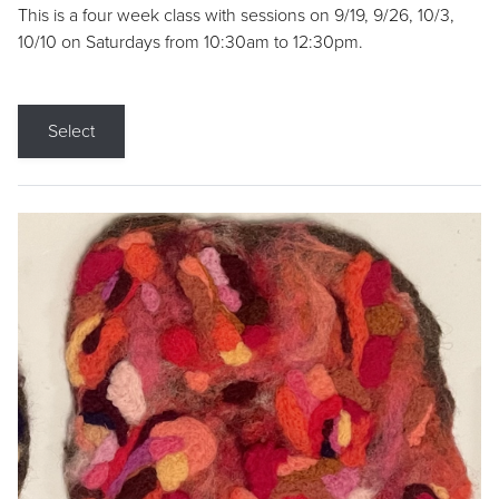
This is a four week class with sessions on 9/19, 9/26, 10/3,
10/10 on Saturdays from 10:30am to 12:30pm.
Select