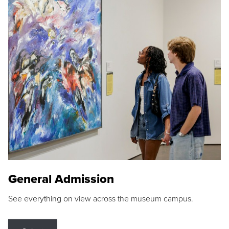
General Admission
See everything on view across the museum campus.