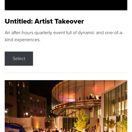
Untitled: Artist Takeover
An after-hours quarterly event full of dynamic and one-of-a-
kind experiences.
Select