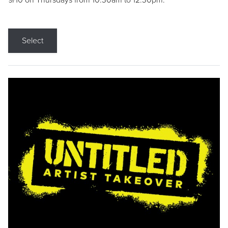
9/10 on Thursdays from 10:30am to 12:30pm.
Select