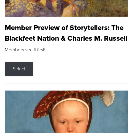
Member Preview of Storytellers: The
Blackfeet Nation & Charles M. Russell
Members see it first!
Select