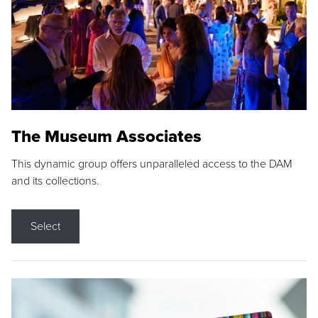
The Museum Associates
This dynamic group offers unparalleled access to the DAM
and its collections.
Select