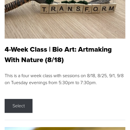
4-Week Class | Bio Art: Artmaking
With Nature (8/18)
This is a four week class with sessions on 8/18, 8/25, 9/1, 9/8
on Tuesday evenings from 5:30pm to 7:30pm.
Select