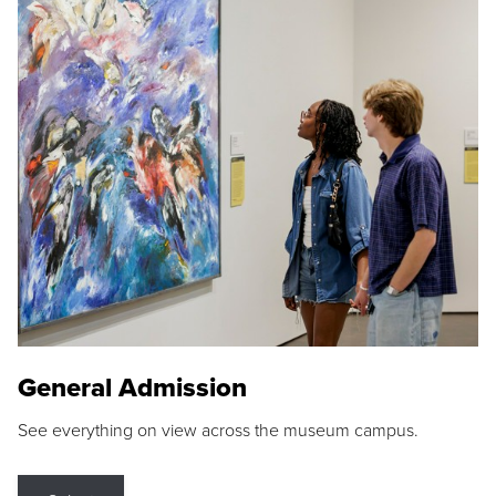
General Admission
See everything on view across the museum campus.