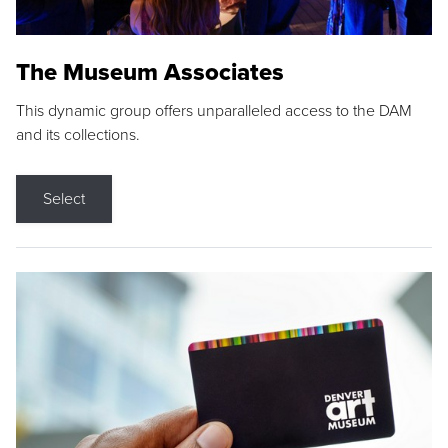
The Museum Associates
This dynamic group offers unparalleled access to the DAM
and its collections.
Select