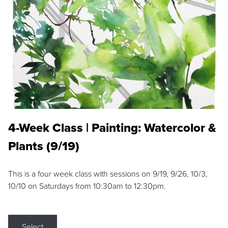
4-Week Class | Painting: Watercolor &
Plants (9/19)
This is a four week class with sessions on 9/19, 9/26, 10/3,
10/10 on Saturdays from 10:30am to 12:30pm.
Select