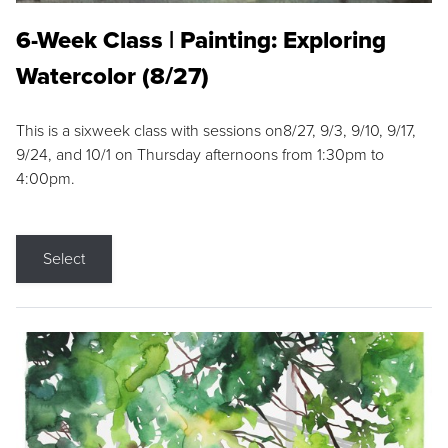
6-Week Class | Painting: Exploring
Watercolor (8/27)
This is a sixweek class with sessions on8/27, 9/3, 9/10, 9/17,
9/24, and 10/1 on Thursday afternoons from 1:30pm to
4:00pm.
Select