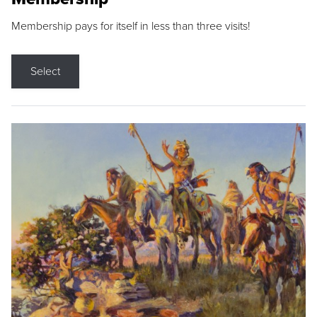
Membership pays for itself in less than three visits!
Select