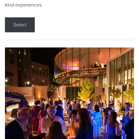
kind experiences.
Select