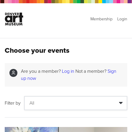
Membership
Login
Choose your events
Are you a member?
Log in
Not a member?
Sign
up now
Filter by