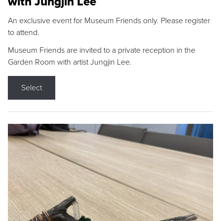
with Jungjin Lee
An exclusive event for Museum Friends only. Please register
to attend.
Museum Friends are invited to a private reception in the
Garden Room with artist Jungjin Lee.
Select