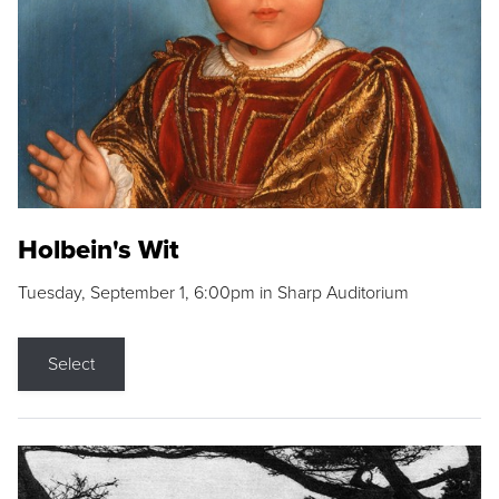
Holbein's Wit
Tuesday, September 1, 6:00pm in Sharp Auditorium
Select