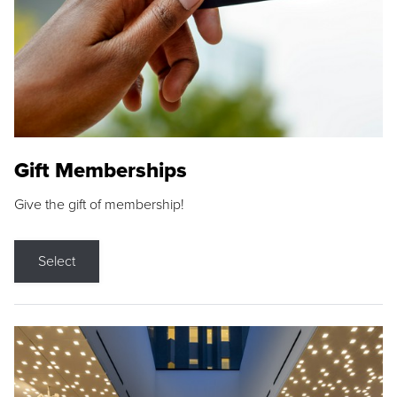
Gift Memberships
Give the gift of membership!
Select