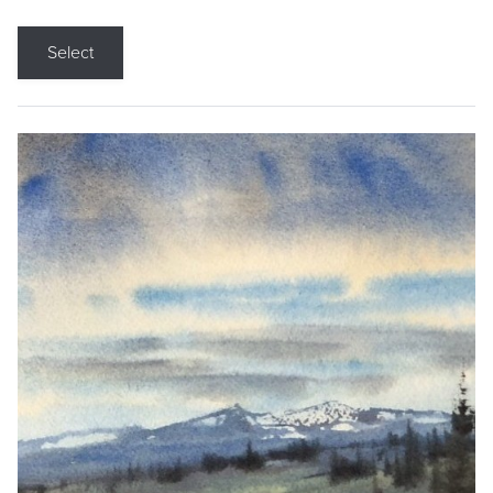
Select