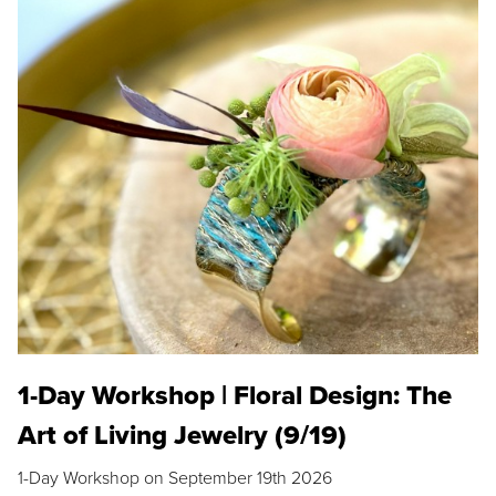
1-Day Workshop | Floral Design: The
Art of Living Jewelry (9/19)
1-Day Workshop on September 19th 2026