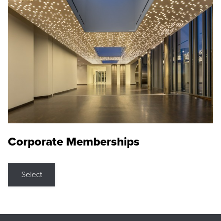
Corporate Memberships
Select