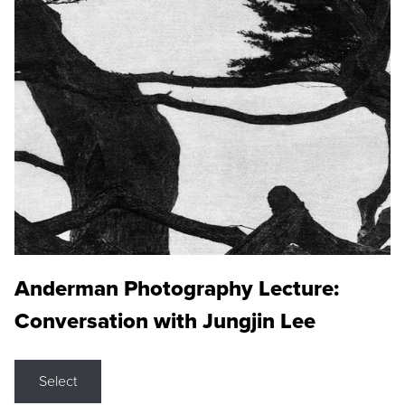
Anderman Photography Lecture:
Conversation with Jungjin Lee
Select