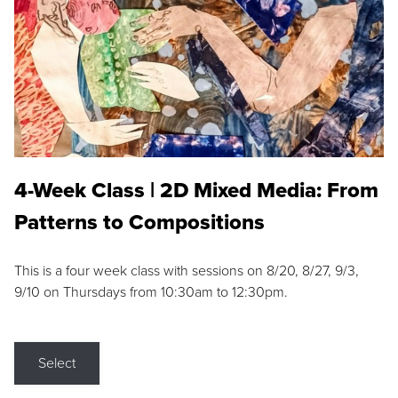
4-Week Class | 2D Mixed Media: From
Patterns to Compositions
This is a four week class with sessions on 8/20, 8/27, 9/3,
9/10 on Thursdays from 10:30am to 12:30pm.
Select