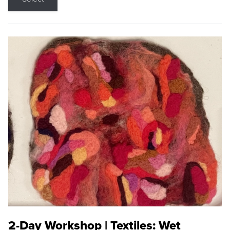
2-Day Workshop | Textiles: Wet