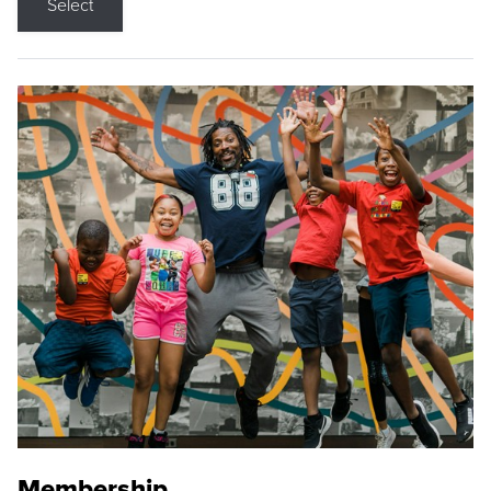
Select
Membership