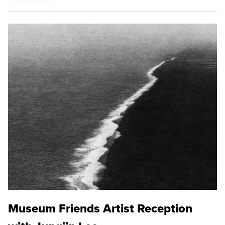
Museum Friends Artist Reception