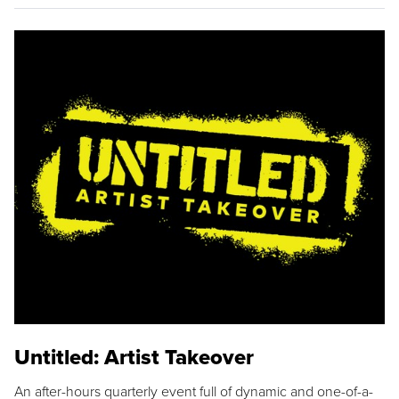
Untitled: Artist Takeover
An after-hours quarterly event full of dynamic and one-of-a-