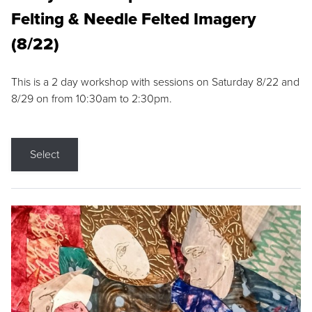
Felting & Needle Felted Imagery
(8/22)
This is a 2 day workshop with sessions on Saturday 8/22 and
8/29 on from 10:30am to 2:30pm.
Select