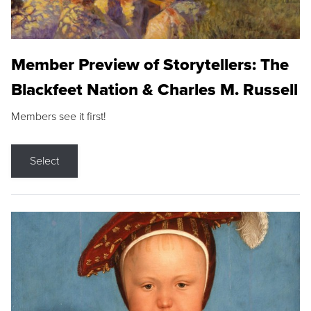
Member Preview of Storytellers: The
Blackfeet Nation & Charles M. Russell
Members see it first!
Select