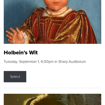
Holbein's Wit
Tuesday, September 1, 6:00pm in Sharp Auditorium
Select