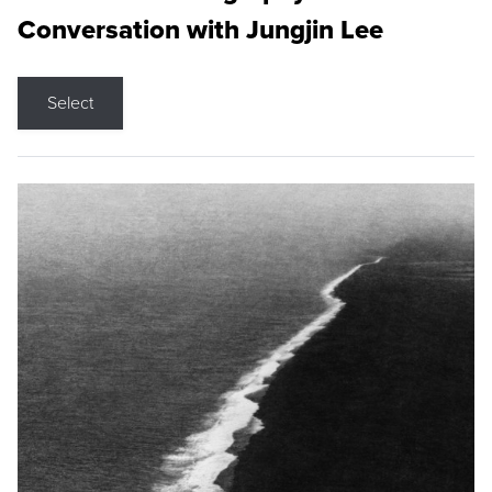
Conversation with Jungjin Lee
Select