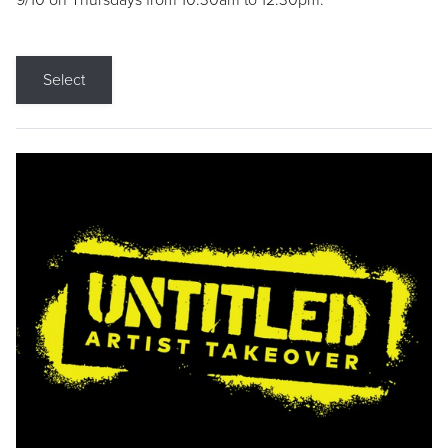
9/10 on Thursdays from 10:30am to 12:30pm.
Select