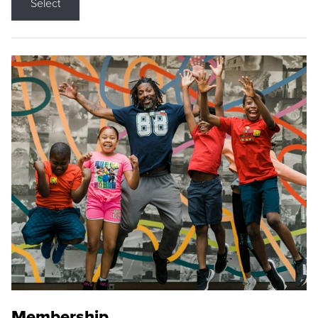
Select
Membership