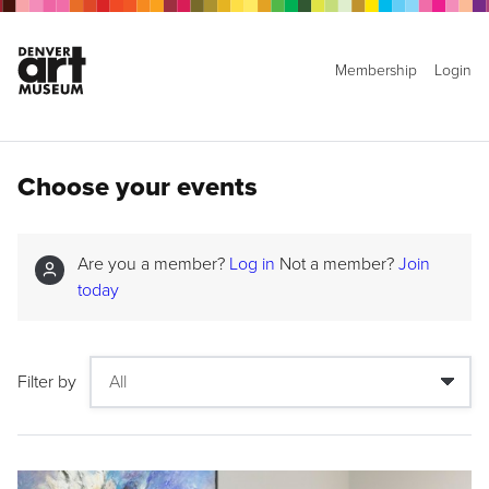
Membership
Login
Choose your events
Are you a member?
Log in
Not a member?
Join
today
Filter by