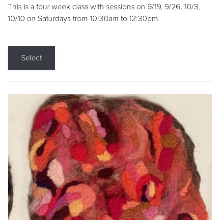
This is a four week class with sessions on 9/19, 9/26, 10/3,
10/10 on Saturdays from 10:30am to 12:30pm.
Select