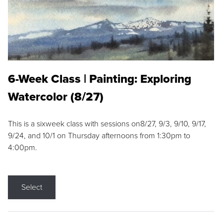
6-Week Class | Painting: Exploring
Watercolor (8/27)
This is a sixweek class with sessions on8/27, 9/3, 9/10, 9/17,
9/24, and 10/1 on Thursday afternoons from 1:30pm to
4:00pm.
Select