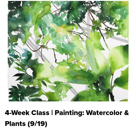
4-Week Class | Painting: Watercolor &
Plants (9/19)