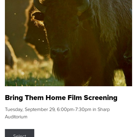
Bring Them Home Film Screening
Tuesday, September 29, 6:00pm-7:30pm in Sharp
Auditorium
Select