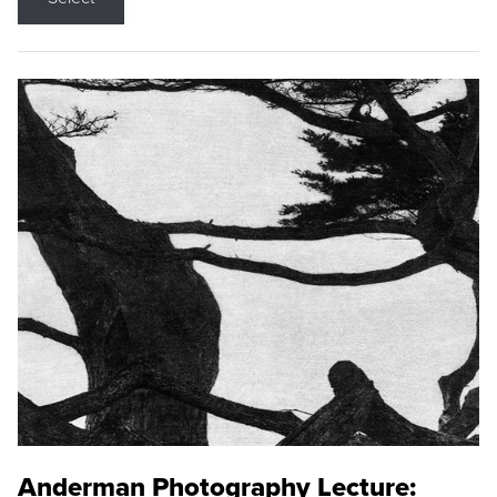
Anderman Photography Lecture: