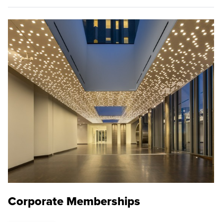
Corporate Memberships