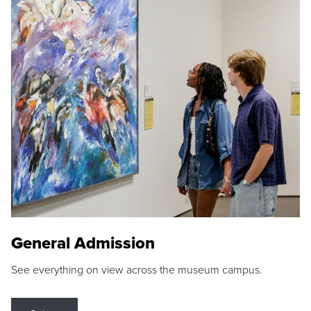
General Admission
See everything on view across the museum campus.