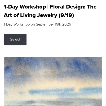
1-Day Workshop | Floral Design: The
Art of Living Jewelry (9/19)
1-Day Workshop on September 19th 2026
Select