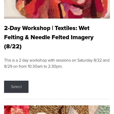
2-Day Workshop | Textiles: Wet
Felting & Needle Felted Imagery
(8/22)
This is a 2 day workshop with sessions on Saturday 8/22 and
8/29 on from 10:30am to 2:30pm.
Select