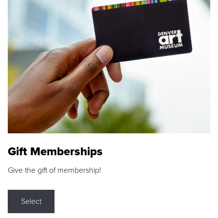
Gift Memberships
Give the gift of membership!
Select