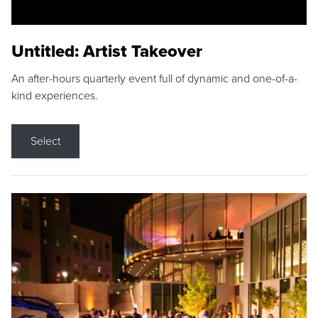
Untitled: Artist Takeover
An after-hours quarterly event full of dynamic and one-of-a-
kind experiences.
Select