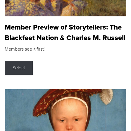
Member Preview of Storytellers: The
Blackfeet Nation & Charles M. Russell
Members see it first!
Select