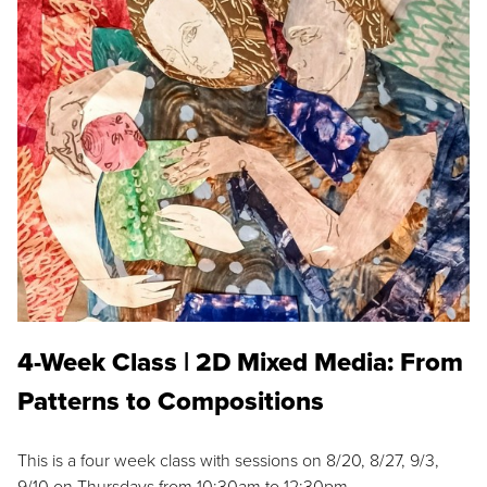
4-Week Class | 2D Mixed Media: From
Patterns to Compositions
This is a four week class with sessions on 8/20, 8/27, 9/3,