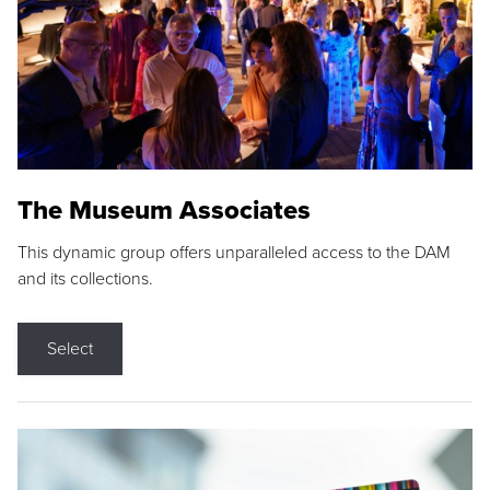
The Museum Associates
This dynamic group offers unparalleled access to the DAM
and its collections.
Select