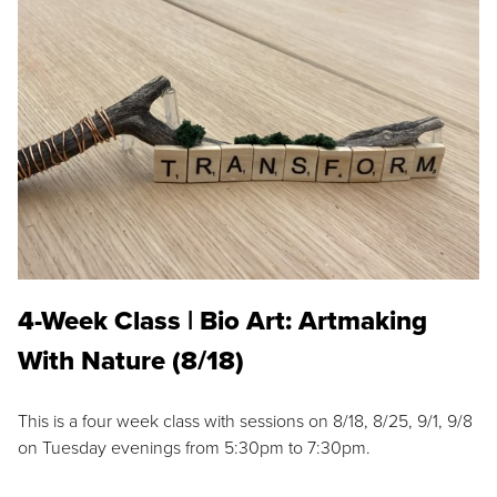
4-Week Class | Bio Art: Artmaking
With Nature (8/18)
This is a four week class with sessions on 8/18, 8/25, 9/1, 9/8
on Tuesday evenings from 5:30pm to 7:30pm.