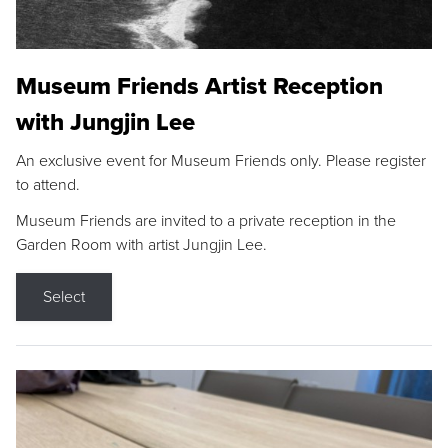
Museum Friends Artist Reception
with Jungjin Lee
An exclusive event for Museum Friends only. Please register
to attend.
Museum Friends are invited to a private reception in the
Garden Room with artist Jungjin Lee.
Select