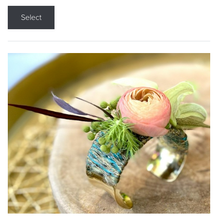
Select