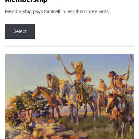
Membership pays for itself in less than three visits!
Select