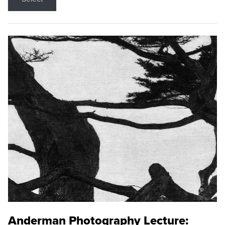
Anderman Photography Lecture: