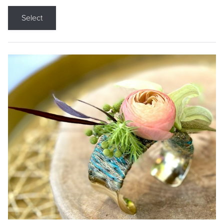
Select