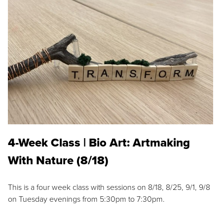
4-Week Class | Bio Art: Artmaking
With Nature (8/18)
This is a four week class with sessions on 8/18, 8/25, 9/1, 9/8
on Tuesday evenings from 5:30pm to 7:30pm.