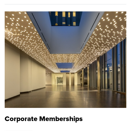
Corporate Memberships