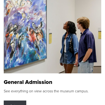
General Admission
See everything on view across the museum campus.