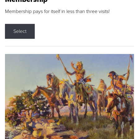
Membership pays for itself in less than three visits!
Select