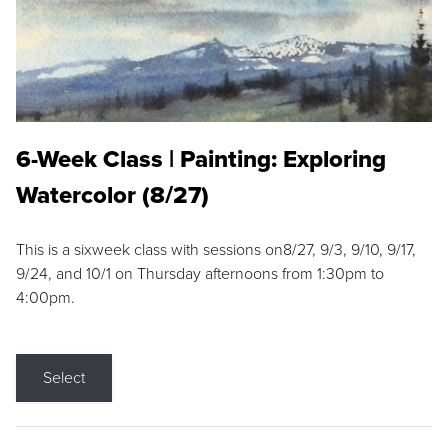
6-Week Class | Painting: Exploring
Watercolor (8/27)
This is a sixweek class with sessions on8/27, 9/3, 9/10, 9/17,
9/24, and 10/1 on Thursday afternoons from 1:30pm to
4:00pm.
Select