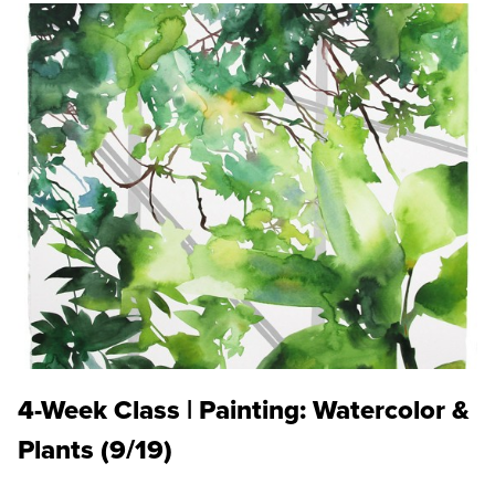
4-Week Class | Painting: Watercolor &
Plants (9/19)