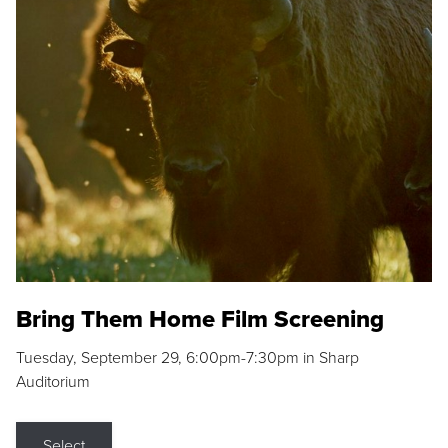
Bring Them Home Film Screening
Tuesday, September 29, 6:00pm-7:30pm in Sharp
Auditorium
Select