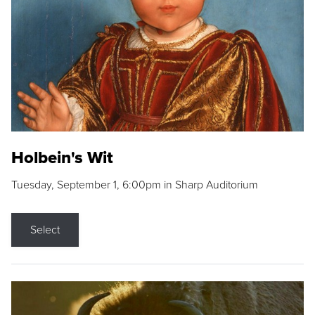
Holbein's Wit
Tuesday, September 1, 6:00pm in Sharp Auditorium
Select