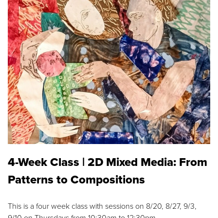
4-Week Class | 2D Mixed Media: From
Patterns to Compositions
This is a four week class with sessions on 8/20, 8/27, 9/3,