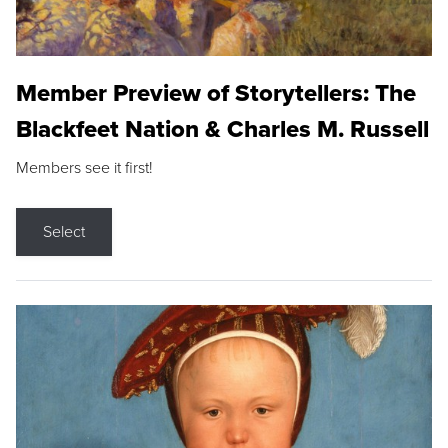
Member Preview of Storytellers: The
Blackfeet Nation & Charles M. Russell
Members see it first!
Select