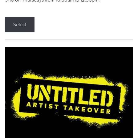
9/10 on Thursdays from 10:30am to 12:30pm.
Select