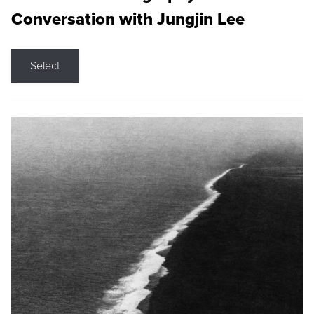
Conversation with Jungjin Lee
Select