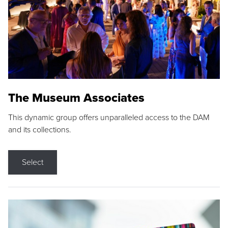
The Museum Associates
This dynamic group offers unparalleled access to the DAM
and its collections.
Select