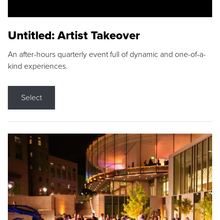
Untitled: Artist Takeover
An after-hours quarterly event full of dynamic and one-of-a-
kind experiences.
Select