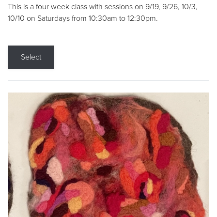
This is a four week class with sessions on 9/19, 9/26, 10/3,
10/10 on Saturdays from 10:30am to 12:30pm.
Select