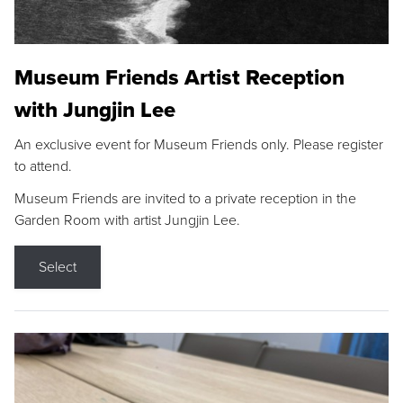
Museum Friends Artist Reception
with Jungjin Lee
An exclusive event for Museum Friends only. Please register
to attend.
Museum Friends are invited to a private reception in the
Garden Room with artist Jungjin Lee.
Select