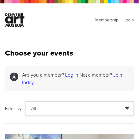
Membership
Login
Choose your events
Are you a member?
Log in
Not a member?
Join
today
Filter by