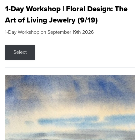
1-Day Workshop | Floral Design: The
Art of Living Jewelry (9/19)
1-Day Workshop on September 19th 2026
Select