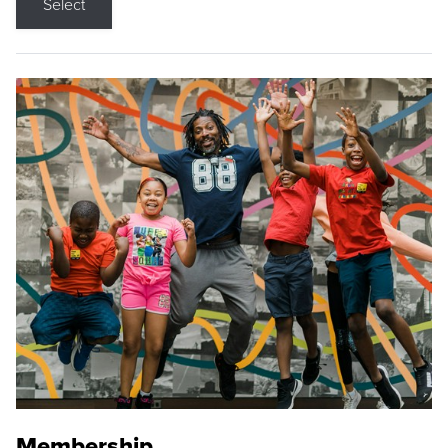
Select
Membership