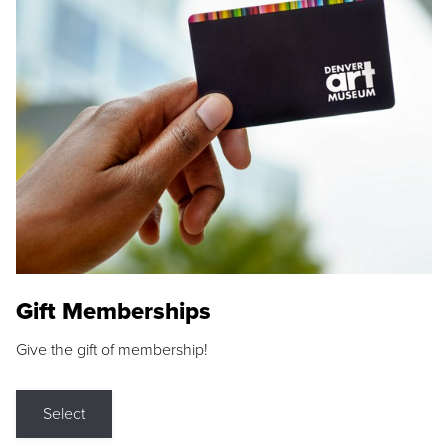
Gift Memberships
Give the gift of membership!
Select