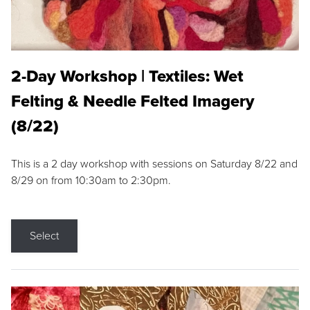
2-Day Workshop | Textiles: Wet
Felting & Needle Felted Imagery
(8/22)
This is a 2 day workshop with sessions on Saturday 8/22 and
8/29 on from 10:30am to 2:30pm.
Select