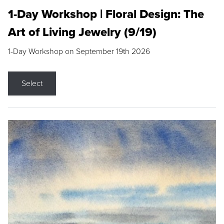
1-Day Workshop | Floral Design: The
Art of Living Jewelry (9/19)
1-Day Workshop on September 19th 2026
Select