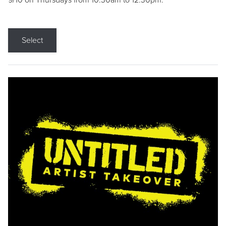
9/10 on Thursdays from 10:30am to 12:30pm.
Select