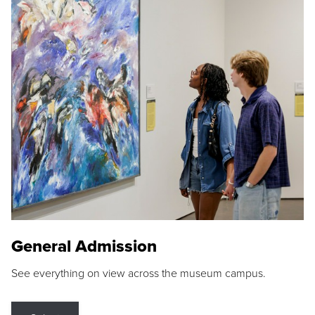
General Admission
See everything on view across the museum campus.