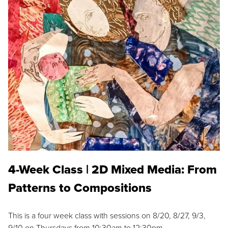
4-Week Class | 2D Mixed Media: From
Patterns to Compositions
This is a four week class with sessions on 8/20, 8/27, 9/3,