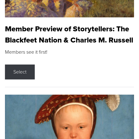
Member Preview of Storytellers: The
Blackfeet Nation & Charles M. Russell
Members see it first!
Select