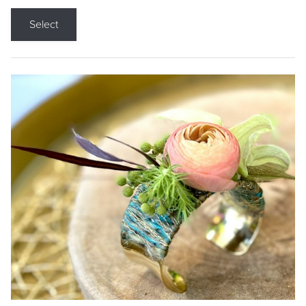
Select