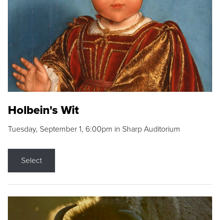
Holbein's Wit
Tuesday, September 1, 6:00pm in Sharp Auditorium
Select