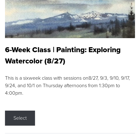
6-Week Class | Painting: Exploring
Watercolor (8/27)
This is a sixweek class with sessions on8/27, 9/3, 9/10, 9/17,
9/24, and 10/1 on Thursday afternoons from 1:30pm to
4:00pm.
Select