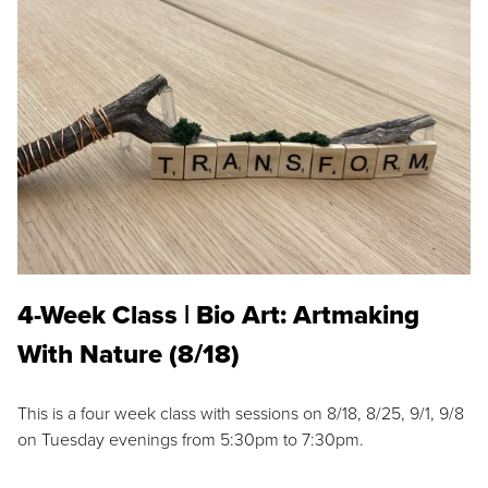
4-Week Class | Bio Art: Artmaking
With Nature (8/18)
This is a four week class with sessions on 8/18, 8/25, 9/1, 9/8
on Tuesday evenings from 5:30pm to 7:30pm.