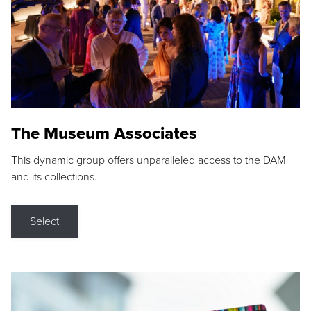
The Museum Associates
This dynamic group offers unparalleled access to the DAM
and its collections.
Select