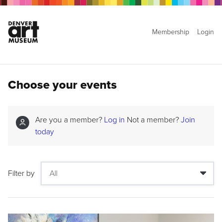
Membership
Login
Choose your events
Are you a member?
Log in
Not a member?
Join
today
Filter by