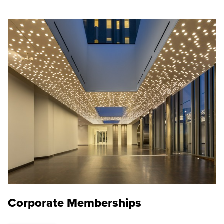
Corporate Memberships