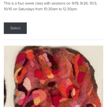
This is a four week class with sessions on 9/19, 9/26, 10/3,
10/10 on Saturdays from 10:30am to 12:30pm.
Select