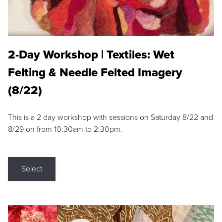
2-Day Workshop | Textiles: Wet
Felting & Needle Felted Imagery
(8/22)
This is a 2 day workshop with sessions on Saturday 8/22 and
8/29 on from 10:30am to 2:30pm.
Select