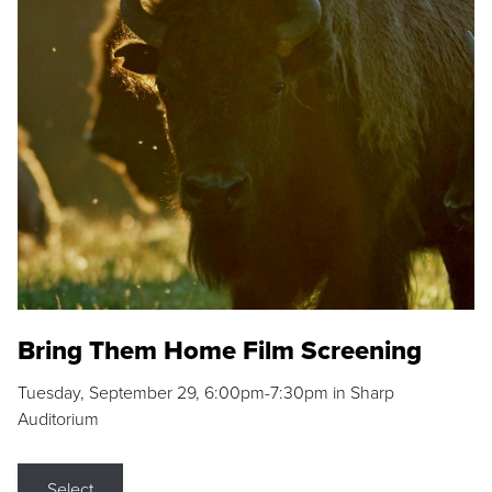
Bring Them Home Film Screening
Tuesday, September 29, 6:00pm-7:30pm in Sharp
Auditorium
Select