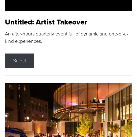
Untitled: Artist Takeover
An after-hours quarterly event full of dynamic and one-of-a-
kind experiences.
Select