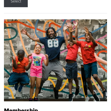
Select
Membership