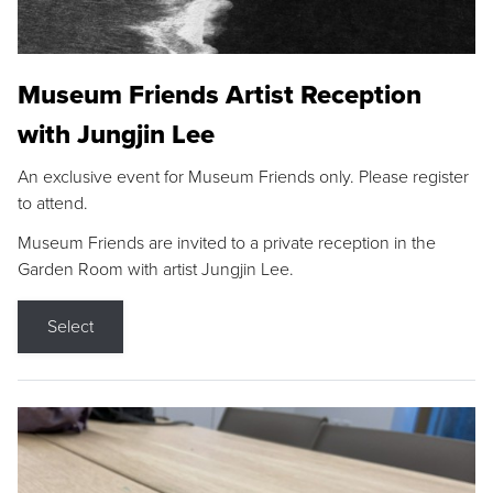
Museum Friends Artist Reception
with Jungjin Lee
An exclusive event for Museum Friends only. Please register
to attend.
Museum Friends are invited to a private reception in the
Garden Room with artist Jungjin Lee.
Select