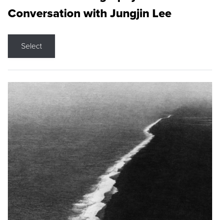
Conversation with Jungjin Lee
Select