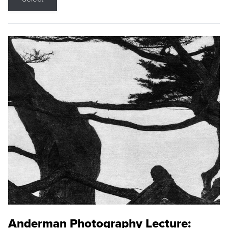
Anderman Photography Lecture: