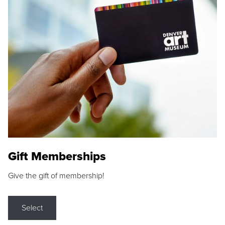
Gift Memberships
Give the gift of membership!
Select