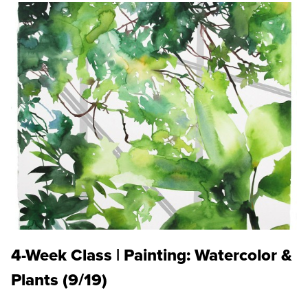
4-Week Class | Painting: Watercolor &
Plants (9/19)