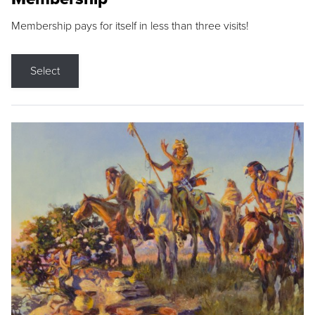
Membership pays for itself in less than three visits!
Select