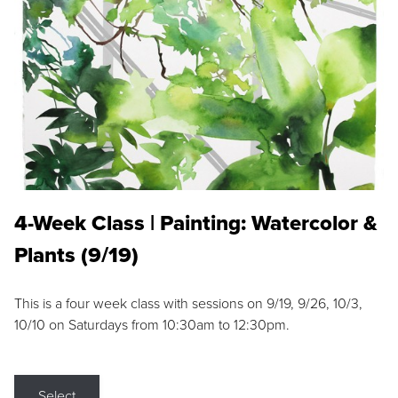
4-Week Class | Painting: Watercolor &
Plants (9/19)
This is a four week class with sessions on 9/19, 9/26, 10/3,
10/10 on Saturdays from 10:30am to 12:30pm.
Select