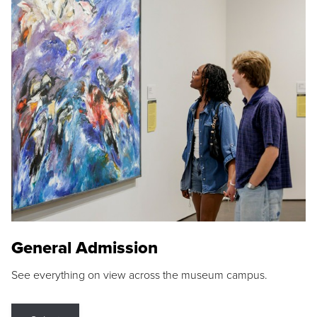
General Admission
See everything on view across the museum campus.