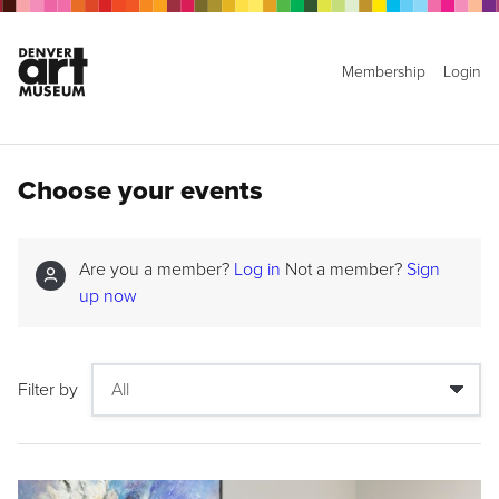
Membership
Login
Choose your events
Are you a member?
Log in
Not a member?
Sign
up now
Filter by