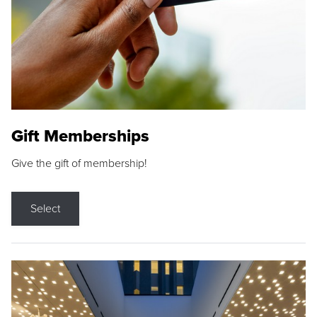
Gift Memberships
Give the gift of membership!
Select