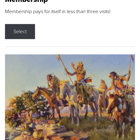
Membership pays for itself in less than three visits!
Select