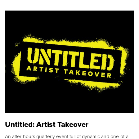
Untitled: Artist Takeover
An after-hours quarterly event full of dynamic and one-of-a-