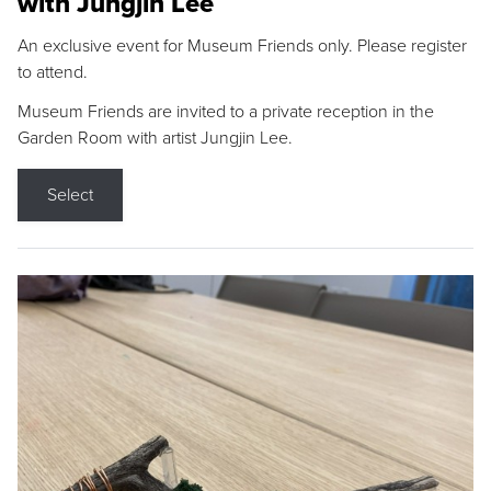
with Jungjin Lee
An exclusive event for Museum Friends only. Please register
to attend.
Museum Friends are invited to a private reception in the
Garden Room with artist Jungjin Lee.
Select