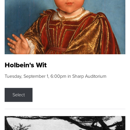
Holbein's Wit
Tuesday, September 1, 6:00pm in Sharp Auditorium
Select