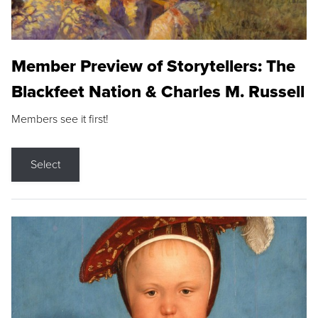
Member Preview of Storytellers: The
Blackfeet Nation & Charles M. Russell
Members see it first!
Select