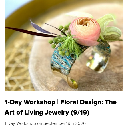
1-Day Workshop | Floral Design: The
Art of Living Jewelry (9/19)
1-Day Workshop on September 19th 2026