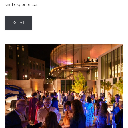
kind experiences.
Select