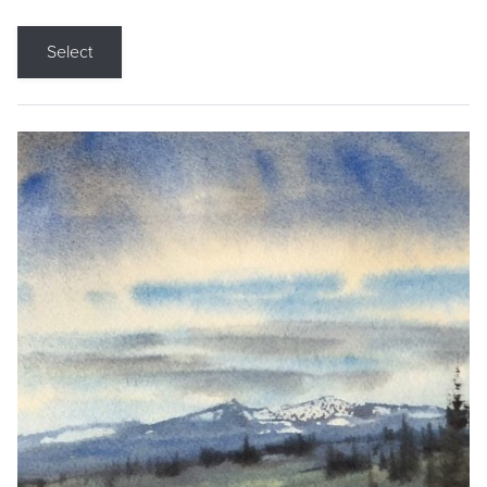
Select