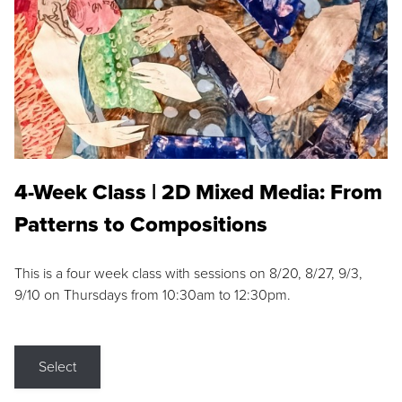
4-Week Class | 2D Mixed Media: From
Patterns to Compositions
This is a four week class with sessions on 8/20, 8/27, 9/3,
9/10 on Thursdays from 10:30am to 12:30pm.
Select