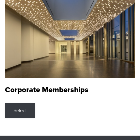
Corporate Memberships
Select