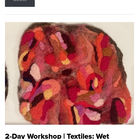
2-Day Workshop | Textiles: Wet