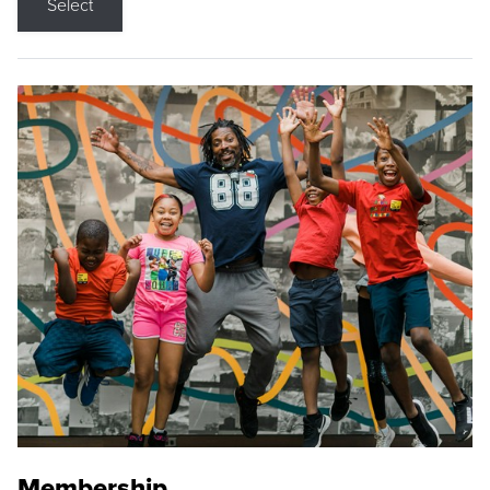
Select
Membership