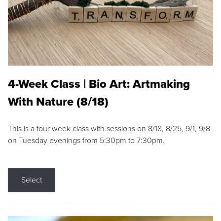
4-Week Class | Bio Art: Artmaking
With Nature (8/18)
This is a four week class with sessions on 8/18, 8/25, 9/1, 9/8
on Tuesday evenings from 5:30pm to 7:30pm.
Select