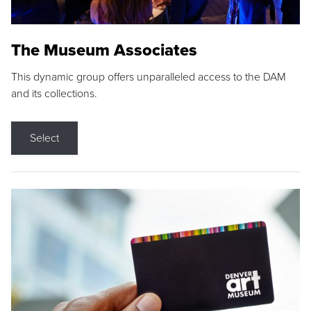
The Museum Associates
This dynamic group offers unparalleled access to the DAM
and its collections.
Select