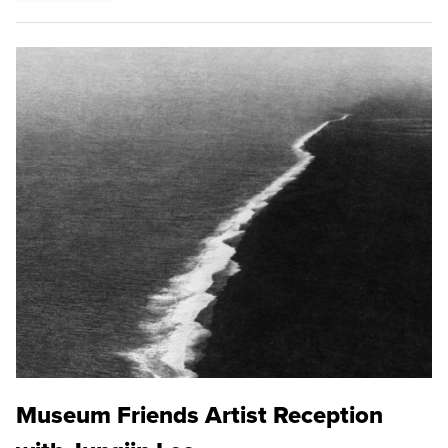
Museum Friends Artist Reception