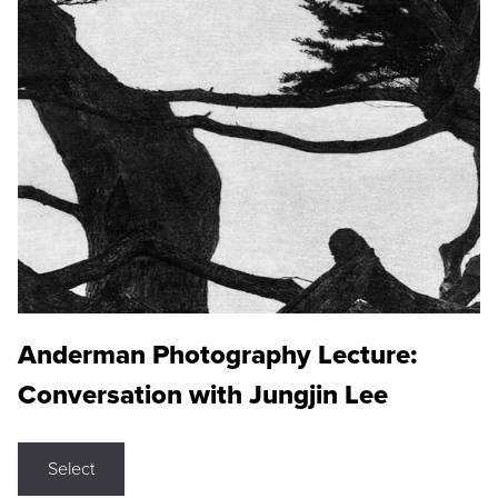
Anderman Photography Lecture:
Conversation with Jungjin Lee
Select