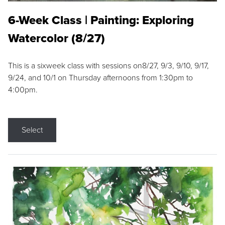
6-Week Class | Painting: Exploring
Watercolor (8/27)
This is a sixweek class with sessions on8/27, 9/3, 9/10, 9/17,
9/24, and 10/1 on Thursday afternoons from 1:30pm to
4:00pm.
Select