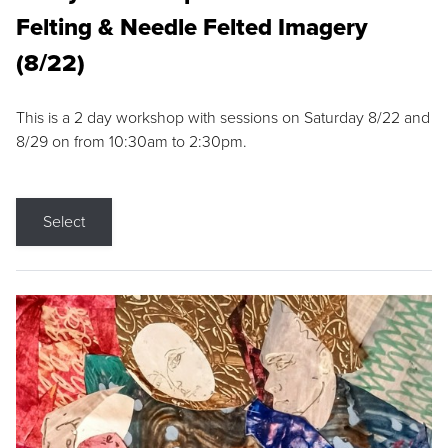
Felting & Needle Felted Imagery
(8/22)
This is a 2 day workshop with sessions on Saturday 8/22 and
8/29 on from 10:30am to 2:30pm.
Select