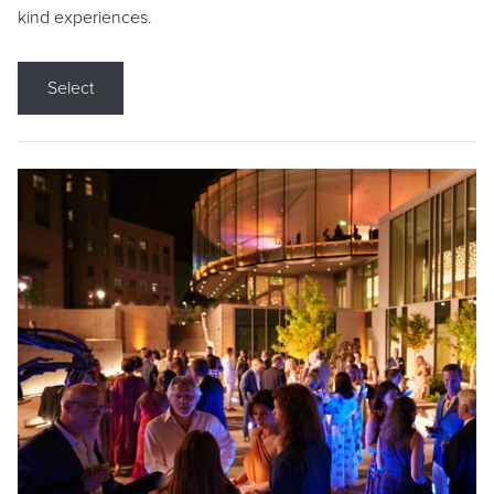
kind experiences.
Select