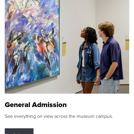
General Admission
See everything on view across the museum campus.