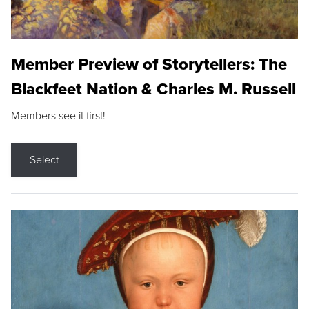
Member Preview of Storytellers: The
Blackfeet Nation & Charles M. Russell
Members see it first!
Select