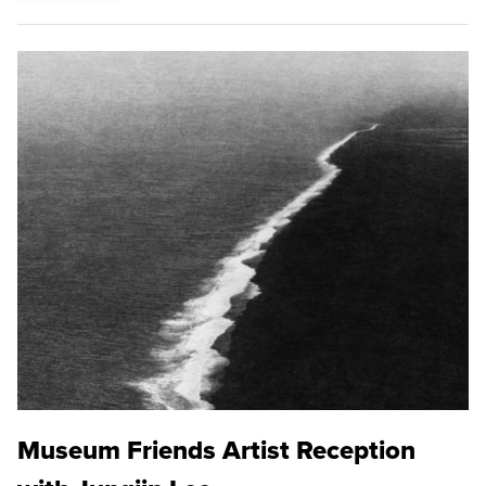
Museum Friends Artist Reception