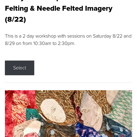
Felting & Needle Felted Imagery
(8/22)
This is a 2 day workshop with sessions on Saturday 8/22 and
8/29 on from 10:30am to 2:30pm.
Select