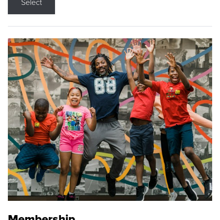
Select
Membership