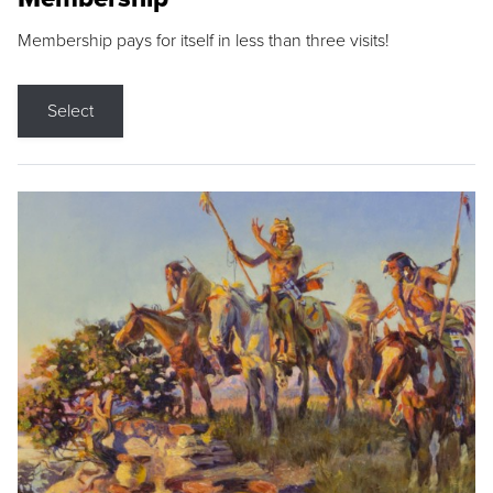
Membership pays for itself in less than three visits!
Select