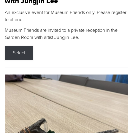
with Jungjin Lee
An exclusive event for Museum Friends only. Please register
to attend.
Museum Friends are invited to a private reception in the
Garden Room with artist Jungjin Lee.
Select