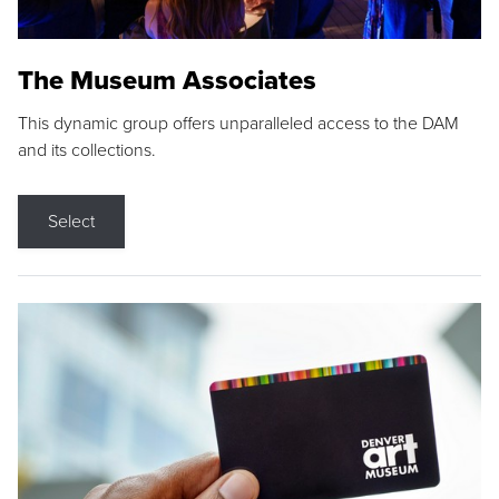
The Museum Associates
This dynamic group offers unparalleled access to the DAM
and its collections.
Select