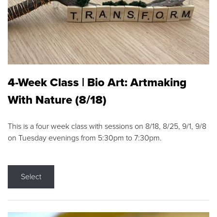
4-Week Class | Bio Art: Artmaking
With Nature (8/18)
This is a four week class with sessions on 8/18, 8/25, 9/1, 9/8
on Tuesday evenings from 5:30pm to 7:30pm.
Select