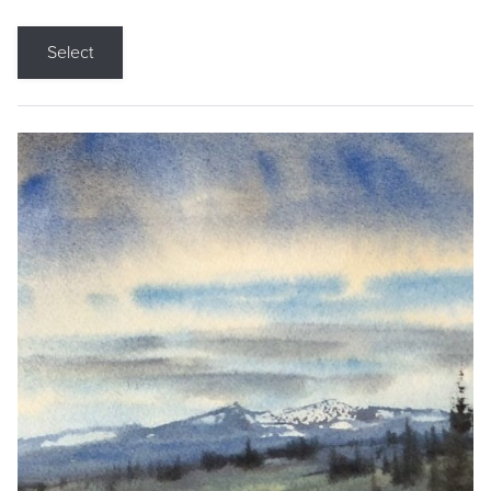
Select