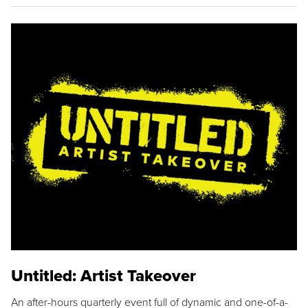
Untitled: Artist Takeover
An after-hours quarterly event full of dynamic and one-of-a-