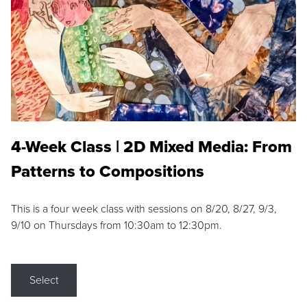
4-Week Class | 2D Mixed Media: From
Patterns to Compositions
This is a four week class with sessions on 8/20, 8/27, 9/3,
9/10 on Thursdays from 10:30am to 12:30pm.
Select