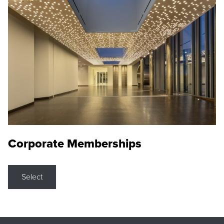
Corporate Memberships
Select