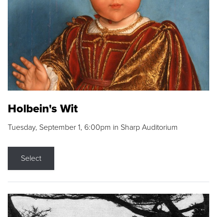
Holbein's Wit
Tuesday, September 1, 6:00pm in Sharp Auditorium
Select