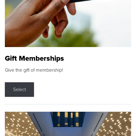
Gift Memberships
Give the gift of membership!
Select