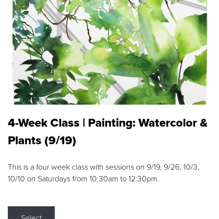
4-Week Class | Painting: Watercolor &
Plants (9/19)
This is a four week class with sessions on 9/19, 9/26, 10/3,
10/10 on Saturdays from 10:30am to 12:30pm.
Select