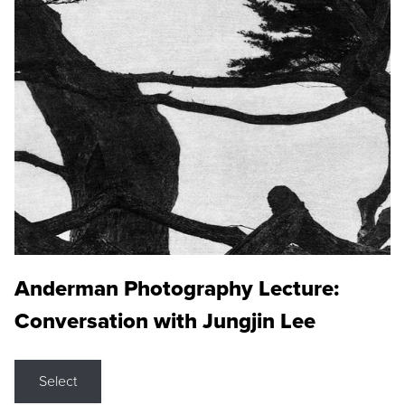
Anderman Photography Lecture:
Conversation with Jungjin Lee
Select