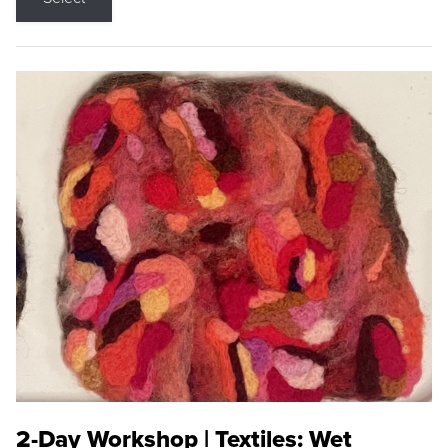
2-Day Workshop | Textiles: Wet