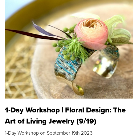
1-Day Workshop | Floral Design: The
Art of Living Jewelry (9/19)
1-Day Workshop on September 19th 2026