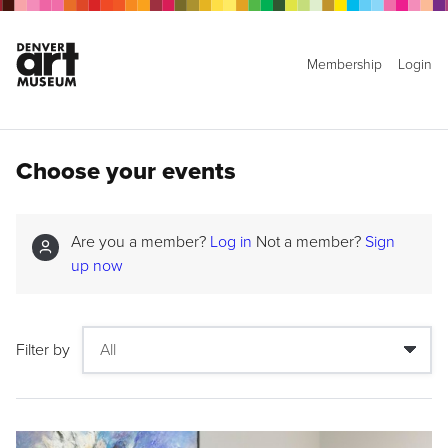
Membership
Login
Choose your events
Are you a member?
Log in
Not a member?
Sign
up now
Filter by