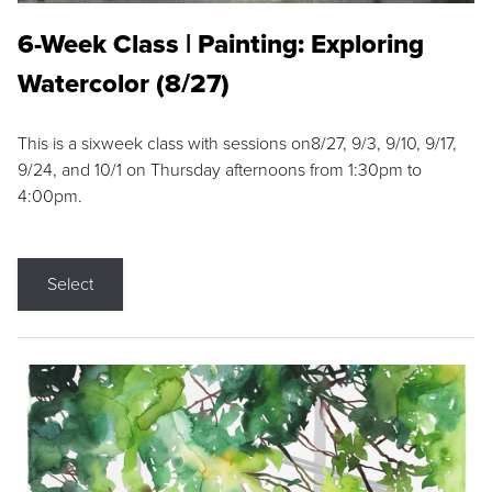
6-Week Class | Painting: Exploring
Watercolor (8/27)
This is a sixweek class with sessions on8/27, 9/3, 9/10, 9/17,
9/24, and 10/1 on Thursday afternoons from 1:30pm to
4:00pm.
Select