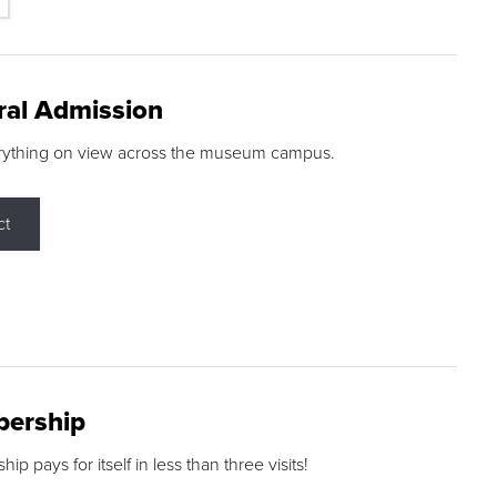
ral Admission
rything on view across the museum campus.
ct
ership
p pays for itself in less than three visits!