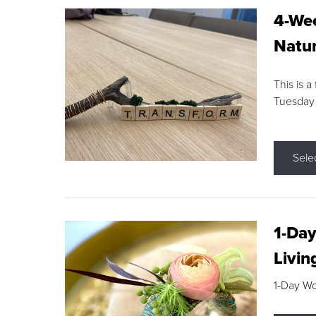
4-Wee
Natur
This is a
Tuesday
Sele
1-Day
Livin
1-Day W