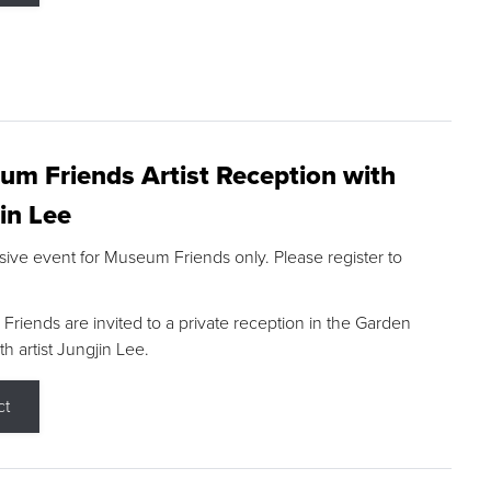
m Friends Artist Reception with
in Lee
sive event for Museum Friends only. Please register to
riends are invited to a private reception in the Garden
h artist Jungjin Lee.
ct