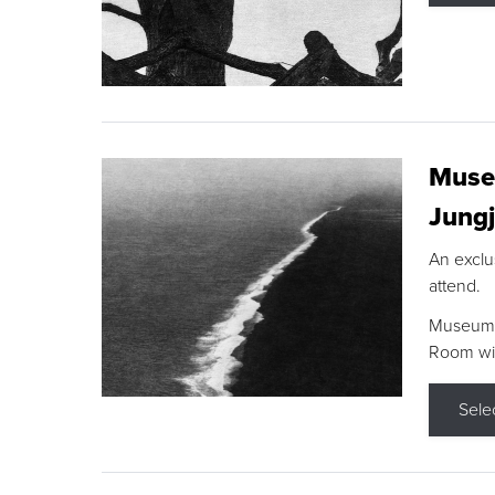
Museu
Jungj
An exclu
attend.
Museum F
Room wit
Sele