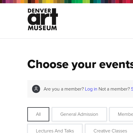
Choose your event
Are you a member?
Log in
Not a member?
All
General Admission
Membe
Lectures And Talks
Creative Classes