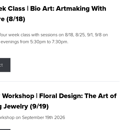
k Class | Bio Art: Artmaking With
e (8/18)
 four week class with sessions on 8/18, 8/25, 9/1, 9/8 on
 evenings from 5:30pm to 7:30pm.
ct
 Workshop | Floral Design: The Art of
g Jewelry (9/19)
orkshop on September 19th 2026