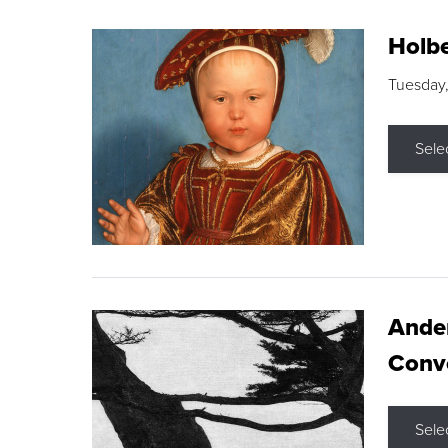
Holbe
Tuesday,
Sele
Ande
Conve
Sele