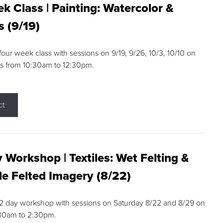
k Class | Painting: Watercolor &
s (9/19)
 four week class with sessions on 9/19, 9/26, 10/3, 10/10 on
s from 10:30am to 12:30pm.
ct
 Workshop | Textiles: Wet Felting &
e Felted Imagery (8/22)
a 2 day workshop with sessions on Saturday 8/22 and 8/29 on
:30am to 2:30pm.