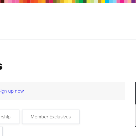
s
Sign up now
rship
Member Exclusives