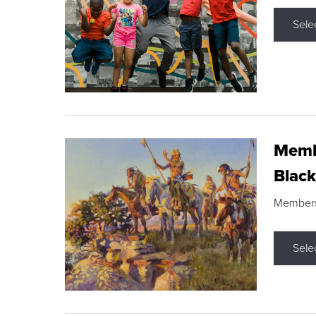
Sele
Membe
Black
Members s
Sele