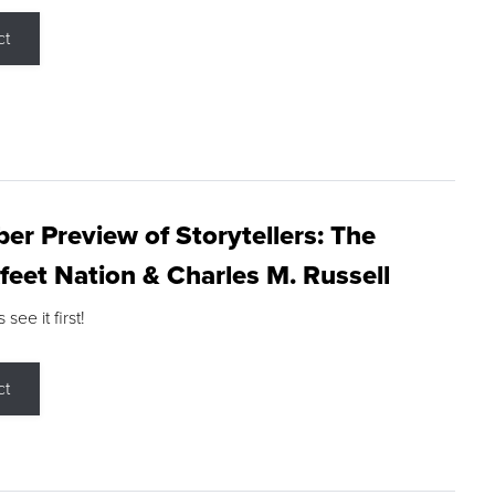
ct
r Preview of Storytellers: The
feet Nation & Charles M. Russell
ee it first!
ct