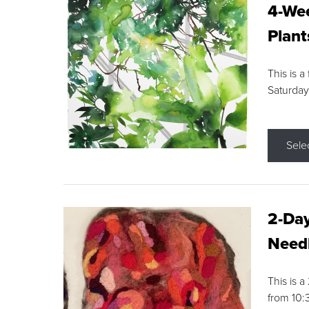
4-Wee
Plant
This is a
Saturday
Sele
2-Day
Needl
This is 
from 10