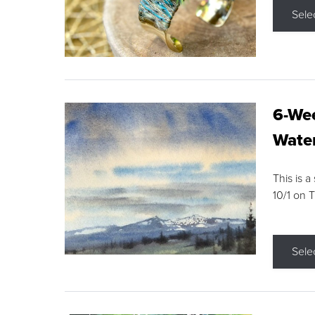
Sele
6-Wee
Water
This is a
10/1 on 
Sele