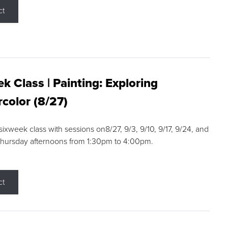
ct
k Class | Painting: Exploring
color (8/27)
 sixweek class with sessions on8/27, 9/3, 9/10, 9/17, 9/24, and
Thursday afternoons from 1:30pm to 4:00pm.
ct