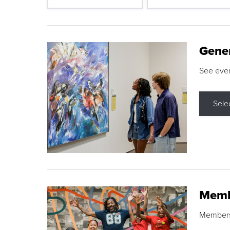
Gene
See eve
Sele
Memb
Membershi