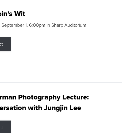
in's Wit
 September 1, 6:00pm in Sharp Auditorium
ct
rman Photography Lecture:
rsation with Jungjin Lee
ct