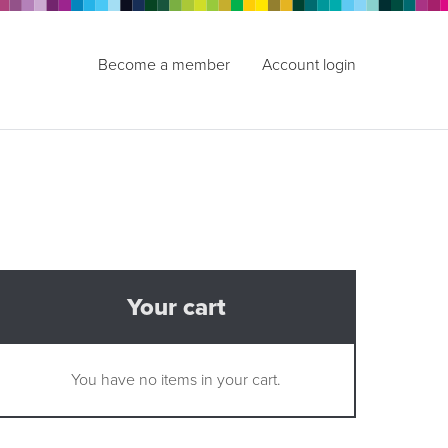
Become a member
Account login
Your cart
You have no items in your cart.