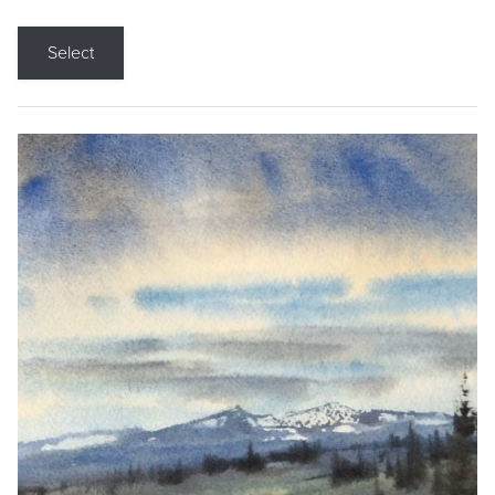
Select