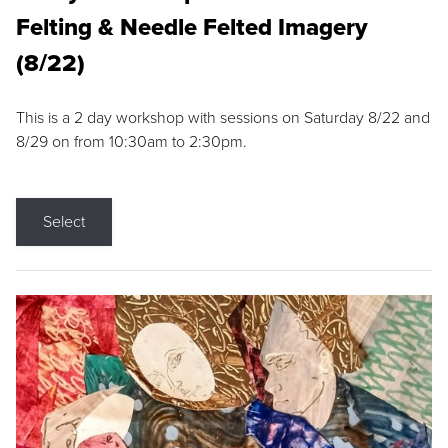
Felting & Needle Felted Imagery
(8/22)
This is a 2 day workshop with sessions on Saturday 8/22 and
8/29 on from 10:30am to 2:30pm.
Select