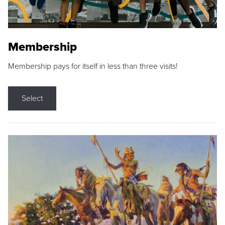
Membership
Membership pays for itself in less than three visits!
Select