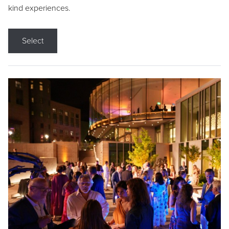
kind experiences.
Select