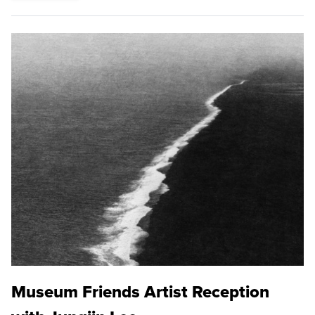
Museum Friends Artist Reception