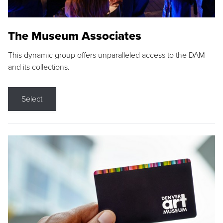
The Museum Associates
This dynamic group offers unparalleled access to the DAM
and its collections.
Select