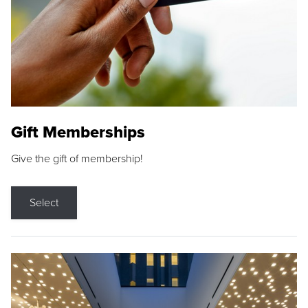
Gift Memberships
Give the gift of membership!
Select