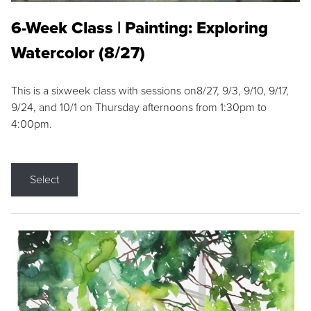
6-Week Class | Painting: Exploring
Watercolor (8/27)
This is a sixweek class with sessions on8/27, 9/3, 9/10, 9/17,
9/24, and 10/1 on Thursday afternoons from 1:30pm to
4:00pm.
Select