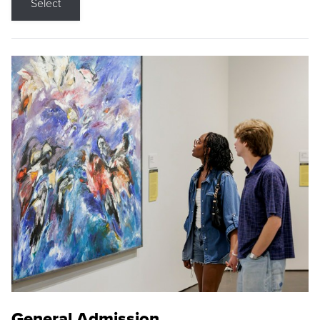
Select
General Admission