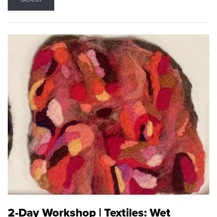
2-Day Workshop | Textiles: Wet