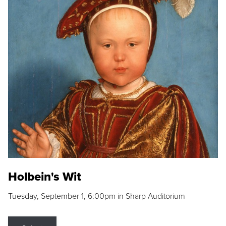
Holbein's Wit
Tuesday, September 1, 6:00pm in Sharp Auditorium