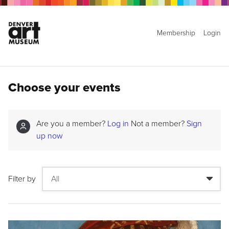
Membership
Login
Choose your events
Are you a member?
Log in
Not a member?
Sign
up now
Filter by