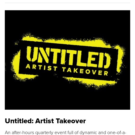
Untitled: Artist Takeover
An after-hours quarterly event full of dynamic and one-of-a-