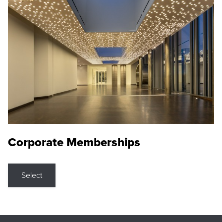
Corporate Memberships
Select