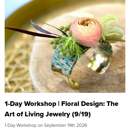
1-Day Workshop | Floral Design: The
Art of Living Jewelry (9/19)
1-Day Workshop on September 19th 2026