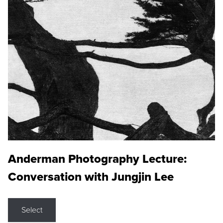
Anderman Photography Lecture:
Conversation with Jungjin Lee
Select