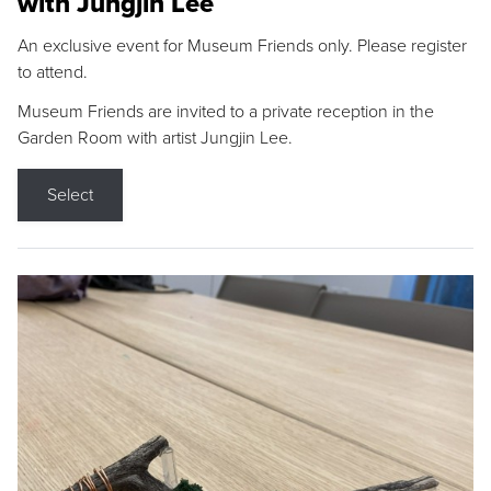
with Jungjin Lee
An exclusive event for Museum Friends only. Please register
to attend.
Museum Friends are invited to a private reception in the
Garden Room with artist Jungjin Lee.
Select