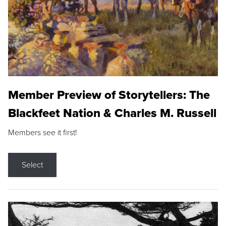
Member Preview of Storytellers: The
Blackfeet Nation & Charles M. Russell
Members see it first!
Select