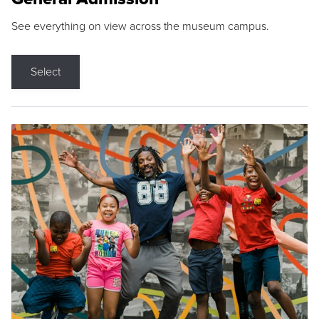
See everything on view across the museum campus.
Select