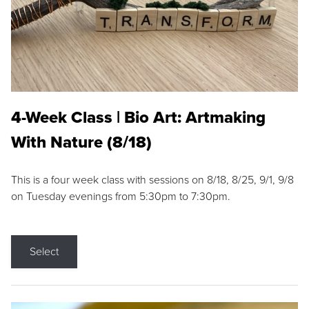
4-Week Class | Bio Art: Artmaking
With Nature (8/18)
This is a four week class with sessions on 8/18, 8/25, 9/1, 9/8
on Tuesday evenings from 5:30pm to 7:30pm.
Select