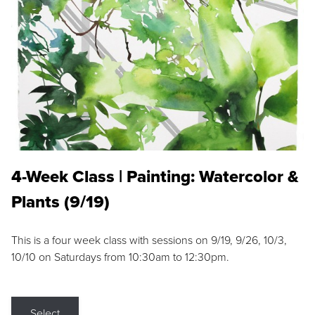
4-Week Class | Painting: Watercolor &
Plants (9/19)
This is a four week class with sessions on 9/19, 9/26, 10/3,
10/10 on Saturdays from 10:30am to 12:30pm.
Select