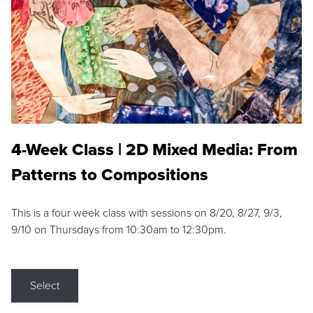
4-Week Class | 2D Mixed Media: From
Patterns to Compositions
This is a four week class with sessions on 8/20, 8/27, 9/3,
9/10 on Thursdays from 10:30am to 12:30pm.
Select