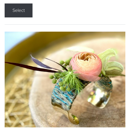
Select