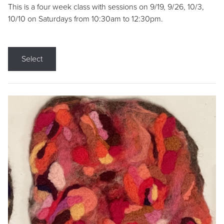
This is a four week class with sessions on 9/19, 9/26, 10/3,
10/10 on Saturdays from 10:30am to 12:30pm.
Select