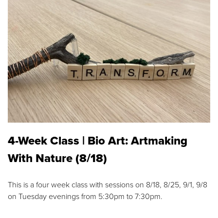
4-Week Class | Bio Art: Artmaking
With Nature (8/18)
This is a four week class with sessions on 8/18, 8/25, 9/1, 9/8
on Tuesday evenings from 5:30pm to 7:30pm.