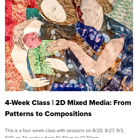
4-Week Class | 2D Mixed Media: From
Patterns to Compositions
This is a four week class with sessions on 8/20, 8/27, 9/3,