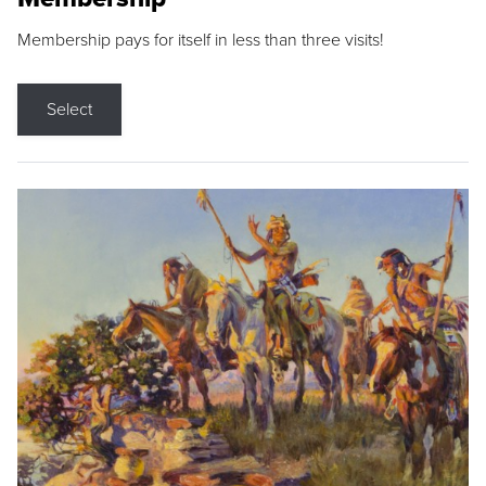
Membership pays for itself in less than three visits!
Select