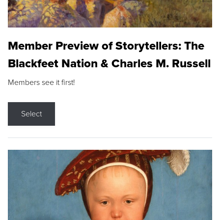
Member Preview of Storytellers: The
Blackfeet Nation & Charles M. Russell
Members see it first!
Select