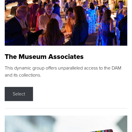
The Museum Associates
This dynamic group offers unparalleled access to the DAM
and its collections.
Select