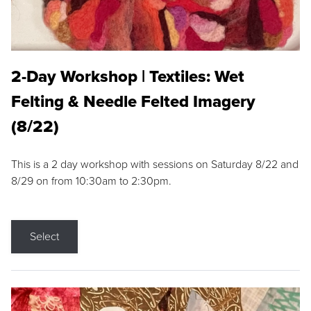
2-Day Workshop | Textiles: Wet
Felting & Needle Felted Imagery
(8/22)
This is a 2 day workshop with sessions on Saturday 8/22 and
8/29 on from 10:30am to 2:30pm.
Select