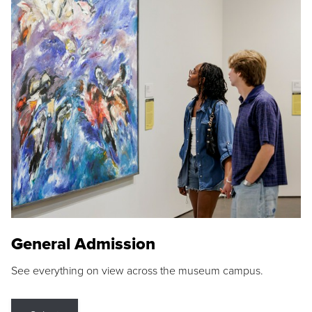
General Admission
See everything on view across the museum campus.