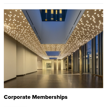
Corporate Memberships