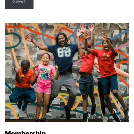
Select
Membership