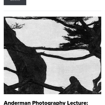
Anderman Photography Lecture: