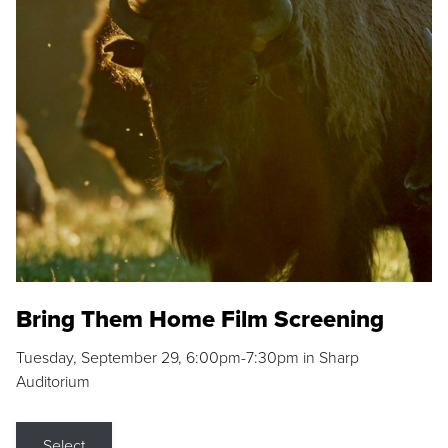
Bring Them Home Film Screening
Tuesday, September 29, 6:00pm-7:30pm in Sharp
Auditorium
Select