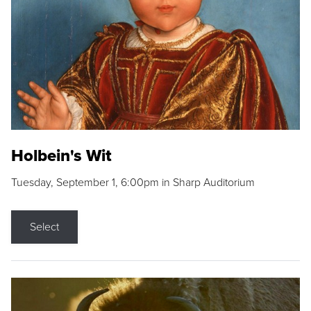
Holbein's Wit
Tuesday, September 1, 6:00pm in Sharp Auditorium
Select