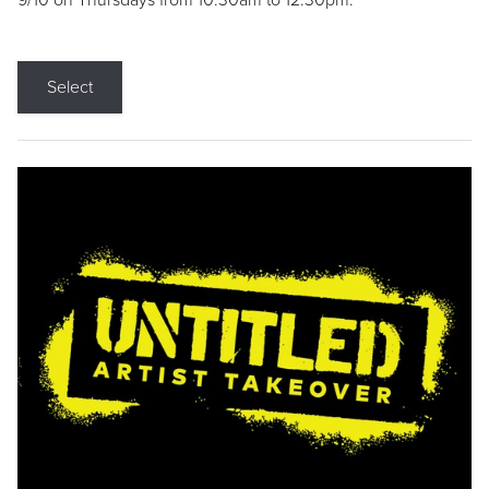
9/10 on Thursdays from 10:30am to 12:30pm.
Select