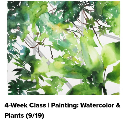
4-Week Class | Painting: Watercolor &
Plants (9/19)