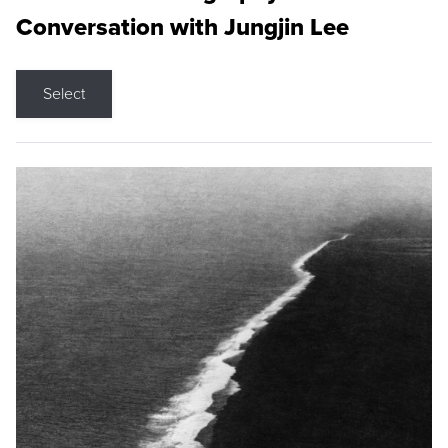
Conversation with Jungjin Lee
Select