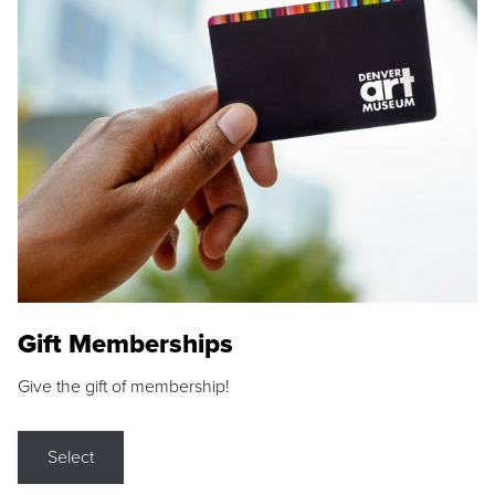
Gift Memberships
Give the gift of membership!
Select