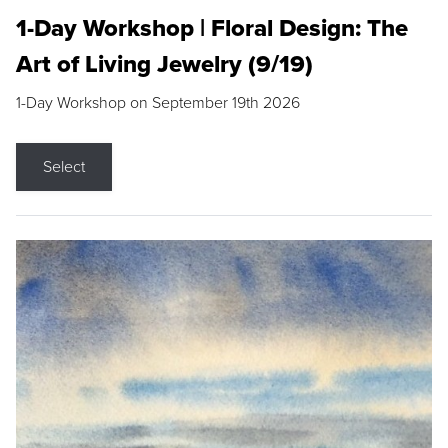
1-Day Workshop | Floral Design: The
Art of Living Jewelry (9/19)
1-Day Workshop on September 19th 2026
Select