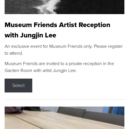
Museum Friends Artist Reception
with Jungjin Lee
An exclusive event for Museum Friends only. Please register
to attend.
Museum Friends are invited to a private reception in the
Garden Room with artist Jungjin Lee.
Select