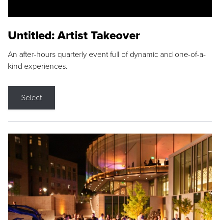
Untitled: Artist Takeover
An after-hours quarterly event full of dynamic and one-of-a-
kind experiences.
Select