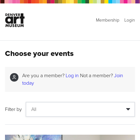
Membership
Login
Choose your events
Are you a member?
Log in
Not a member?
Join
today
Filter by