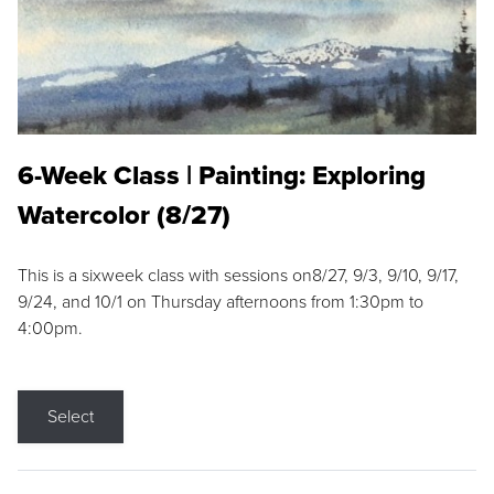
6-Week Class | Painting: Exploring
Watercolor (8/27)
This is a sixweek class with sessions on8/27, 9/3, 9/10, 9/17,
9/24, and 10/1 on Thursday afternoons from 1:30pm to
4:00pm.
Select