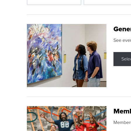
Gene
See eve
Sele
Memb
Membershi