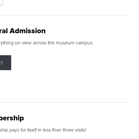
ral Admission
rything on view across the museum campus.
ct
ership
p pays for itself in less than three visits!