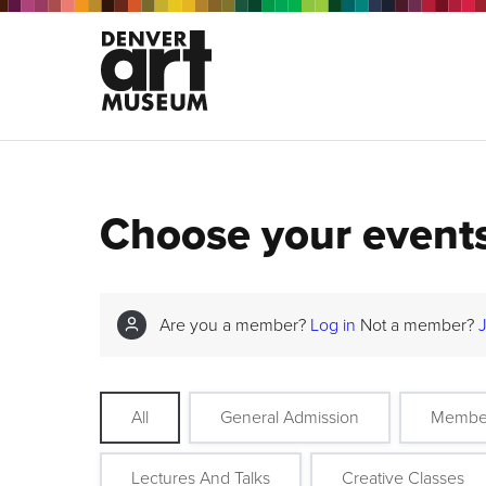
Choose your event
Are you a member?
Log in
Not a member?
All
General Admission
Membe
Lectures And Talks
Creative Classes