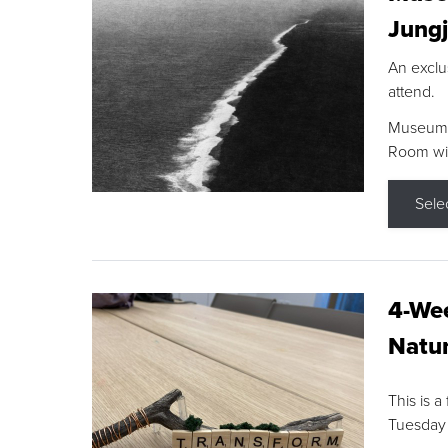
Jungj
An exclu
attend.
Museum F
Room wit
Sele
4-Wee
Natur
This is a
Tuesday