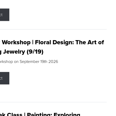
ct
 Workshop | Floral Design: The Art of
g Jewelry (9/19)
orkshop on September 19th 2026
ct
k Class | Painting: Exploring