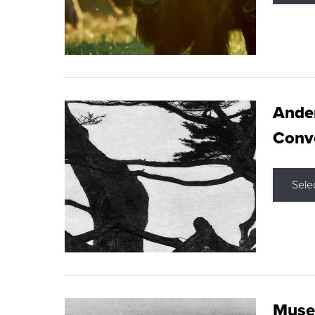
Ande
Conve
Sele
Museu