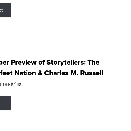
ct
r Preview of Storytellers: The
feet Nation & Charles M. Russell
ee it first!
ct