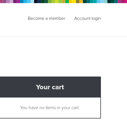
Become a member
Account login
Your cart
You have no items in your cart.