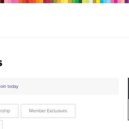
s
Join today
rship
Member Exclusives