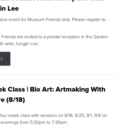
in Lee
sive event for Museum Friends only. Please register to
riends are invited to a private reception in the Garden
h artist Jungjin Lee.
ct
k Class | Bio Art: Artmaking With
e (8/18)
 four week class with sessions on 8/18, 8/25, 9/1, 9/8 on
 evenings from 5:30pm to 7:30pm.