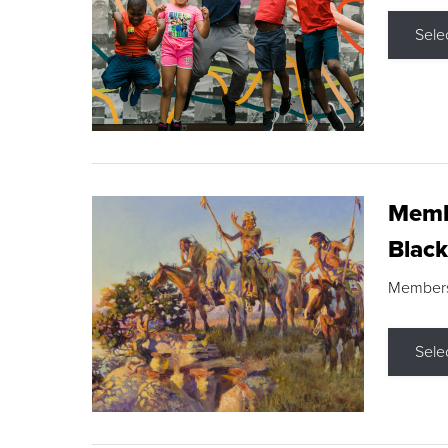
Sele
Membe
Black
Members s
Sele