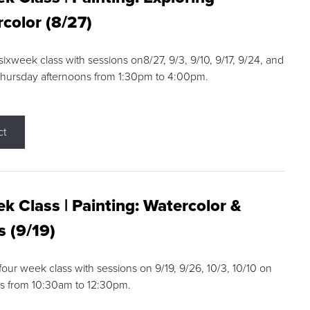
color (8/27)
 sixweek class with sessions on8/27, 9/3, 9/10, 9/17, 9/24, and
Thursday afternoons from 1:30pm to 4:00pm.
ct
k Class | Painting: Watercolor &
s (9/19)
 four week class with sessions on 9/19, 9/26, 10/3, 10/10 on
s from 10:30am to 12:30pm.