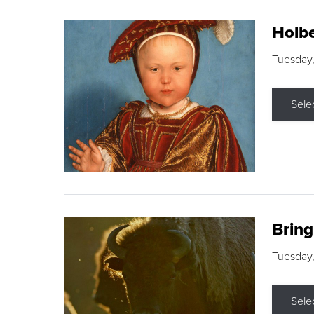
Holbe
Tuesday,
Sele
Brin
Tuesday
Sele