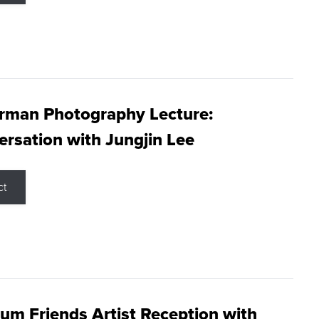
rman Photography Lecture:
rsation with Jungjin Lee
ct
m Friends Artist Reception with