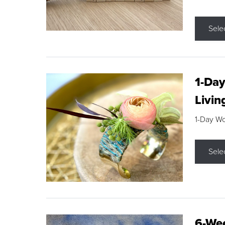
Sele
1-Day
Livin
1-Day W
Sele
6-Wee