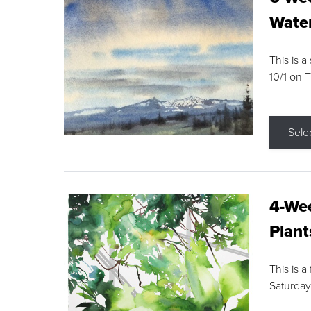
Water
This is a
10/1 on 
Sele
4-Wee
Plant
This is a
Saturday