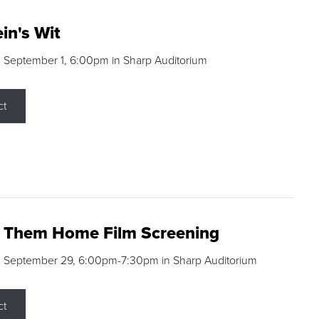
in's Wit
 September 1, 6:00pm in Sharp Auditorium
ct
g Them Home Film Screening
, September 29, 6:00pm-7:30pm in Sharp Auditorium
ct