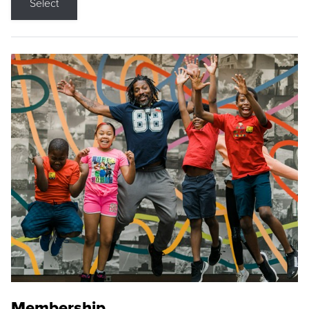
Select
Membership