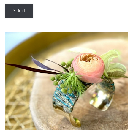
Select