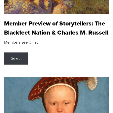
Member Preview of Storytellers: The
Blackfeet Nation & Charles M. Russell
Members see it first!
Select