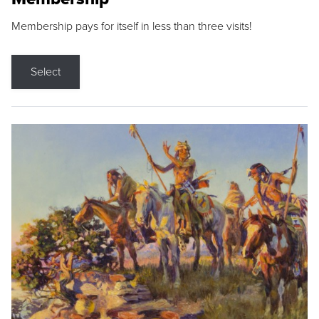
Membership pays for itself in less than three visits!
Select