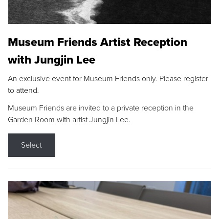
Museum Friends Artist Reception
with Jungjin Lee
An exclusive event for Museum Friends only. Please register
to attend.
Museum Friends are invited to a private reception in the
Garden Room with artist Jungjin Lee.
Select