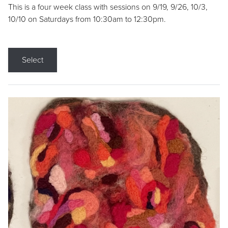
This is a four week class with sessions on 9/19, 9/26, 10/3,
10/10 on Saturdays from 10:30am to 12:30pm.
Select