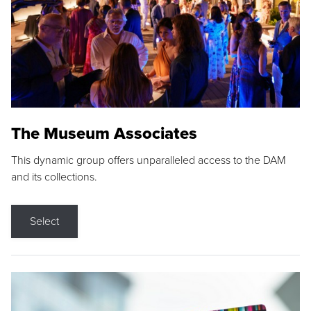
The Museum Associates
This dynamic group offers unparalleled access to the DAM
and its collections.
Select