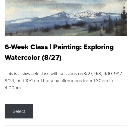
6-Week Class | Painting: Exploring
Watercolor (8/27)
This is a sixweek class with sessions on8/27, 9/3, 9/10, 9/17,
9/24, and 10/1 on Thursday afternoons from 1:30pm to
4:00pm.
Select