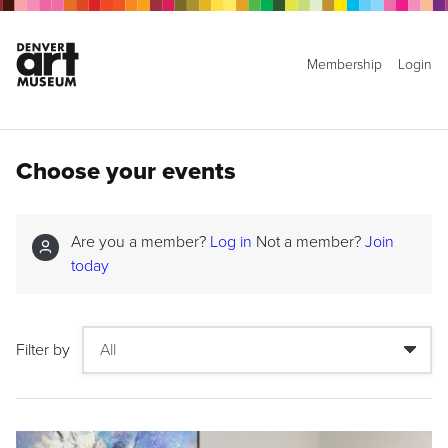
Membership
Login
Choose your events
Are you a member?
Log in
Not a member?
Join
today
Filter by