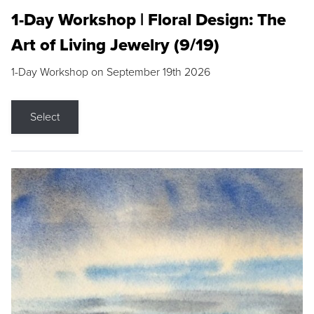
1-Day Workshop | Floral Design: The
Art of Living Jewelry (9/19)
1-Day Workshop on September 19th 2026
Select