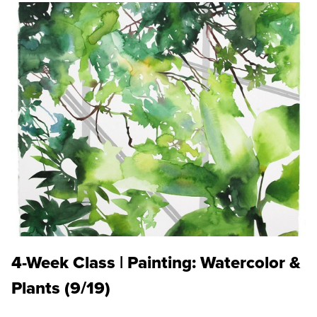
4-Week Class | Painting: Watercolor &
Plants (9/19)