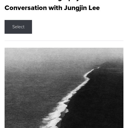
Conversation with Jungjin Lee
Select