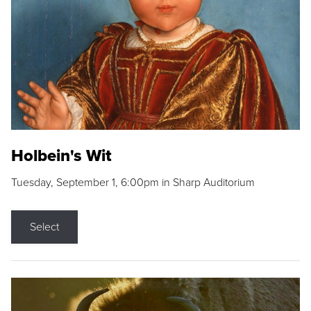
Holbein's Wit
Tuesday, September 1, 6:00pm in Sharp Auditorium
Select