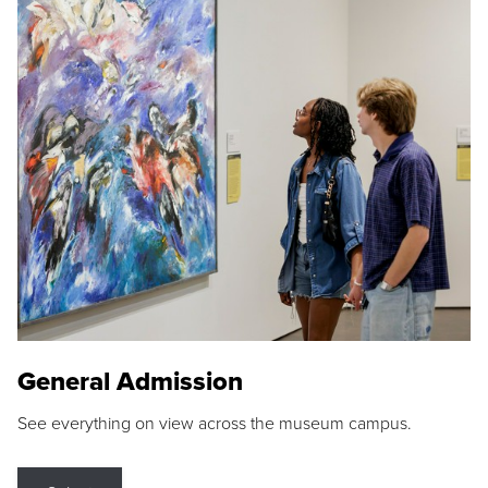
General Admission
See everything on view across the museum campus.