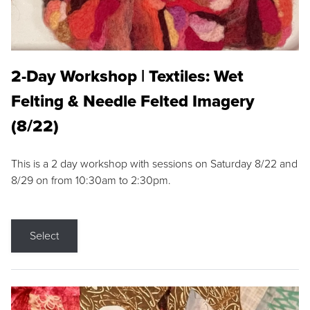
2-Day Workshop | Textiles: Wet
Felting & Needle Felted Imagery
(8/22)
This is a 2 day workshop with sessions on Saturday 8/22 and
8/29 on from 10:30am to 2:30pm.
Select