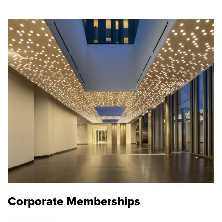
Corporate Memberships