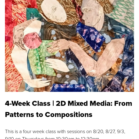
4-Week Class | 2D Mixed Media: From
Patterns to Compositions
This is a four week class with sessions on 8/20, 8/27, 9/3,