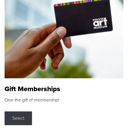
Gift Memberships
Give the gift of membership!
Select