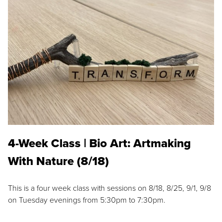
4-Week Class | Bio Art: Artmaking
With Nature (8/18)
This is a four week class with sessions on 8/18, 8/25, 9/1, 9/8
on Tuesday evenings from 5:30pm to 7:30pm.