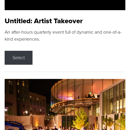
Untitled: Artist Takeover
An after-hours quarterly event full of dynamic and one-of-a-
kind experiences.
Select