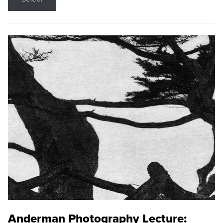
Anderman Photography Lecture: