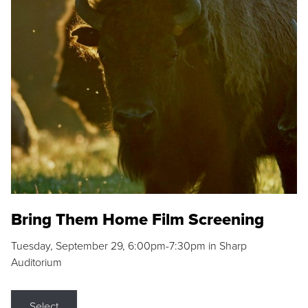
Bring Them Home Film Screening
Tuesday, September 29, 6:00pm-7:30pm in Sharp
Auditorium
Select