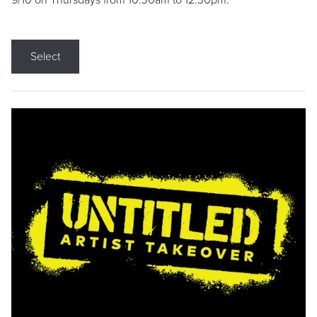
9/10 on Thursdays from 10:30am to 12:30pm.
Select