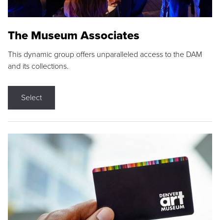
The Museum Associates
This dynamic group offers unparalleled access to the DAM
and its collections.
Select