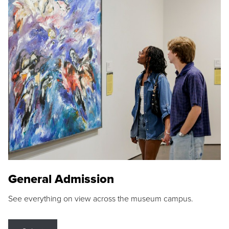
General Admission
See everything on view across the museum campus.