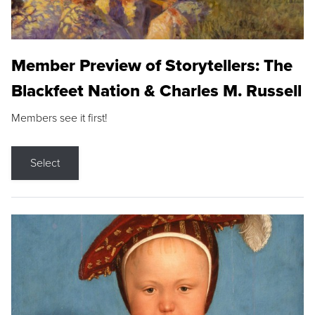
Member Preview of Storytellers: The
Blackfeet Nation & Charles M. Russell
Members see it first!
Select