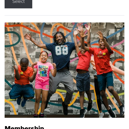
Select
Membership