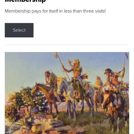
Membership pays for itself in less than three visits!
Select