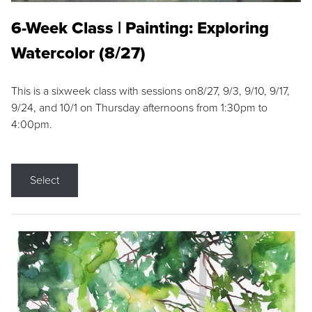
6-Week Class | Painting: Exploring
Watercolor (8/27)
This is a sixweek class with sessions on8/27, 9/3, 9/10, 9/17,
9/24, and 10/1 on Thursday afternoons from 1:30pm to
4:00pm.
Select