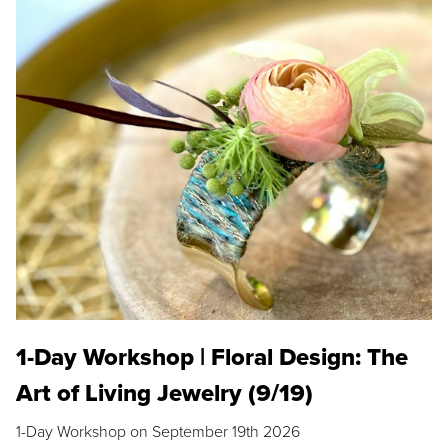
1-Day Workshop | Floral Design: The
Art of Living Jewelry (9/19)
1-Day Workshop on September 19th 2026