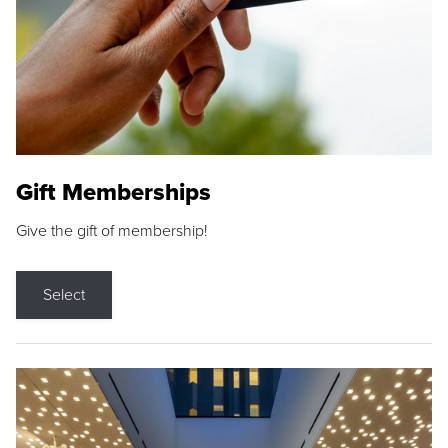
Gift Memberships
Give the gift of membership!
Select