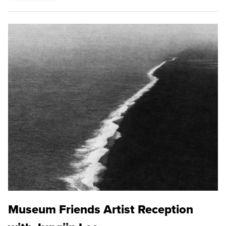
Museum Friends Artist Reception