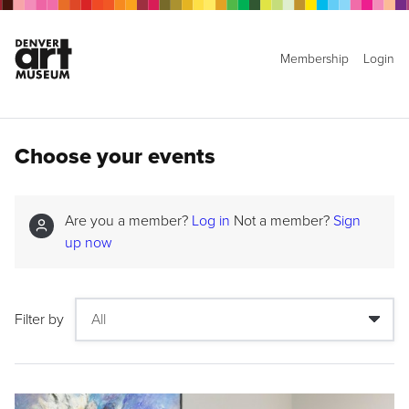
Membership
Login
Choose your events
Are you a member?
Log in
Not a member?
Sign
up now
Filter by