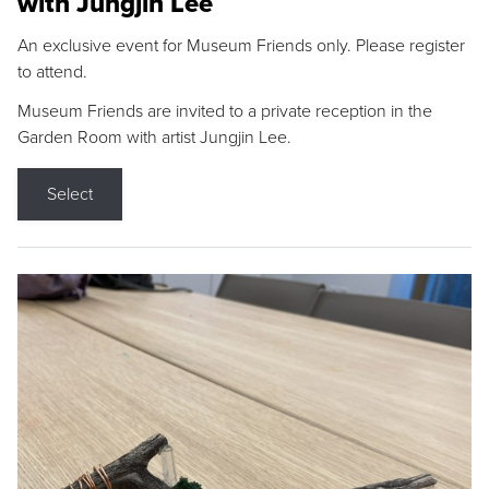
with Jungjin Lee
An exclusive event for Museum Friends only. Please register
to attend.
Museum Friends are invited to a private reception in the
Garden Room with artist Jungjin Lee.
Select