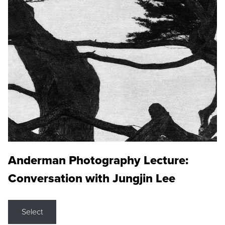
Anderman Photography Lecture:
Conversation with Jungjin Lee
Select