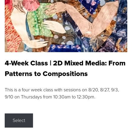
4-Week Class | 2D Mixed Media: From
Patterns to Compositions
This is a four week class with sessions on 8/20, 8/27, 9/3,
9/10 on Thursdays from 10:30am to 12:30pm.
Select