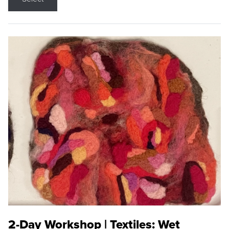
2-Day Workshop | Textiles: Wet