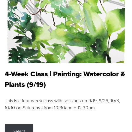
4-Week Class | Painting: Watercolor &
Plants (9/19)
This is a four week class with sessions on 9/19, 9/26, 10/3,
10/10 on Saturdays from 10:30am to 12:30pm.
Select