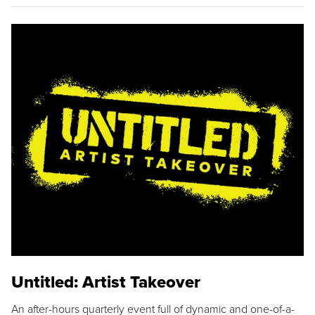
Untitled: Artist Takeover
An after-hours quarterly event full of dynamic and one-of-a-