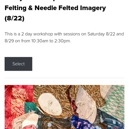
Felting & Needle Felted Imagery
(8/22)
This is a 2 day workshop with sessions on Saturday 8/22 and
8/29 on from 10:30am to 2:30pm.
Select