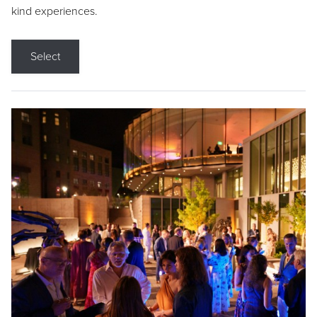
kind experiences.
Select