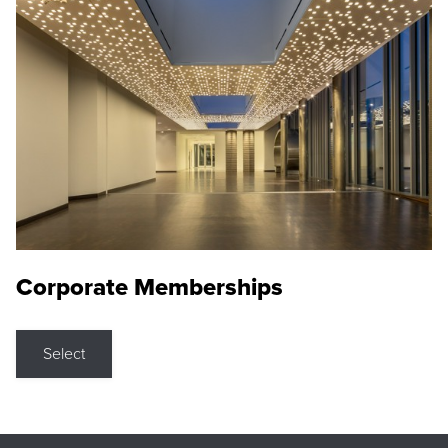
Corporate Memberships
Select