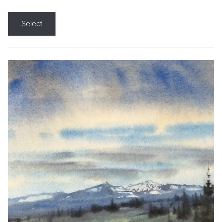
Select