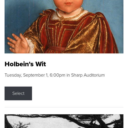
Holbein's Wit
Tuesday, September 1, 6:00pm in Sharp Auditorium
Select