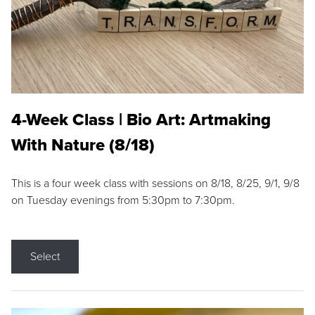
4-Week Class | Bio Art: Artmaking
With Nature (8/18)
This is a four week class with sessions on 8/18, 8/25, 9/1, 9/8
on Tuesday evenings from 5:30pm to 7:30pm.
Select