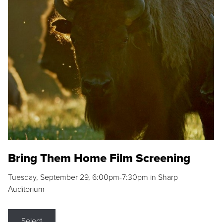
Bring Them Home Film Screening
Tuesday, September 29, 6:00pm-7:30pm in Sharp
Auditorium
Select