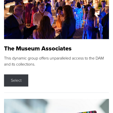
The Museum Associates
This dynamic group offers unparalleled access to the DAM
and its collections.
Select