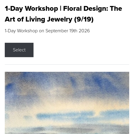
1-Day Workshop | Floral Design: The
Art of Living Jewelry (9/19)
1-Day Workshop on September 19th 2026
Select