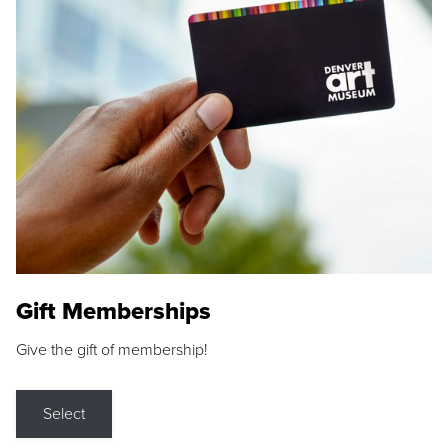
Gift Memberships
Give the gift of membership!
Select