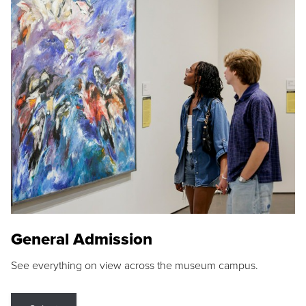
General Admission
See everything on view across the museum campus.