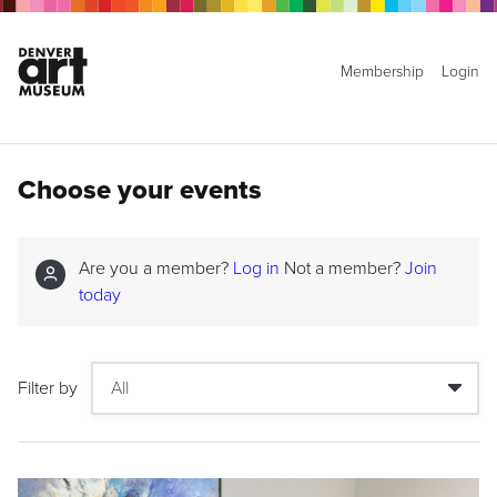
Membership
Login
Choose your events
Are you a member?
Log in
Not a member?
Join
today
Filter by