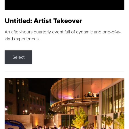
Untitled: Artist Takeover
An after-hours quarterly event full of dynamic and one-of-a-
kind experiences.
Select