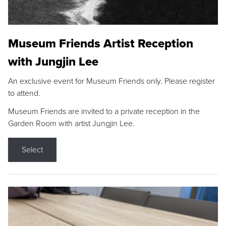
Museum Friends Artist Reception
with Jungjin Lee
An exclusive event for Museum Friends only. Please register
to attend.
Museum Friends are invited to a private reception in the
Garden Room with artist Jungjin Lee.
Select