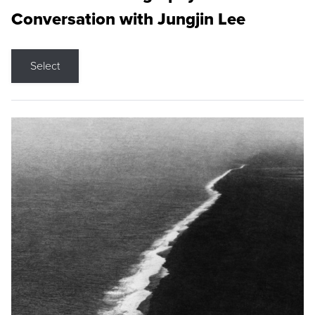
Conversation with Jungjin Lee
Select