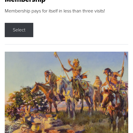
Membership pays for itself in less than three visits!
Select