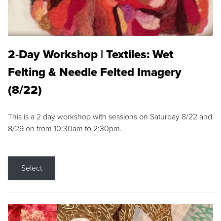
2-Day Workshop | Textiles: Wet
Felting & Needle Felted Imagery
(8/22)
This is a 2 day workshop with sessions on Saturday 8/22 and
8/29 on from 10:30am to 2:30pm.
Select