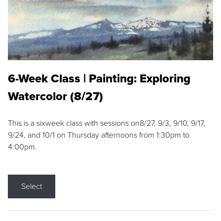
6-Week Class | Painting: Exploring
Watercolor (8/27)
This is a sixweek class with sessions on8/27, 9/3, 9/10, 9/17,
9/24, and 10/1 on Thursday afternoons from 1:30pm to
4:00pm.
Select