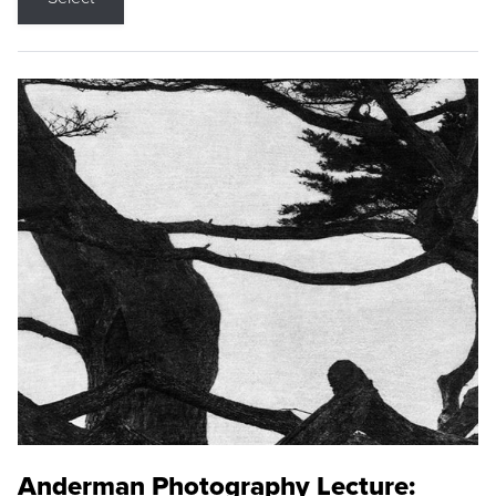
Anderman Photography Lecture: