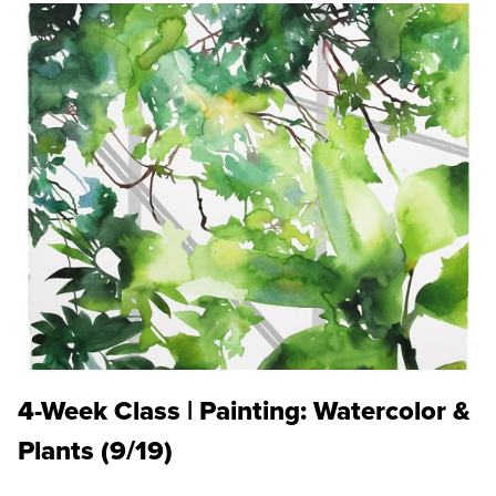
4-Week Class | Painting: Watercolor &
Plants (9/19)