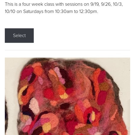
This is a four week class with sessions on 9/19, 9/26, 10/3,
10/10 on Saturdays from 10:30am to 12:30pm.
Select