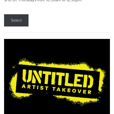
9/10 on Thursdays from 10:30am to 12:30pm.
Select