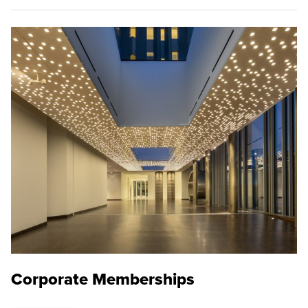
Corporate Memberships