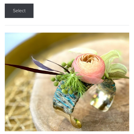
Select