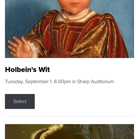
Holbein's Wit
Tuesday, September 1, 6:00pm in Sharp Auditorium
Select