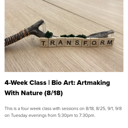
4-Week Class | Bio Art: Artmaking
With Nature (8/18)
This is a four week class with sessions on 8/18, 8/25, 9/1, 9/8
on Tuesday evenings from 5:30pm to 7:30pm.