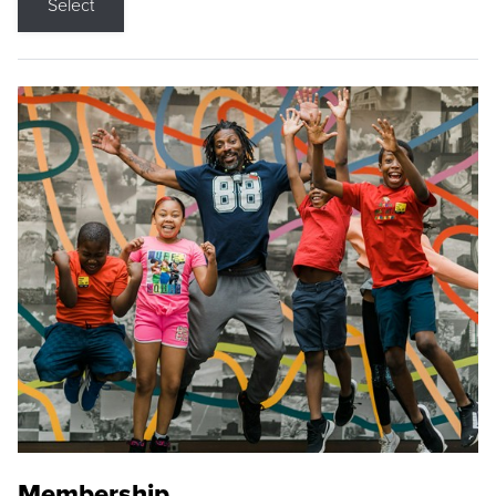
Select
Membership