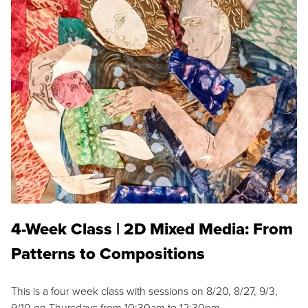
4-Week Class | 2D Mixed Media: From
Patterns to Compositions
This is a four week class with sessions on 8/20, 8/27, 9/3,