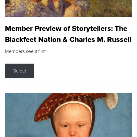
Member Preview of Storytellers: The
Blackfeet Nation & Charles M. Russell
Members see it first!
Select