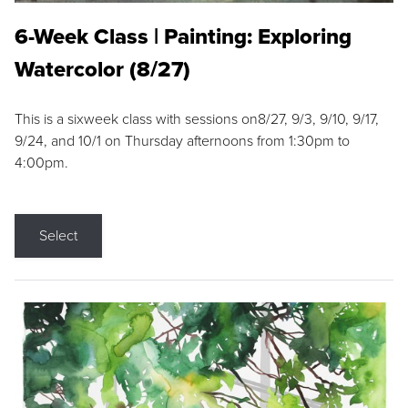
6-Week Class | Painting: Exploring
Watercolor (8/27)
This is a sixweek class with sessions on8/27, 9/3, 9/10, 9/17,
9/24, and 10/1 on Thursday afternoons from 1:30pm to
4:00pm.
Select