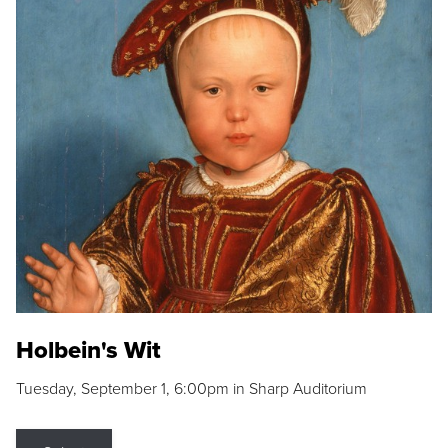
Holbein's Wit
Tuesday, September 1, 6:00pm in Sharp Auditorium