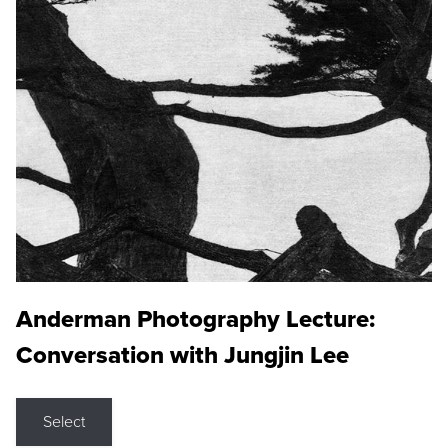
Anderman Photography Lecture:
Conversation with Jungjin Lee
Select