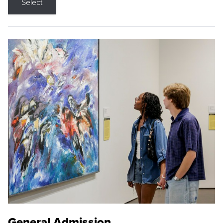
Select
General Admission