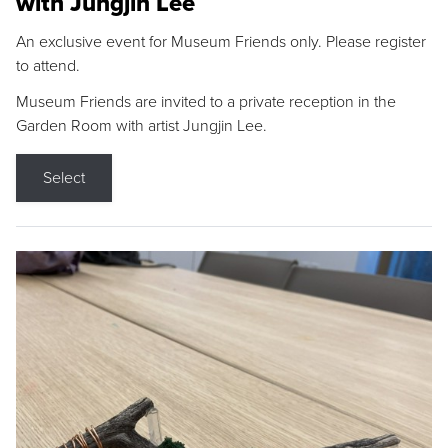
with Jungjin Lee
An exclusive event for Museum Friends only. Please register
to attend.
Museum Friends are invited to a private reception in the
Garden Room with artist Jungjin Lee.
Select