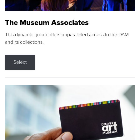
The Museum Associates
This dynamic group offers unparalleled access to the DAM
and its collections.
Select