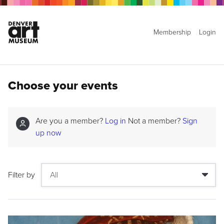
Membership
Login
Choose your events
Are you a member?
Log in
Not a member?
Sign
up now
Filter by