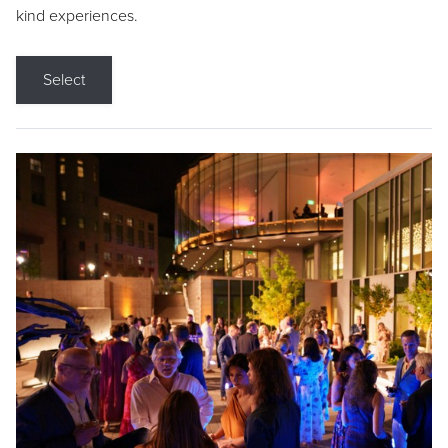
kind experiences.
Select