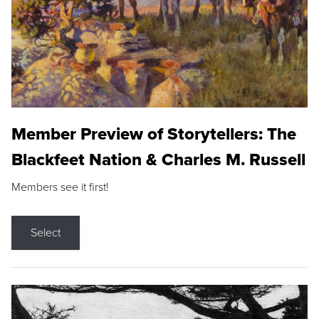
Member Preview of Storytellers: The
Blackfeet Nation & Charles M. Russell
Members see it first!
Select