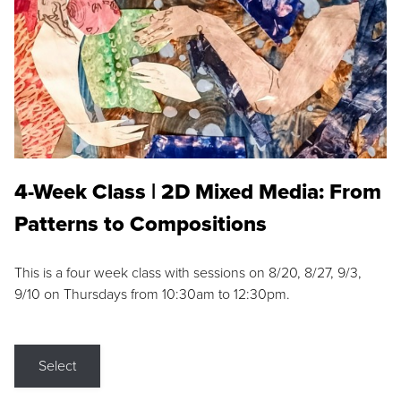
4-Week Class | 2D Mixed Media: From
Patterns to Compositions
This is a four week class with sessions on 8/20, 8/27, 9/3,
9/10 on Thursdays from 10:30am to 12:30pm.
Select