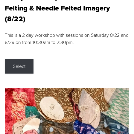
Felting & Needle Felted Imagery
(8/22)
This is a 2 day workshop with sessions on Saturday 8/22 and
8/29 on from 10:30am to 2:30pm.
Select