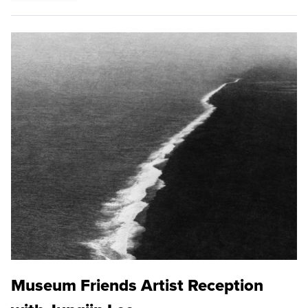
Museum Friends Artist Reception