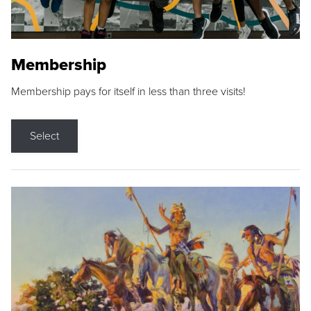
Membership
Membership pays for itself in less than three visits!
Select