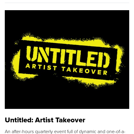
Untitled: Artist Takeover
An after-hours quarterly event full of dynamic and one-of-a-