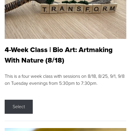
4-Week Class | Bio Art: Artmaking
With Nature (8/18)
This is a four week class with sessions on 8/18, 8/25, 9/1, 9/8
on Tuesday evenings from 5:30pm to 7:30pm.
Select