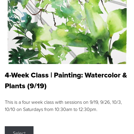
4-Week Class | Painting: Watercolor &
Plants (9/19)
This is a four week class with sessions on 9/19, 9/26, 10/3,
10/10 on Saturdays from 10:30am to 12:30pm.
Select