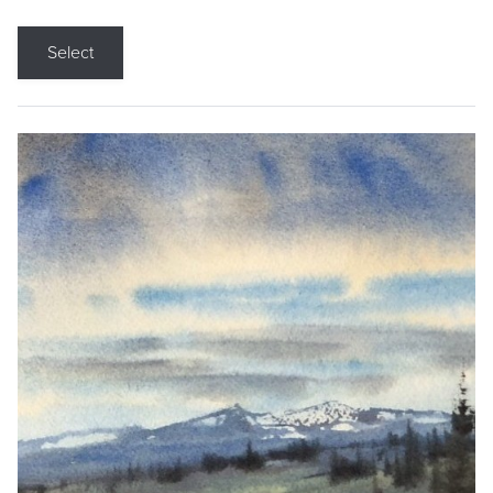
Select