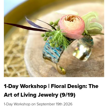
1-Day Workshop | Floral Design: The
Art of Living Jewelry (9/19)
1-Day Workshop on September 19th 2026