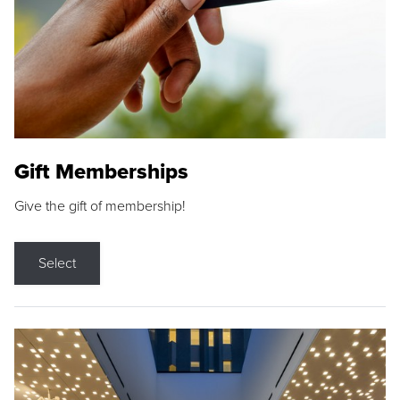
Gift Memberships
Give the gift of membership!
Select