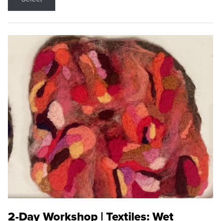
2-Day Workshop | Textiles: Wet