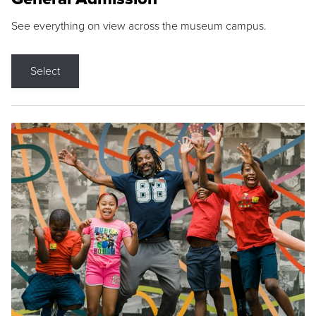
See everything on view across the museum campus.
Select