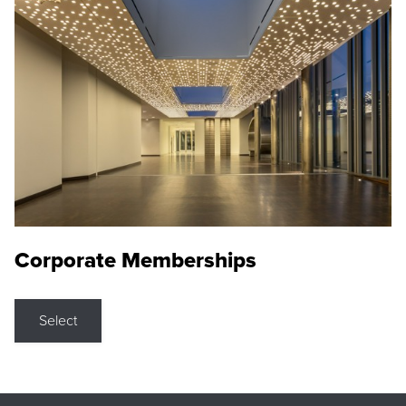
Corporate Memberships
Select