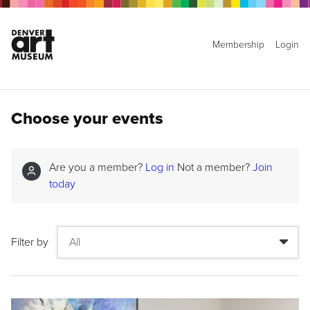
Membership
Login
Choose your events
Are you a member?
Log in
Not a member?
Join
today
Filter by