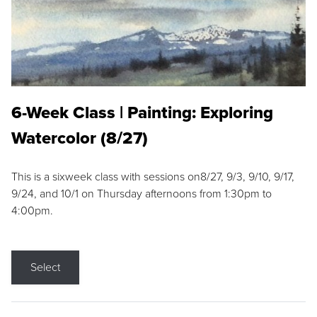
6-Week Class | Painting: Exploring
Watercolor (8/27)
This is a sixweek class with sessions on8/27, 9/3, 9/10, 9/17,
9/24, and 10/1 on Thursday afternoons from 1:30pm to
4:00pm.
Select