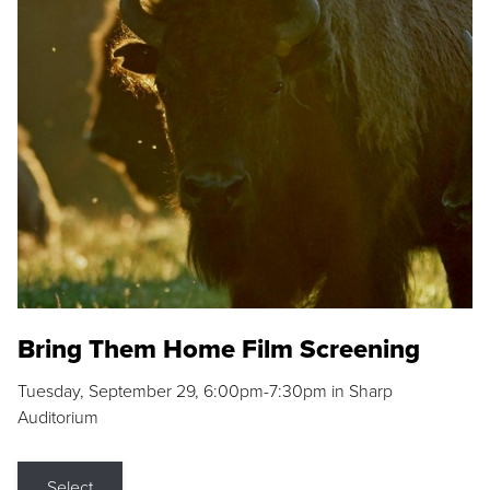
Bring Them Home Film Screening
Tuesday, September 29, 6:00pm-7:30pm in Sharp
Auditorium
Select