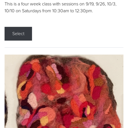
This is a four week class with sessions on 9/19, 9/26, 10/3,
10/10 on Saturdays from 10:30am to 12:30pm.
Select