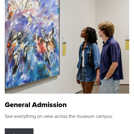
General Admission
See everything on view across the museum campus.