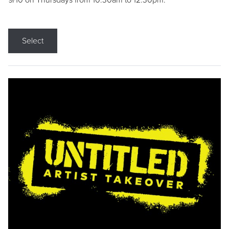
9/10 on Thursdays from 10:30am to 12:30pm.
Select