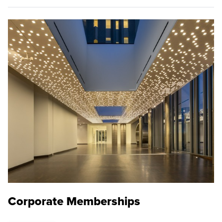
Corporate Memberships