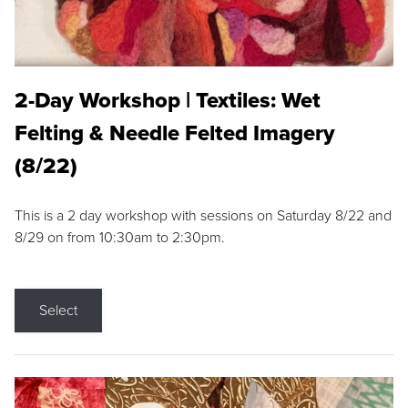
2-Day Workshop | Textiles: Wet
Felting & Needle Felted Imagery
(8/22)
This is a 2 day workshop with sessions on Saturday 8/22 and
8/29 on from 10:30am to 2:30pm.
Select