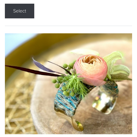
Select