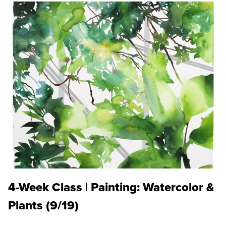
4-Week Class | Painting: Watercolor &
Plants (9/19)