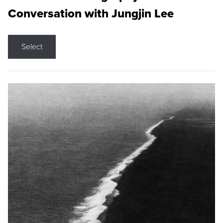
Conversation with Jungjin Lee
Select