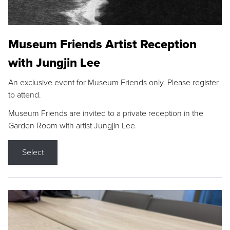
Museum Friends Artist Reception
with Jungjin Lee
An exclusive event for Museum Friends only. Please register
to attend.
Museum Friends are invited to a private reception in the
Garden Room with artist Jungjin Lee.
Select