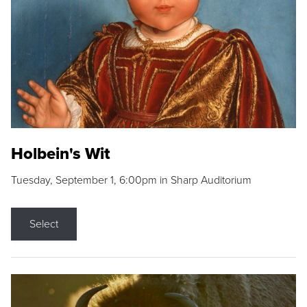
Holbein's Wit
Tuesday, September 1, 6:00pm in Sharp Auditorium
Select