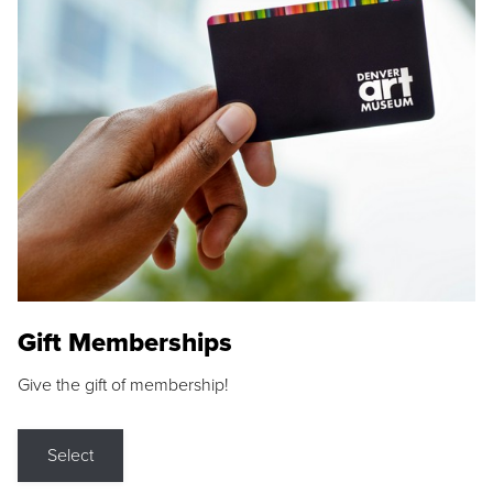
Gift Memberships
Give the gift of membership!
Select