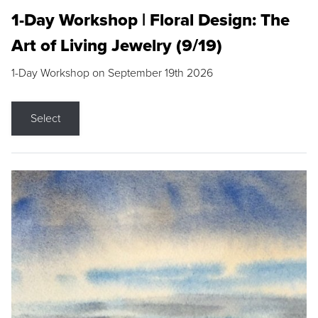
1-Day Workshop | Floral Design: The
Art of Living Jewelry (9/19)
1-Day Workshop on September 19th 2026
Select