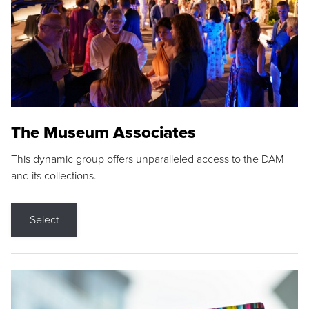
The Museum Associates
This dynamic group offers unparalleled access to the DAM
and its collections.
Select