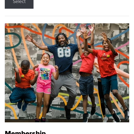
Select
Membership