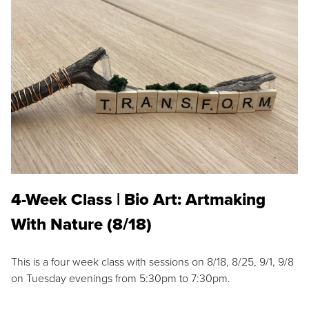
4-Week Class | Bio Art: Artmaking
With Nature (8/18)
This is a four week class with sessions on 8/18, 8/25, 9/1, 9/8
on Tuesday evenings from 5:30pm to 7:30pm.