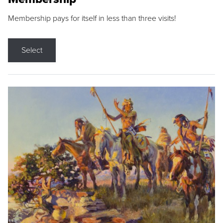
Membership pays for itself in less than three visits!
Select