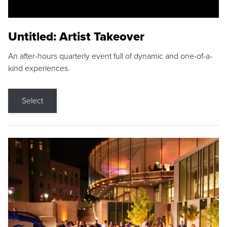
Untitled: Artist Takeover
An after-hours quarterly event full of dynamic and one-of-a-
kind experiences.
Select