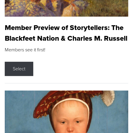
Member Preview of Storytellers: The
Blackfeet Nation & Charles M. Russell
Members see it first!
Select