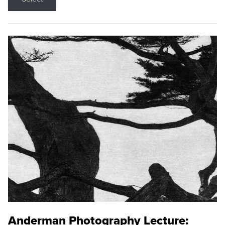
Anderman Photography Lecture: