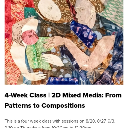
4-Week Class | 2D Mixed Media: From
Patterns to Compositions
This is a four week class with sessions on 8/20, 8/27, 9/3,