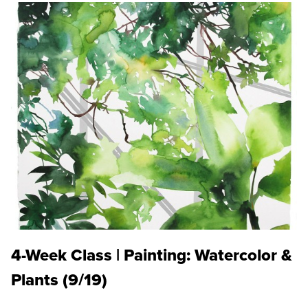
4-Week Class | Painting: Watercolor &
Plants (9/19)