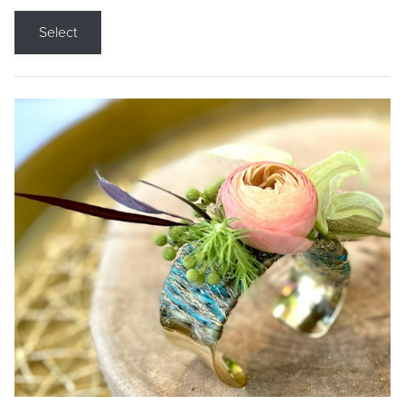
Select