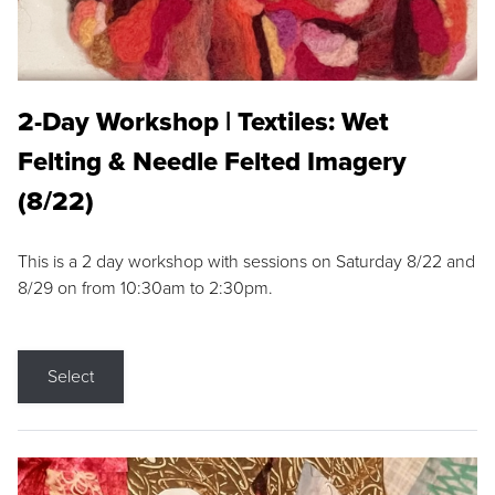
2-Day Workshop | Textiles: Wet
Felting & Needle Felted Imagery
(8/22)
This is a 2 day workshop with sessions on Saturday 8/22 and
8/29 on from 10:30am to 2:30pm.
Select