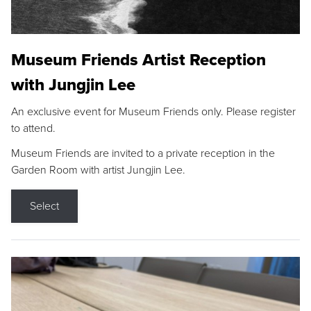
Museum Friends Artist Reception
with Jungjin Lee
An exclusive event for Museum Friends only. Please register
to attend.
Museum Friends are invited to a private reception in the
Garden Room with artist Jungjin Lee.
Select