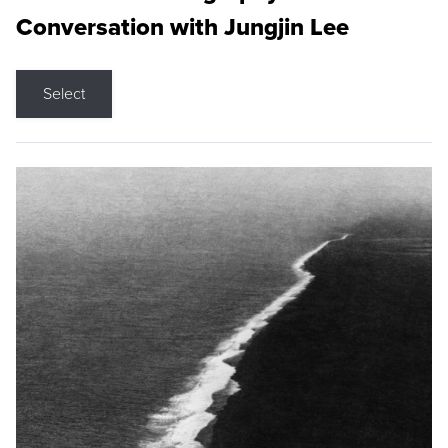
Conversation with Jungjin Lee
Select