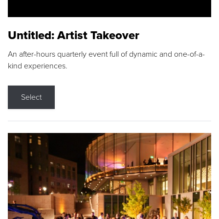
Untitled: Artist Takeover
An after-hours quarterly event full of dynamic and one-of-a-
kind experiences.
Select