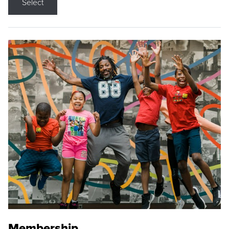
Select
Membership