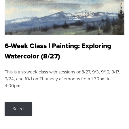
6-Week Class | Painting: Exploring
Watercolor (8/27)
This is a sixweek class with sessions on8/27, 9/3, 9/10, 9/17,
9/24, and 10/1 on Thursday afternoons from 1:30pm to
4:00pm.
Select