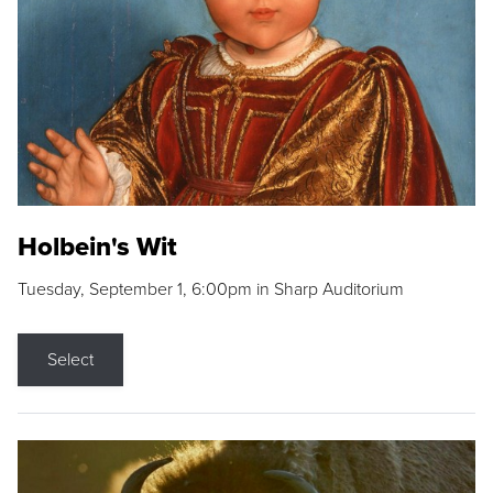
Holbein's Wit
Tuesday, September 1, 6:00pm in Sharp Auditorium
Select