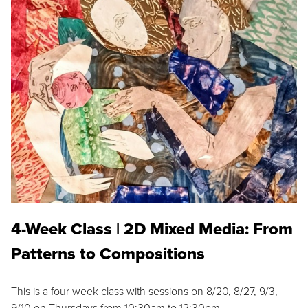
4-Week Class | 2D Mixed Media: From
Patterns to Compositions
This is a four week class with sessions on 8/20, 8/27, 9/3,