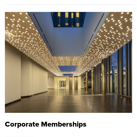
Corporate Memberships