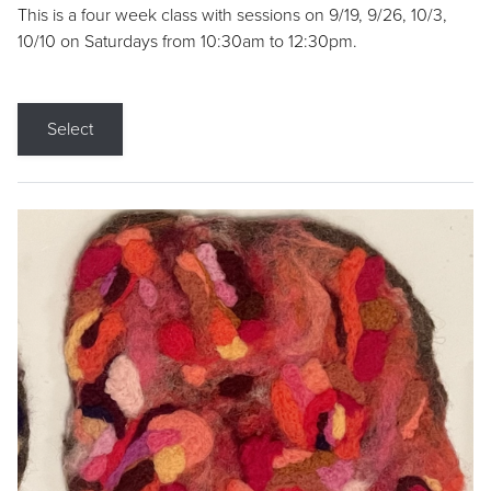
This is a four week class with sessions on 9/19, 9/26, 10/3,
10/10 on Saturdays from 10:30am to 12:30pm.
Select