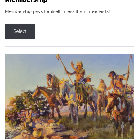
Membership pays for itself in less than three visits!
Select