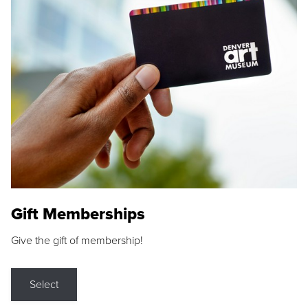
Gift Memberships
Give the gift of membership!
Select