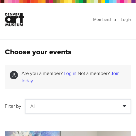
Membership
Login
Choose your events
Are you a member?
Log in
Not a member?
Join
today
Filter by