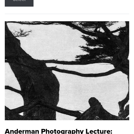
Anderman Photography Lecture: