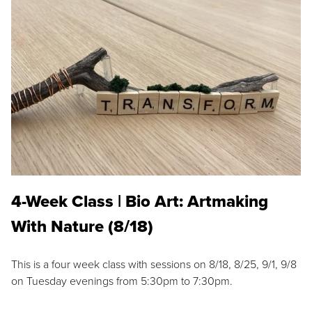
4-Week Class | Bio Art: Artmaking
With Nature (8/18)
This is a four week class with sessions on 8/18, 8/25, 9/1, 9/8
on Tuesday evenings from 5:30pm to 7:30pm.