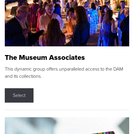
The Museum Associates
This dynamic group offers unparalleled access to the DAM
and its collections.
Select