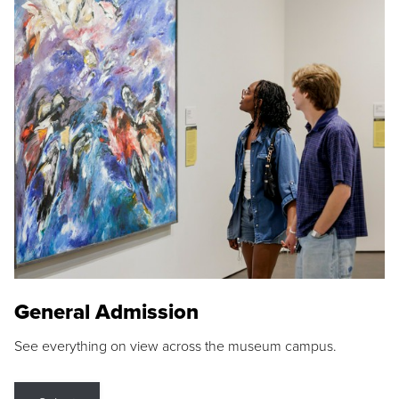
General Admission
See everything on view across the museum campus.