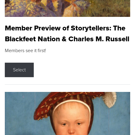
Member Preview of Storytellers: The
Blackfeet Nation & Charles M. Russell
Members see it first!
Select