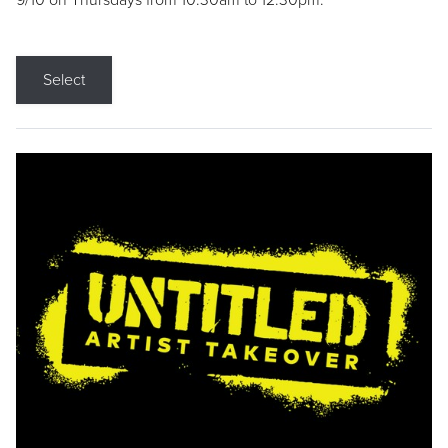
9/10 on Thursdays from 10:30am to 12:30pm.
Select