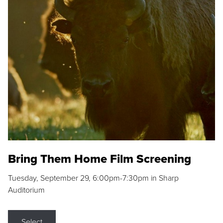
Bring Them Home Film Screening
Tuesday, September 29, 6:00pm-7:30pm in Sharp
Auditorium
Select