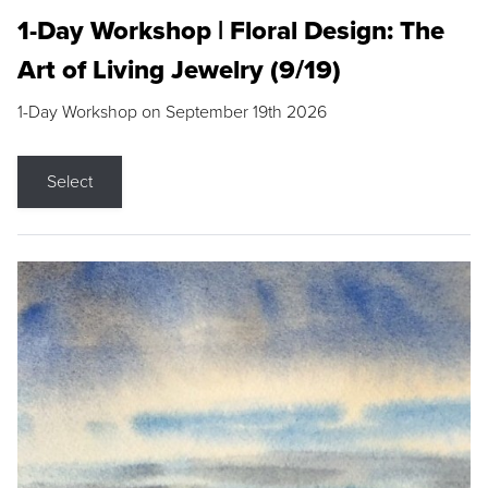
1-Day Workshop | Floral Design: The
Art of Living Jewelry (9/19)
1-Day Workshop on September 19th 2026
Select