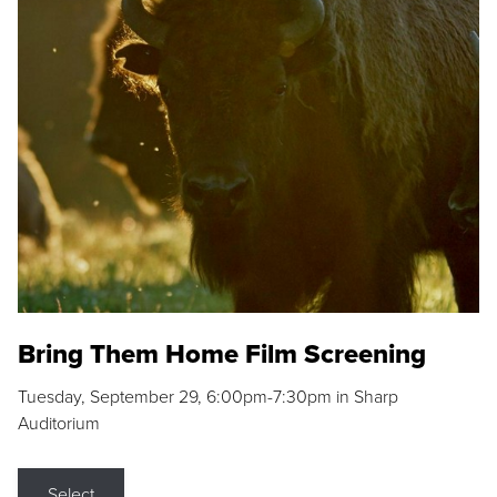
Bring Them Home Film Screening
Tuesday, September 29, 6:00pm-7:30pm in Sharp
Auditorium
Select