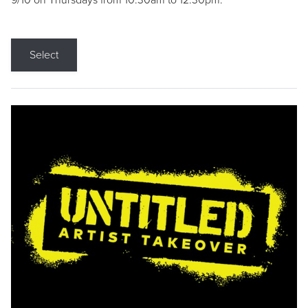
9/10 on Thursdays from 10:30am to 12:30pm.
Select