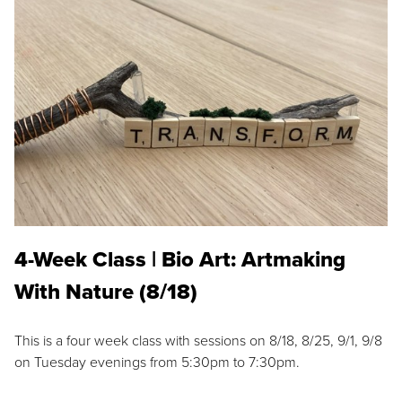
4-Week Class | Bio Art: Artmaking
With Nature (8/18)
This is a four week class with sessions on 8/18, 8/25, 9/1, 9/8
on Tuesday evenings from 5:30pm to 7:30pm.