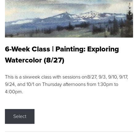
6-Week Class | Painting: Exploring
Watercolor (8/27)
This is a sixweek class with sessions on8/27, 9/3, 9/10, 9/17,
9/24, and 10/1 on Thursday afternoons from 1:30pm to
4:00pm.
Select