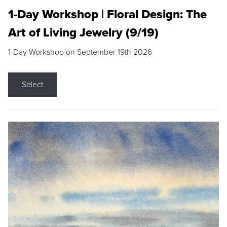
1-Day Workshop | Floral Design: The
Art of Living Jewelry (9/19)
1-Day Workshop on September 19th 2026
Select