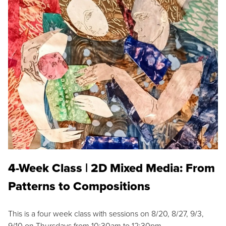
4-Week Class | 2D Mixed Media: From
Patterns to Compositions
This is a four week class with sessions on 8/20, 8/27, 9/3,