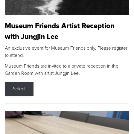
Museum Friends Artist Reception
with Jungjin Lee
An exclusive event for Museum Friends only. Please register
to attend.
Museum Friends are invited to a private reception in the
Garden Room with artist Jungjin Lee.
Select