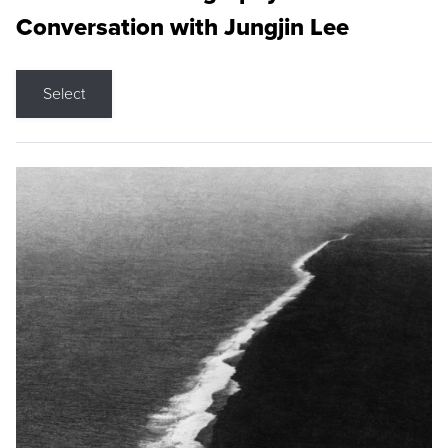
Conversation with Jungjin Lee
Select