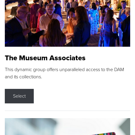
The Museum Associates
This dynamic group offers unparalleled access to the DAM
and its collections.
Select