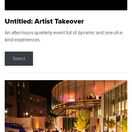
Untitled: Artist Takeover
An after-hours quarterly event full of dynamic and one-of-a-
kind experiences.
Select