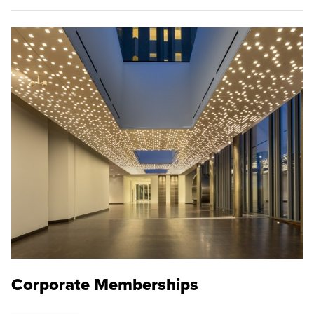
Corporate Memberships