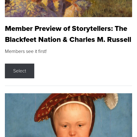
Member Preview of Storytellers: The
Blackfeet Nation & Charles M. Russell
Members see it first!
Select