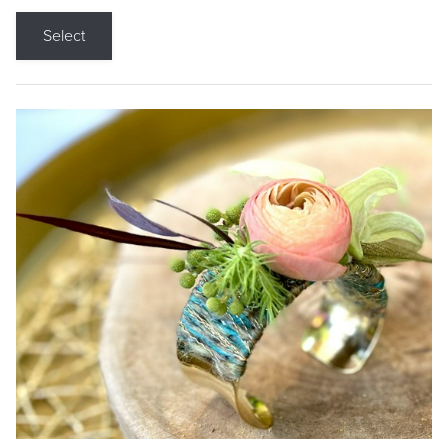
Select