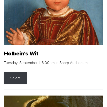
Holbein's Wit
Tuesday, September 1, 6:00pm in Sharp Auditorium
Select