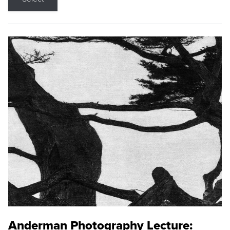
Anderman Photography Lecture: