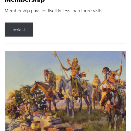
Membership pays for itself in less than three visits!
Select