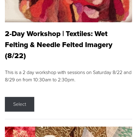
2-Day Workshop | Textiles: Wet
Felting & Needle Felted Imagery
(8/22)
This is a 2 day workshop with sessions on Saturday 8/22 and
8/29 on from 10:30am to 2:30pm.
Select