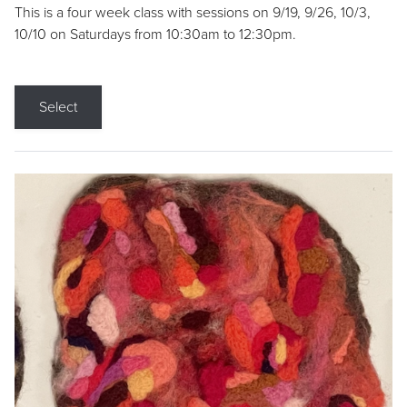
This is a four week class with sessions on 9/19, 9/26, 10/3,
10/10 on Saturdays from 10:30am to 12:30pm.
Select