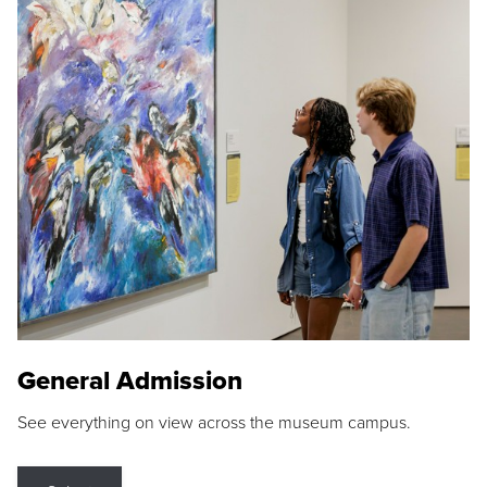
General Admission
See everything on view across the museum campus.