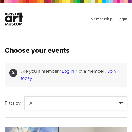
Membership
Login
Choose your events
Are you a member?
Log in
Not a member?
Join
today
Filter by