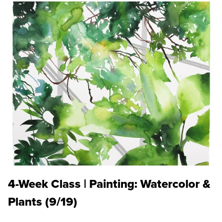
4-Week Class | Painting: Watercolor &
Plants (9/19)