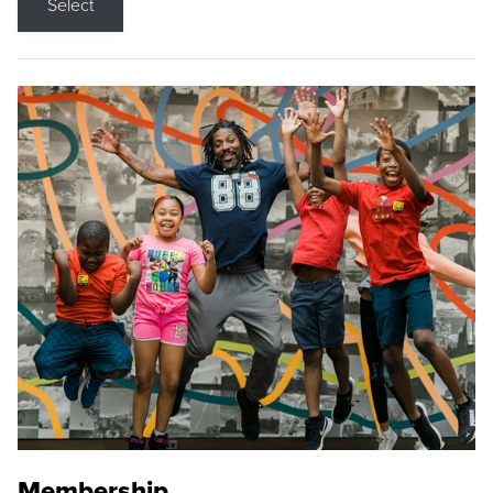
Select
Membership