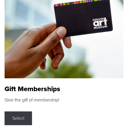
Gift Memberships
Give the gift of membership!
Select