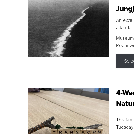
Jungj
An exclu
attend.
Museum F
Room wit
Sele
4-Wee
Natur
This is a
Tuesday