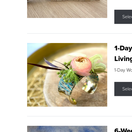
Sele
1-Day
Livin
1-Day W
Sele
6-Wee