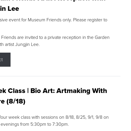
in Lee
sive event for Museum Friends only. Please register to
riends are invited to a private reception in the Garden
h artist Jungjin Lee.
ct
k Class | Bio Art: Artmaking With
e (8/18)
 four week class with sessions on 8/18, 8/25, 9/1, 9/8 on
 evenings from 5:30pm to 7:30pm.