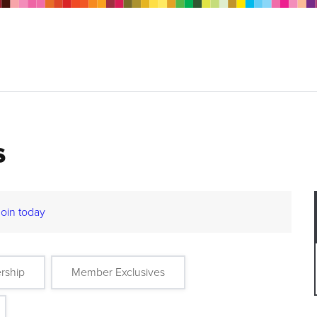
s
Join today
rship
Member Exclusives