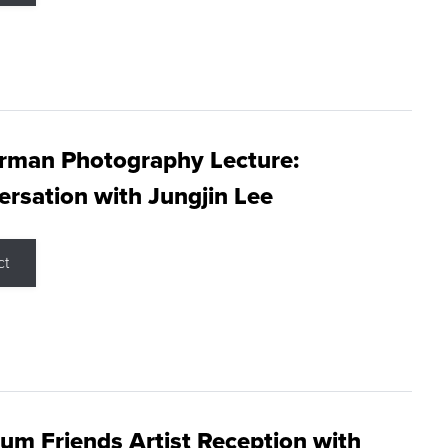
rman Photography Lecture:
rsation with Jungjin Lee
ct
m Friends Artist Reception with