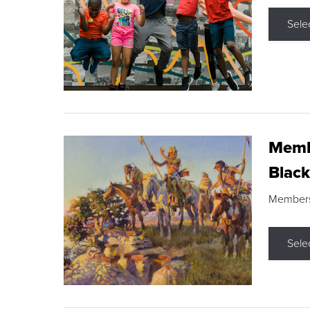
Sele
Membe
Black
Members s
Sele