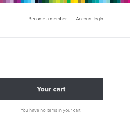
Become a member
Account login
Your cart
You have no items in your cart.