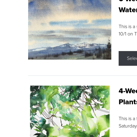
Water
This is a
10/1 on 
Sele
4-Wee
Plant
This is a
Saturday