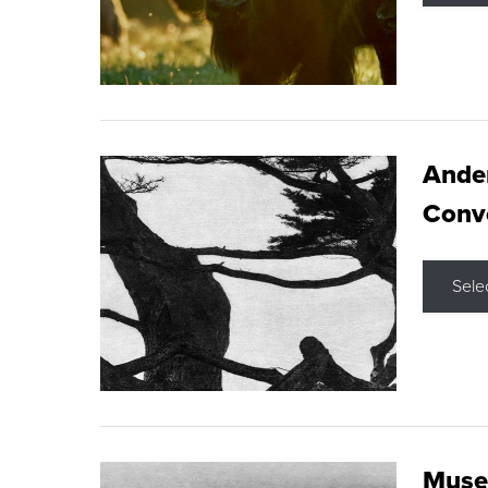
Ande
Conve
Sele
Museu