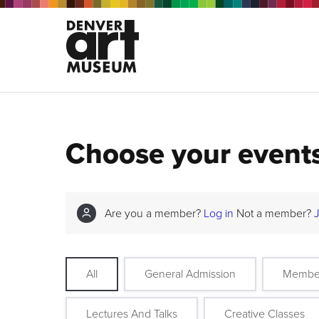
Choose your event
Are you a member?
Log in
Not a member?
All
General Admission
Membe
Lectures And Talks
Creative Classes