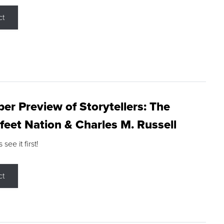
ct
r Preview of Storytellers: The
feet Nation & Charles M. Russell
ee it first!
ct