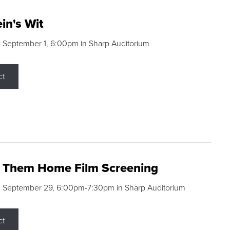
in's Wit
 September 1, 6:00pm in Sharp Auditorium
ct
g Them Home Film Screening
, September 29, 6:00pm-7:30pm in Sharp Auditorium
ct