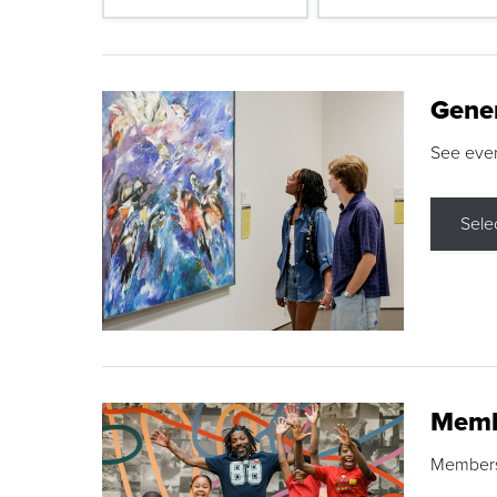
Gene
See eve
Sele
Memb
Membershi