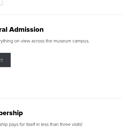
ral Admission
rything on view across the museum campus.
ct
ership
p pays for itself in less than three visits!