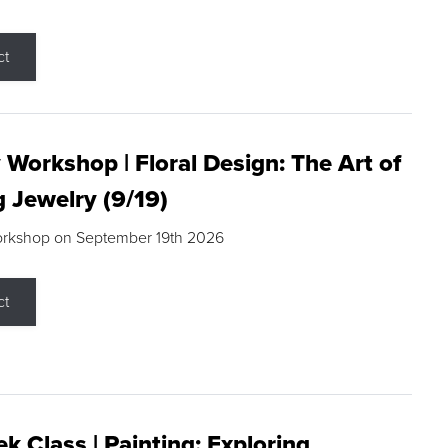
ct
 Workshop | Floral Design: The Art of
g Jewelry (9/19)
orkshop on September 19th 2026
ct
k Class | Painting: Exploring