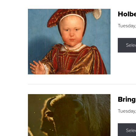
Holbe
Tuesday,
Sele
Brin
Tuesday
Sele