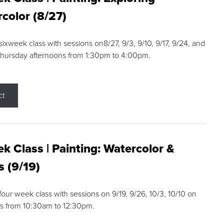
color (8/27)
 sixweek class with sessions on8/27, 9/3, 9/10, 9/17, 9/24, and
Thursday afternoons from 1:30pm to 4:00pm.
ct
k Class | Painting: Watercolor &
s (9/19)
 four week class with sessions on 9/19, 9/26, 10/3, 10/10 on
s from 10:30am to 12:30pm.