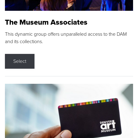
The Museum Associates
This dynamic group offers unparalleled access to the DAM
and its collections.
Select