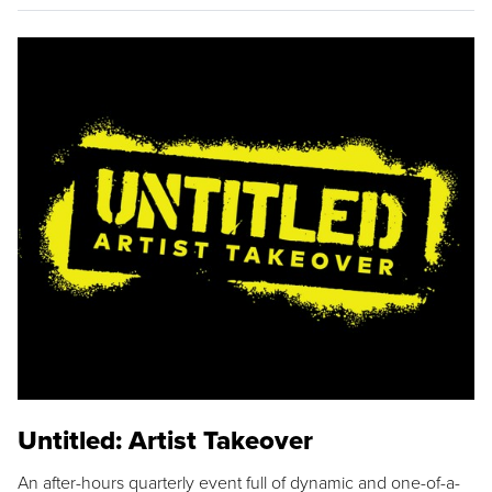
Untitled: Artist Takeover
An after-hours quarterly event full of dynamic and one-of-a-