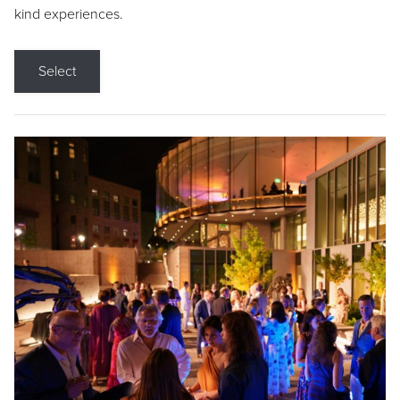
kind experiences.
Select