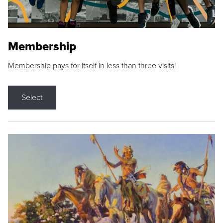
Membership
Membership pays for itself in less than three visits!
Select