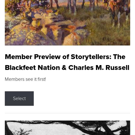
Member Preview of Storytellers: The
Blackfeet Nation & Charles M. Russell
Members see it first!
Select