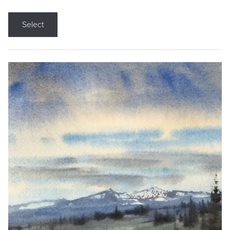
Select