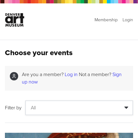
Membership
Login
Choose your events
Are you a member?
Log in
Not a member?
Sign
up now
Filter by