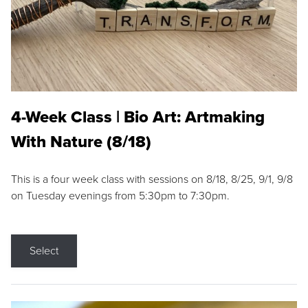
4-Week Class | Bio Art: Artmaking
With Nature (8/18)
This is a four week class with sessions on 8/18, 8/25, 9/1, 9/8
on Tuesday evenings from 5:30pm to 7:30pm.
Select