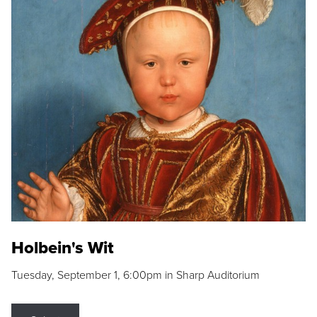
Holbein's Wit
Tuesday, September 1, 6:00pm in Sharp Auditorium