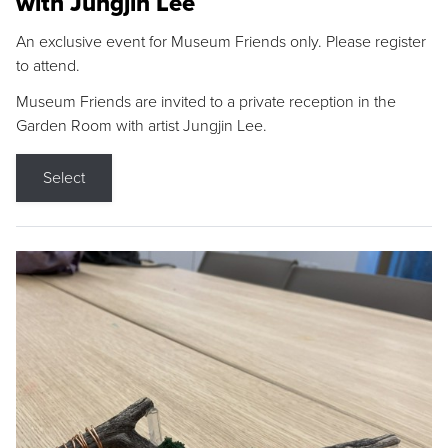
with Jungjin Lee
An exclusive event for Museum Friends only. Please register
to attend.
Museum Friends are invited to a private reception in the
Garden Room with artist Jungjin Lee.
Select