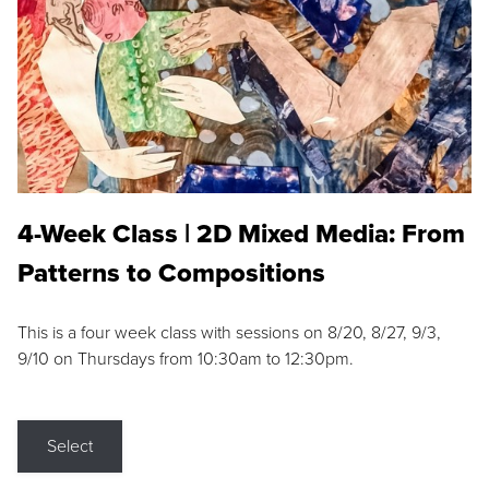
4-Week Class | 2D Mixed Media: From
Patterns to Compositions
This is a four week class with sessions on 8/20, 8/27, 9/3,
9/10 on Thursdays from 10:30am to 12:30pm.
Select