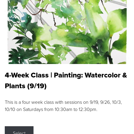
4-Week Class | Painting: Watercolor &
Plants (9/19)
This is a four week class with sessions on 9/19, 9/26, 10/3,
10/10 on Saturdays from 10:30am to 12:30pm.
Select