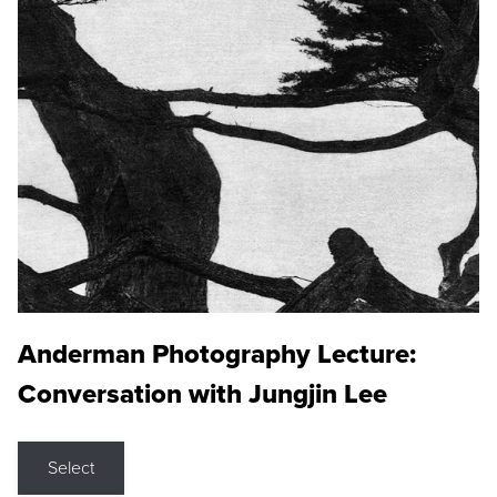
Anderman Photography Lecture:
Conversation with Jungjin Lee
Select