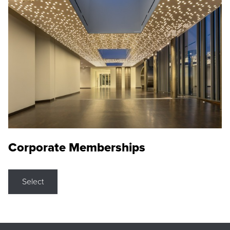
Corporate Memberships
Select