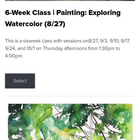
6-Week Class | Painting: Exploring
Watercolor (8/27)
This is a sixweek class with sessions on8/27, 9/3, 9/10, 9/17,
9/24, and 10/1 on Thursday afternoons from 1:30pm to
4:00pm.
Select