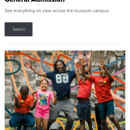
See everything on view across the museum campus.
Select