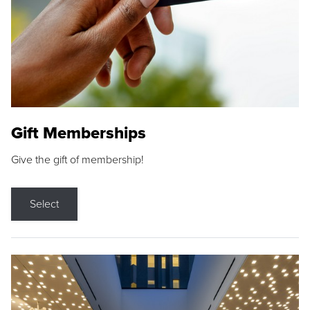
Gift Memberships
Give the gift of membership!
Select