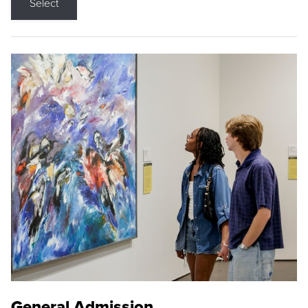
Select
General Admission