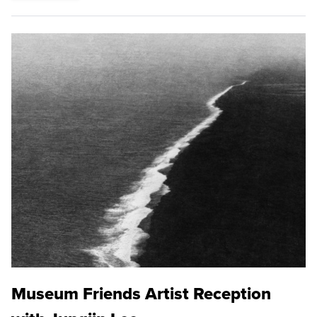
Museum Friends Artist Reception