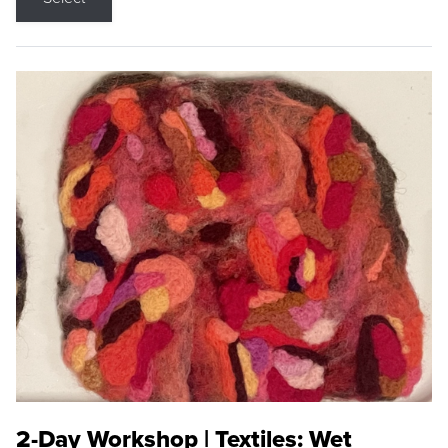
2-Day Workshop | Textiles: Wet