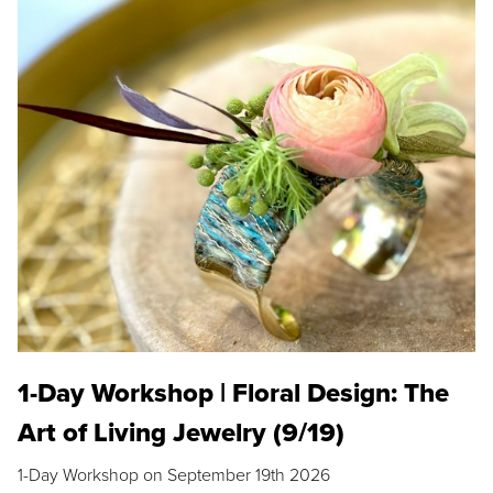
1-Day Workshop | Floral Design: The
Art of Living Jewelry (9/19)
1-Day Workshop on September 19th 2026