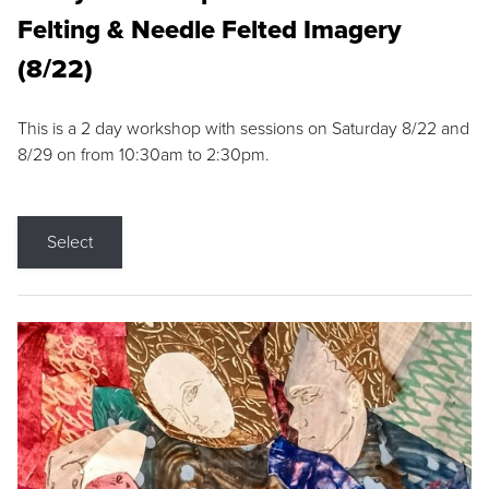
Felting & Needle Felted Imagery
(8/22)
This is a 2 day workshop with sessions on Saturday 8/22 and
8/29 on from 10:30am to 2:30pm.
Select