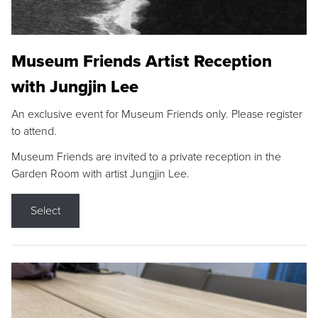
Museum Friends Artist Reception
with Jungjin Lee
An exclusive event for Museum Friends only. Please register
to attend.
Museum Friends are invited to a private reception in the
Garden Room with artist Jungjin Lee.
Select