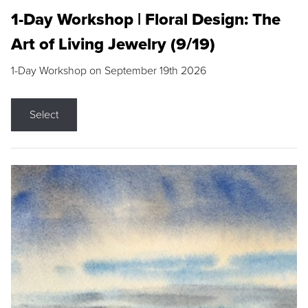
1-Day Workshop | Floral Design: The
Art of Living Jewelry (9/19)
1-Day Workshop on September 19th 2026
Select