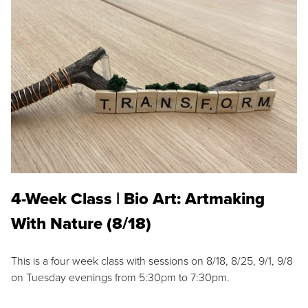
4-Week Class | Bio Art: Artmaking
With Nature (8/18)
This is a four week class with sessions on 8/18, 8/25, 9/1, 9/8
on Tuesday evenings from 5:30pm to 7:30pm.