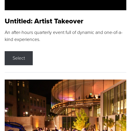
Untitled: Artist Takeover
An after-hours quarterly event full of dynamic and one-of-a-
kind experiences.
Select