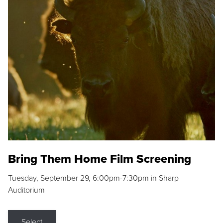
Bring Them Home Film Screening
Tuesday, September 29, 6:00pm-7:30pm in Sharp
Auditorium
Select