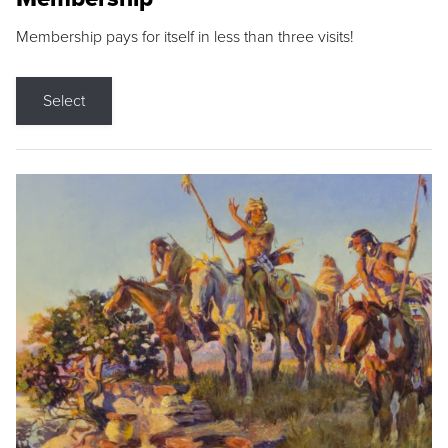
Membership pays for itself in less than three visits!
Select