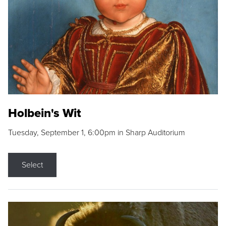
Holbein's Wit
Tuesday, September 1, 6:00pm in Sharp Auditorium
Select