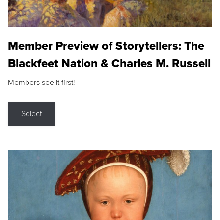
Member Preview of Storytellers: The
Blackfeet Nation & Charles M. Russell
Members see it first!
Select