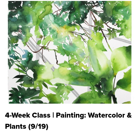
4-Week Class | Painting: Watercolor &
Plants (9/19)