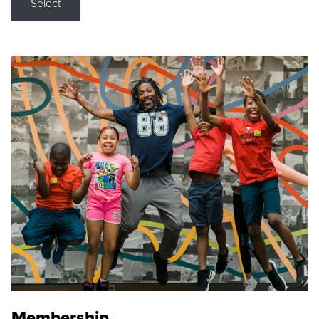
Select
Membership