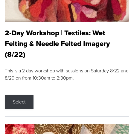
2-Day Workshop | Textiles: Wet
Felting & Needle Felted Imagery
(8/22)
This is a 2 day workshop with sessions on Saturday 8/22 and
8/29 on from 10:30am to 2:30pm.
Select