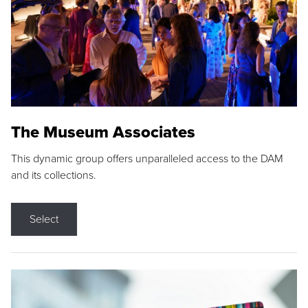
The Museum Associates
This dynamic group offers unparalleled access to the DAM
and its collections.
Select