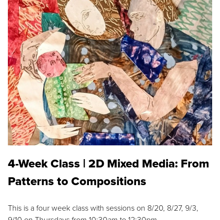
4-Week Class | 2D Mixed Media: From
Patterns to Compositions
This is a four week class with sessions on 8/20, 8/27, 9/3,