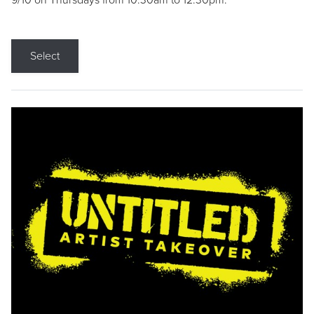
9/10 on Thursdays from 10:30am to 12:30pm.
Select