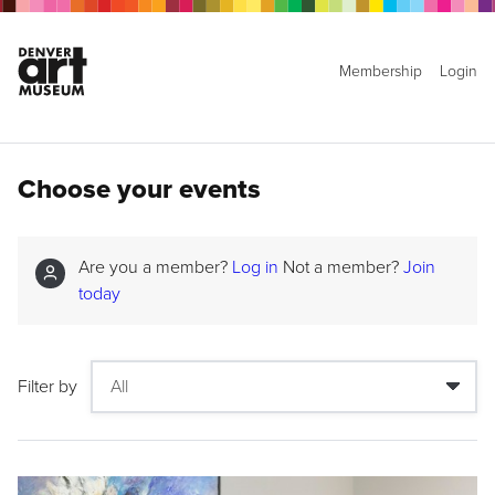
Membership
Login
Choose your events
Are you a member?
Log in
Not a member?
Join
today
Filter by