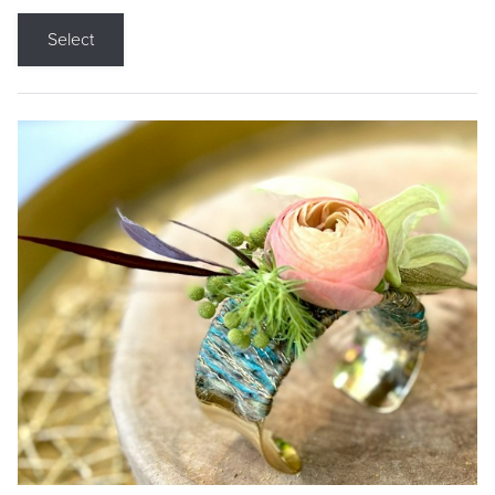
Select