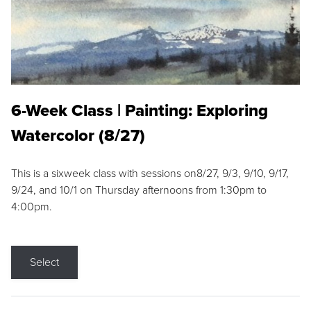
6-Week Class | Painting: Exploring
Watercolor (8/27)
This is a sixweek class with sessions on8/27, 9/3, 9/10, 9/17,
9/24, and 10/1 on Thursday afternoons from 1:30pm to
4:00pm.
Select