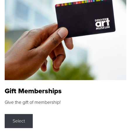
Gift Memberships
Give the gift of membership!
Select