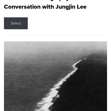
Conversation with Jungjin Lee
Select