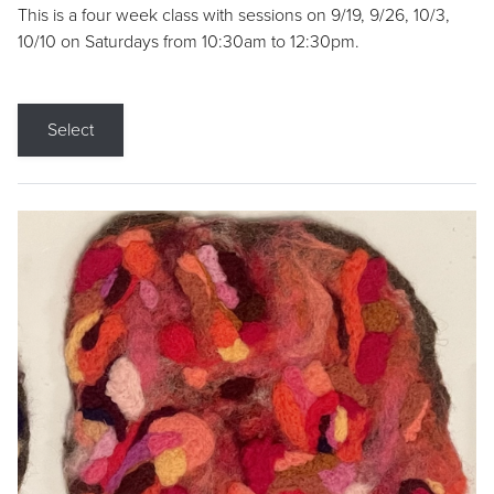
This is a four week class with sessions on 9/19, 9/26, 10/3,
10/10 on Saturdays from 10:30am to 12:30pm.
Select