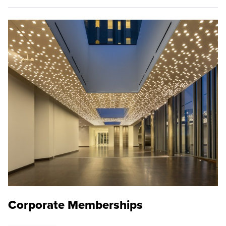
Corporate Memberships