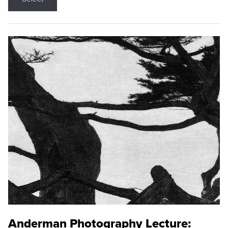
Anderman Photography Lecture: