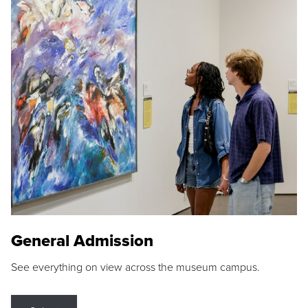
General Admission
See everything on view across the museum campus.