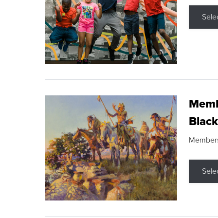
Sele
Membe
Black
Members s
Sele