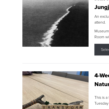
Jungj
An exclu
attend.
Museum F
Room wit
Sele
4-Wee
Natur
This is a
Tuesday