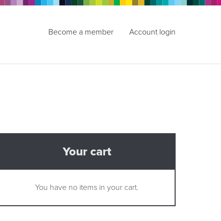
Become a member
Account login
Your cart
You have no items in your cart.