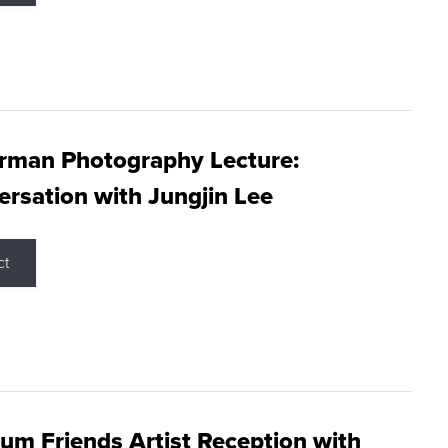
rman Photography Lecture:
rsation with Jungjin Lee
ct
m Friends Artist Reception with