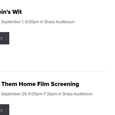
in's Wit
 September 1, 6:00pm in Sharp Auditorium
ct
g Them Home Film Screening
, September 29, 6:00pm-7:30pm in Sharp Auditorium
ct