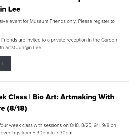
in Lee
sive event for Museum Friends only. Please register to
riends are invited to a private reception in the Garden
h artist Jungjin Lee.
ct
k Class | Bio Art: Artmaking With
e (8/18)
 four week class with sessions on 8/18, 8/25, 9/1, 9/8 on
 evenings from 5:30pm to 7:30pm.