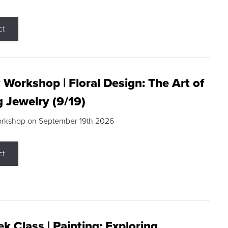
ct
 Workshop | Floral Design: The Art of
g Jewelry (9/19)
orkshop on September 19th 2026
ct
k Class | Painting: Exploring