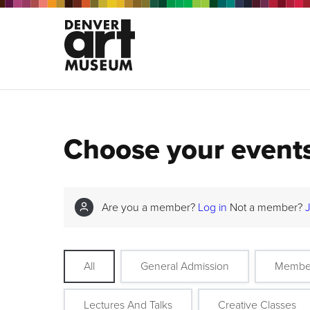
Choose your event
Are you a member?
Log in
Not a member?
All
General Admission
Membe
Lectures And Talks
Creative Classes