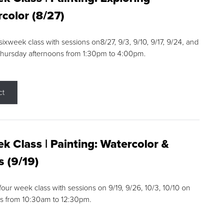
color (8/27)
 sixweek class with sessions on8/27, 9/3, 9/10, 9/17, 9/24, and
Thursday afternoons from 1:30pm to 4:00pm.
ct
k Class | Painting: Watercolor &
s (9/19)
 four week class with sessions on 9/19, 9/26, 10/3, 10/10 on
s from 10:30am to 12:30pm.