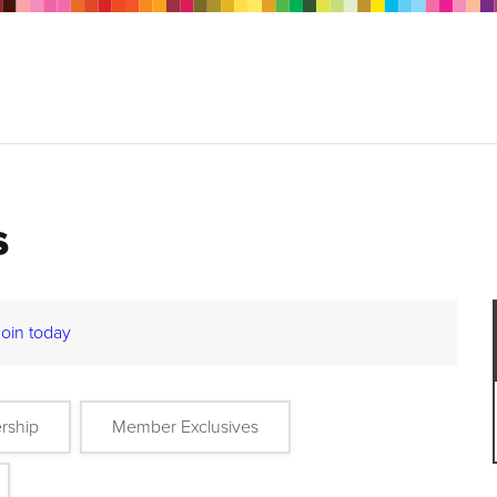
s
Join today
rship
Member Exclusives