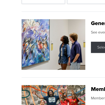
Gene
See eve
Sele
Memb
Membershi