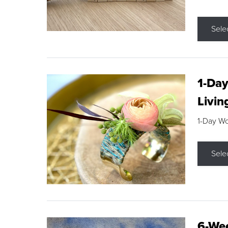
Sele
1-Day
Livin
1-Day W
Sele
6-Wee