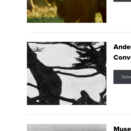
Ande
Conve
Sele
Museu