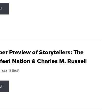
ct
r Preview of Storytellers: The
feet Nation & Charles M. Russell
ee it first!
ct