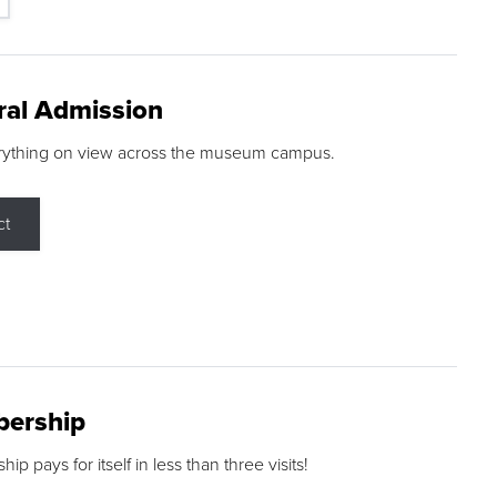
ral Admission
rything on view across the museum campus.
ct
ership
p pays for itself in less than three visits!