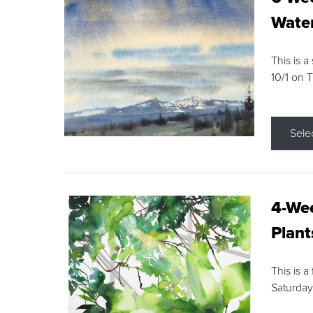
Water
This is a
10/1 on 
Sele
4-Wee
Plant
This is a
Saturday