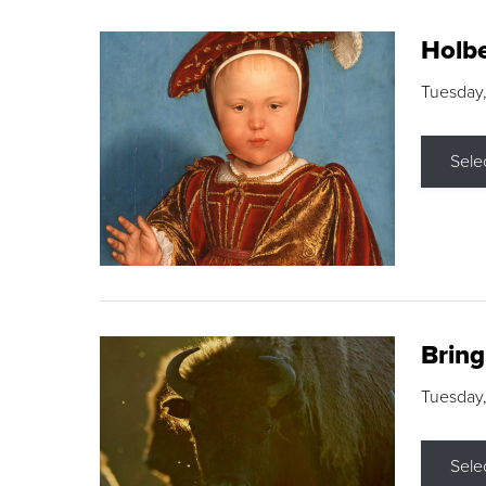
Holbe
Tuesday,
Sele
Brin
Tuesday
Sele