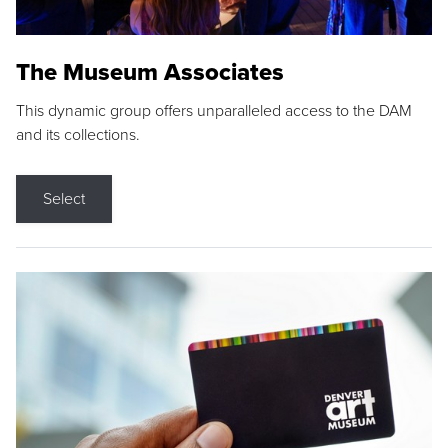
The Museum Associates
This dynamic group offers unparalleled access to the DAM
and its collections.
Select