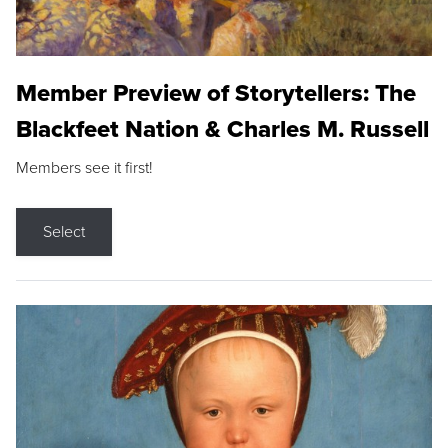
Member Preview of Storytellers: The
Blackfeet Nation & Charles M. Russell
Members see it first!
Select