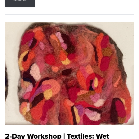
2-Day Workshop | Textiles: Wet