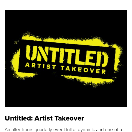
Untitled: Artist Takeover
An after-hours quarterly event full of dynamic and one-of-a-