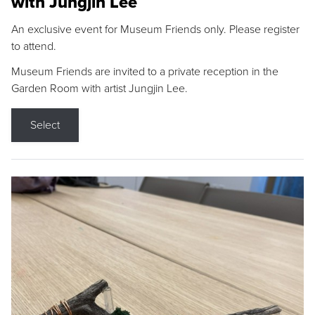
with Jungjin Lee
An exclusive event for Museum Friends only. Please register
to attend.
Museum Friends are invited to a private reception in the
Garden Room with artist Jungjin Lee.
Select