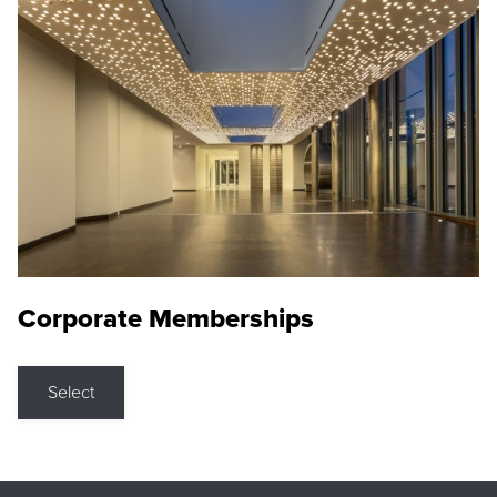
Corporate Memberships
Select