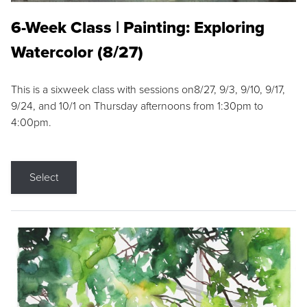
6-Week Class | Painting: Exploring
Watercolor (8/27)
This is a sixweek class with sessions on8/27, 9/3, 9/10, 9/17,
9/24, and 10/1 on Thursday afternoons from 1:30pm to
4:00pm.
Select