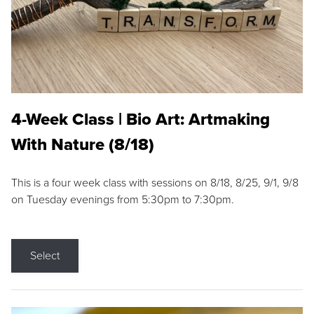
4-Week Class | Bio Art: Artmaking
With Nature (8/18)
This is a four week class with sessions on 8/18, 8/25, 9/1, 9/8
on Tuesday evenings from 5:30pm to 7:30pm.
Select