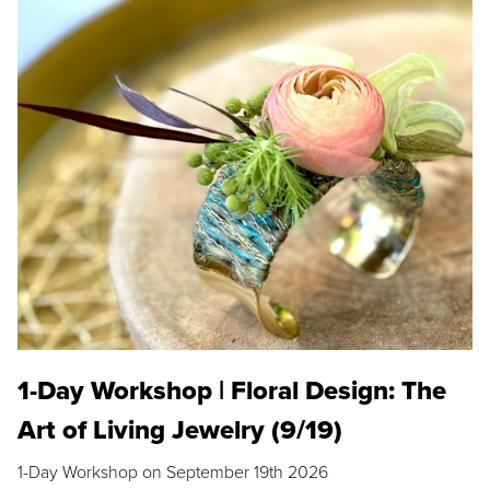
1-Day Workshop | Floral Design: The
Art of Living Jewelry (9/19)
1-Day Workshop on September 19th 2026