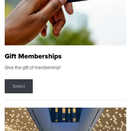
Gift Memberships
Give the gift of membership!
Select