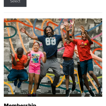
Select
Membership