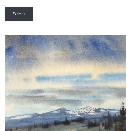
Select