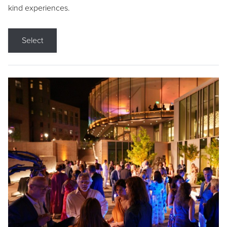
kind experiences.
Select