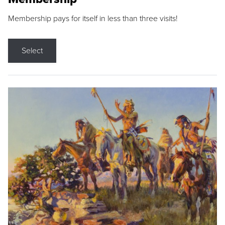
Membership pays for itself in less than three visits!
Select