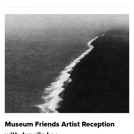
Museum Friends Artist Reception