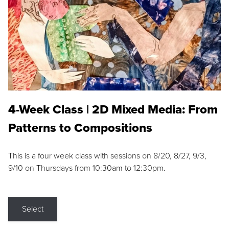
4-Week Class | 2D Mixed Media: From
Patterns to Compositions
This is a four week class with sessions on 8/20, 8/27, 9/3,
9/10 on Thursdays from 10:30am to 12:30pm.
Select