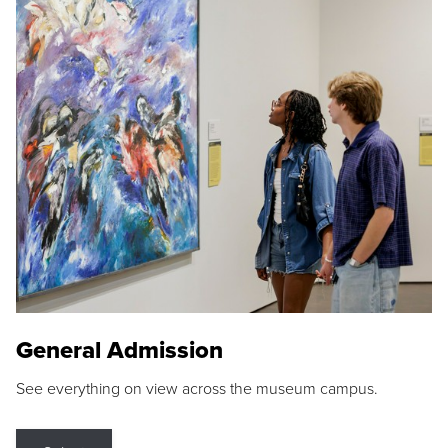
General Admission
See everything on view across the museum campus.