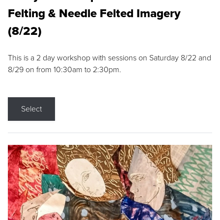
Felting & Needle Felted Imagery
(8/22)
This is a 2 day workshop with sessions on Saturday 8/22 and
8/29 on from 10:30am to 2:30pm.
Select