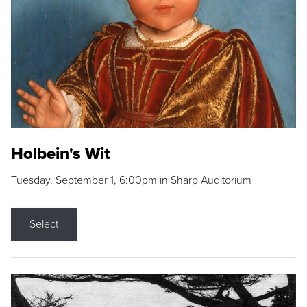
Holbein's Wit
Tuesday, September 1, 6:00pm in Sharp Auditorium
Select