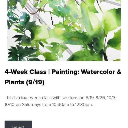
4-Week Class | Painting: Watercolor &
Plants (9/19)
This is a four week class with sessions on 9/19, 9/26, 10/3,
10/10 on Saturdays from 10:30am to 12:30pm.
Select