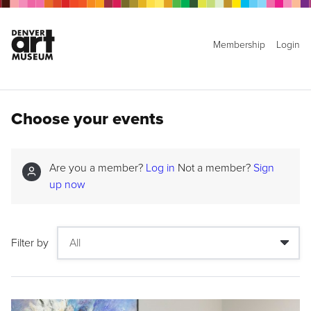
Membership
Login
Choose your events
Are you a member?
Log in
Not a member?
Sign
up now
Filter by