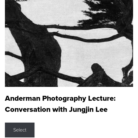
Anderman Photography Lecture:
Conversation with Jungjin Lee
Select