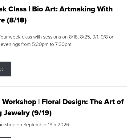
k Class | Bio Art: Artmaking With
e (8/18)
 four week class with sessions on 8/18, 8/25, 9/1, 9/8 on
 evenings from 5:30pm to 7:30pm.
ct
 Workshop | Floral Design: The Art of
g Jewelry (9/19)
orkshop on September 19th 2026