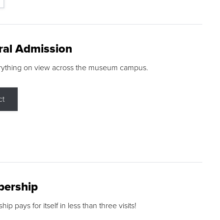
ral Admission
rything on view across the museum campus.
ct
ership
p pays for itself in less than three visits!