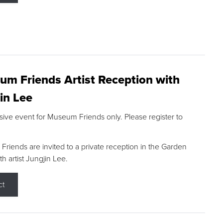
m Friends Artist Reception with
in Lee
sive event for Museum Friends only. Please register to
riends are invited to a private reception in the Garden
h artist Jungjin Lee.
ct