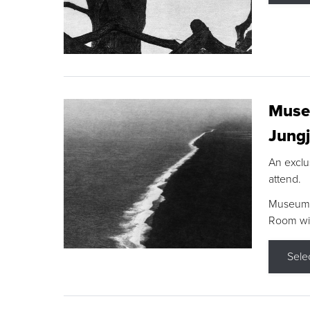
Museu
Jungj
An exclu
attend.
Museum F
Room wit
Sele