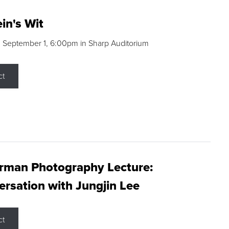
in's Wit
 September 1, 6:00pm in Sharp Auditorium
ct
rman Photography Lecture:
rsation with Jungjin Lee
ct