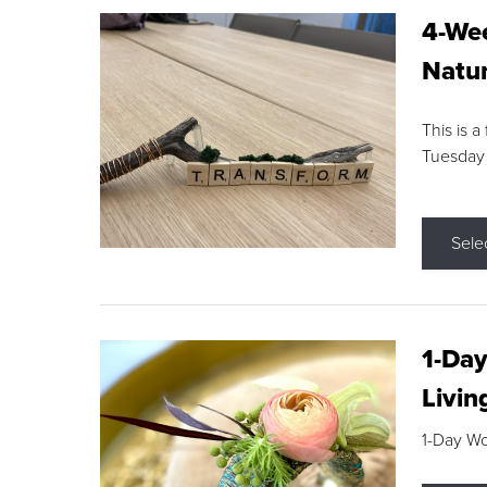
4-Wee
Natur
This is a
Tuesday
Sele
1-Day
Livin
1-Day W