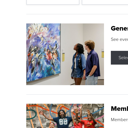
Gene
See eve
Sele
Memb
Membershi