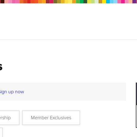
s
Sign up now
rship
Member Exclusives