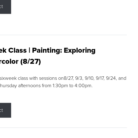
ct
k Class | Painting: Exploring
color (8/27)
 sixweek class with sessions on8/27, 9/3, 9/10, 9/17, 9/24, and
Thursday afternoons from 1:30pm to 4:00pm.
ct