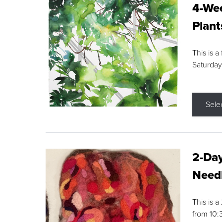
4-Wee
Plant
This is a
Saturday
Sele
2-Day
Needl
This is 
from 10