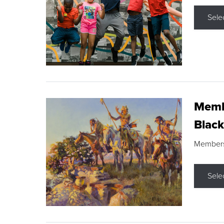
Sele
Membe
Black
Members s
Sele