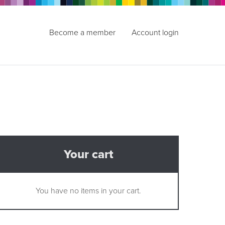
Become a member
Account login
Your cart
You have no items in your cart.