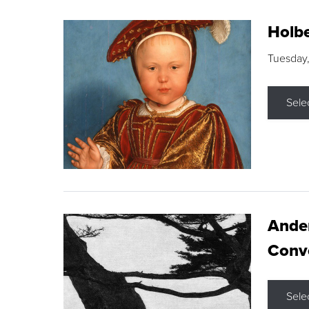
Holbe
Tuesday,
Sele
Ande
Conve
Sele