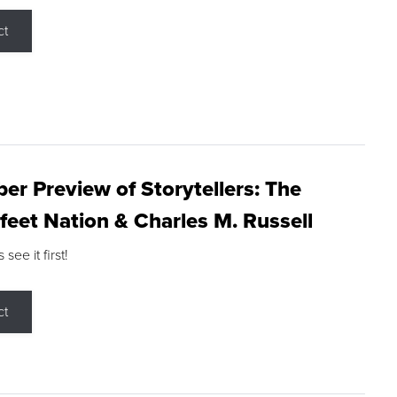
ct
r Preview of Storytellers: The
feet Nation & Charles M. Russell
ee it first!
ct