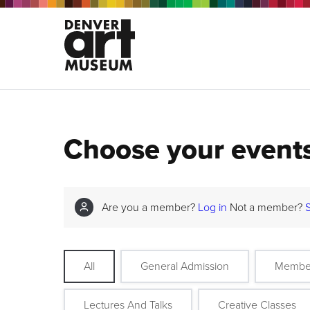
Choose your event
Are you a member?
Log in
Not a member?
All
General Admission
Membe
Lectures And Talks
Creative Classes