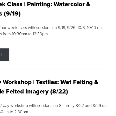
k Class | Painting: Watercolor &
s (9/19)
 four week class with sessions on 9/19, 9/26, 10/3, 10/10 on
s from 10:30am to 12:30pm.
ct
 Workshop | Textiles: Wet Felting &
e Felted Imagery (8/22)
a 2 day workshop with sessions on Saturday 8/22 and 8/29 on
:30am to 2:30pm.