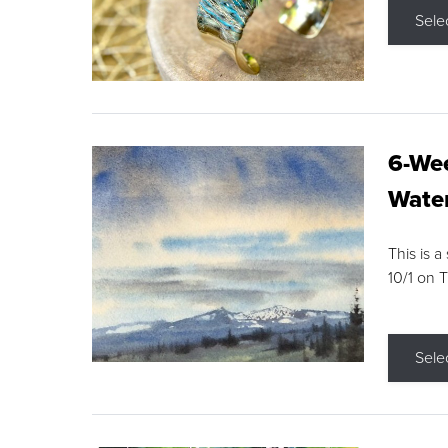
Sele
6-Wee
Water
This is a
10/1 on 
Sele