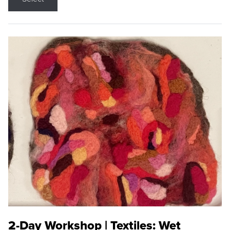
2-Day Workshop | Textiles: Wet