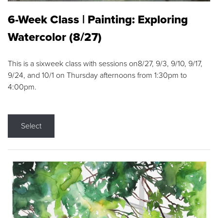
6-Week Class | Painting: Exploring
Watercolor (8/27)
This is a sixweek class with sessions on8/27, 9/3, 9/10, 9/17,
9/24, and 10/1 on Thursday afternoons from 1:30pm to
4:00pm.
Select