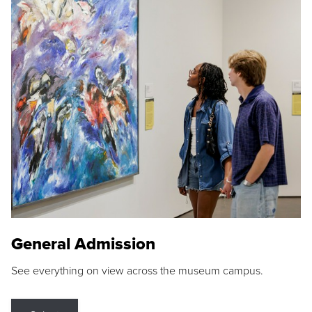
General Admission
See everything on view across the museum campus.