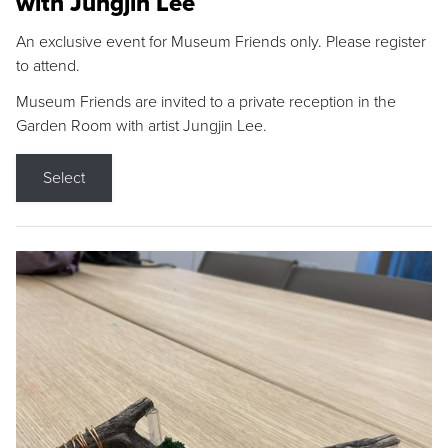
with Jungjin Lee
An exclusive event for Museum Friends only. Please register
to attend.
Museum Friends are invited to a private reception in the
Garden Room with artist Jungjin Lee.
Select