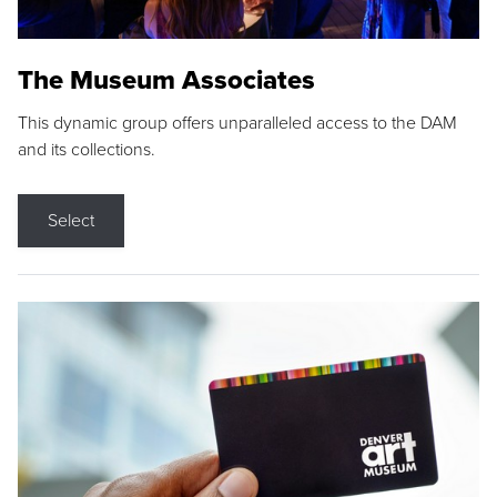
The Museum Associates
This dynamic group offers unparalleled access to the DAM
and its collections.
Select