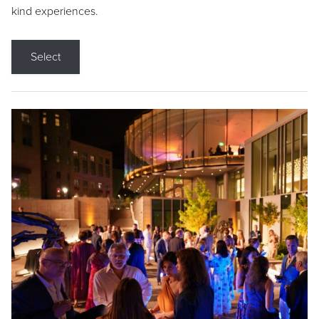
kind experiences.
Select