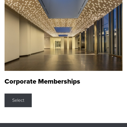
Corporate Memberships
Select