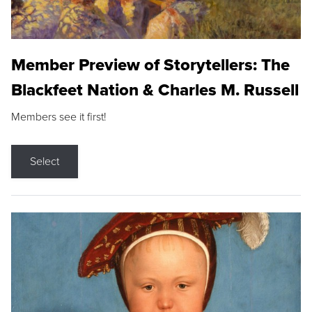
Member Preview of Storytellers: The
Blackfeet Nation & Charles M. Russell
Members see it first!
Select