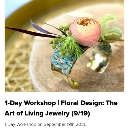
1-Day Workshop | Floral Design: The
Art of Living Jewelry (9/19)
1-Day Workshop on September 19th 2026