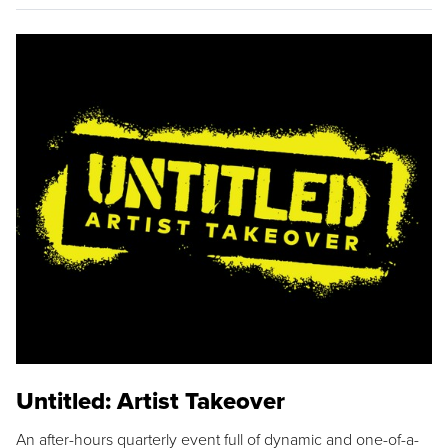
Untitled: Artist Takeover
An after-hours quarterly event full of dynamic and one-of-a-