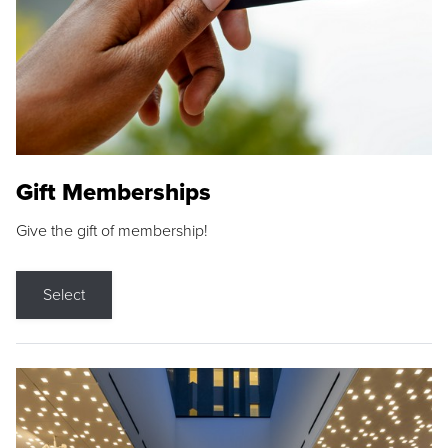
Gift Memberships
Give the gift of membership!
Select