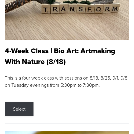
4-Week Class | Bio Art: Artmaking
With Nature (8/18)
This is a four week class with sessions on 8/18, 8/25, 9/1, 9/8
on Tuesday evenings from 5:30pm to 7:30pm.
Select