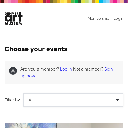
Membership
Login
Choose your events
Are you a member?
Log in
Not a member?
Sign
up now
Filter by