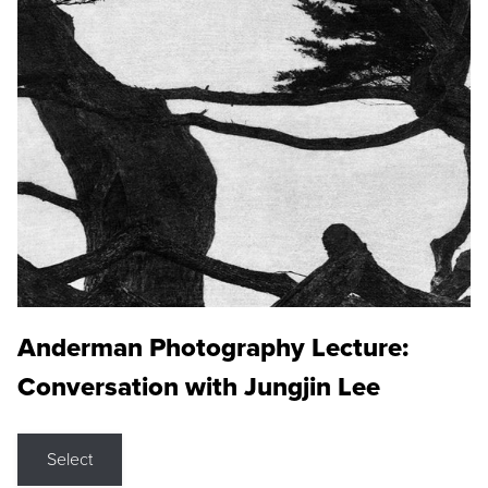
Anderman Photography Lecture:
Conversation with Jungjin Lee
Select