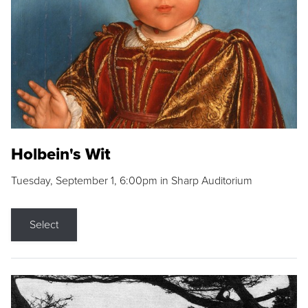
Holbein's Wit
Tuesday, September 1, 6:00pm in Sharp Auditorium
Select