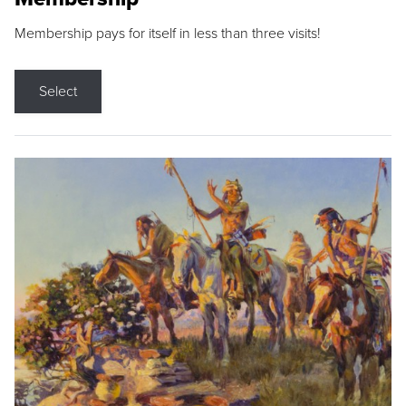
Membership pays for itself in less than three visits!
Select