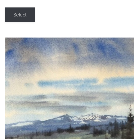
Select