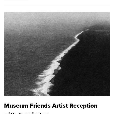
Museum Friends Artist Reception