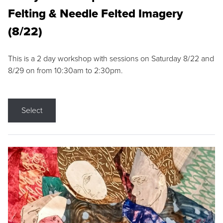
Felting & Needle Felted Imagery
(8/22)
This is a 2 day workshop with sessions on Saturday 8/22 and
8/29 on from 10:30am to 2:30pm.
Select