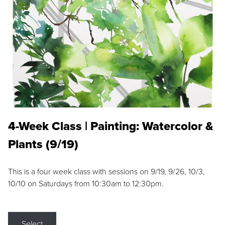
4-Week Class | Painting: Watercolor &
Plants (9/19)
This is a four week class with sessions on 9/19, 9/26, 10/3,
10/10 on Saturdays from 10:30am to 12:30pm.
Select