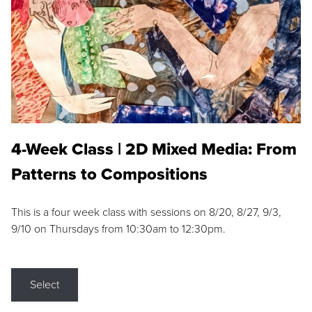
4-Week Class | 2D Mixed Media: From
Patterns to Compositions
This is a four week class with sessions on 8/20, 8/27, 9/3,
9/10 on Thursdays from 10:30am to 12:30pm.
Select