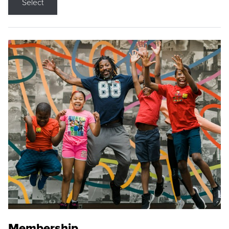
Select
Membership