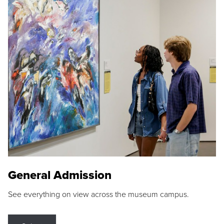
General Admission
See everything on view across the museum campus.