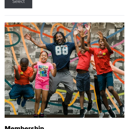
Select
Membership