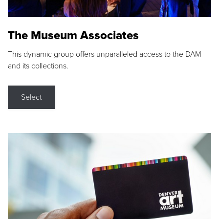
The Museum Associates
This dynamic group offers unparalleled access to the DAM
and its collections.
Select