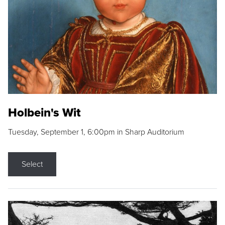
Holbein's Wit
Tuesday, September 1, 6:00pm in Sharp Auditorium
Select