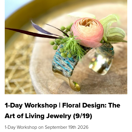
1-Day Workshop | Floral Design: The
Art of Living Jewelry (9/19)
1-Day Workshop on September 19th 2026