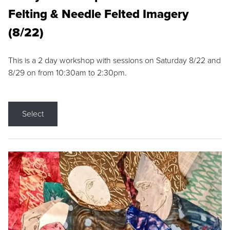
Felting & Needle Felted Imagery
(8/22)
This is a 2 day workshop with sessions on Saturday 8/22 and
8/29 on from 10:30am to 2:30pm.
Select