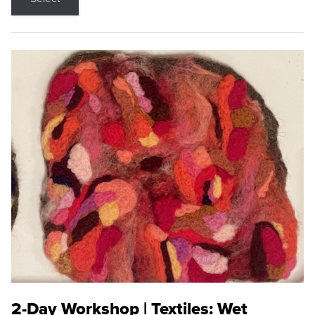
2-Day Workshop | Textiles: Wet