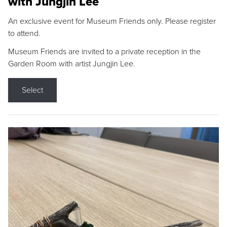
with Jungjin Lee
An exclusive event for Museum Friends only. Please register
to attend.
Museum Friends are invited to a private reception in the
Garden Room with artist Jungjin Lee.
Select