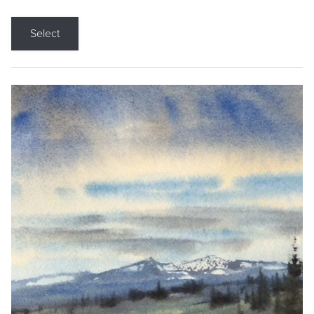
Select