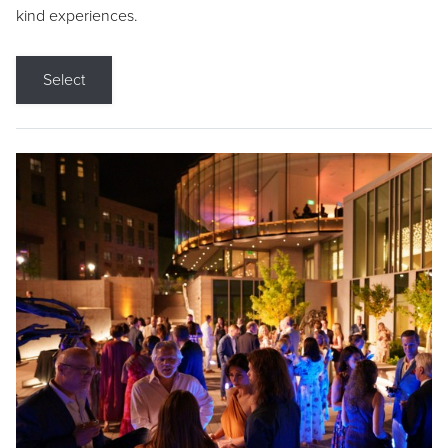
kind experiences.
Select