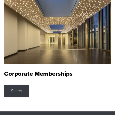
Corporate Memberships
Select