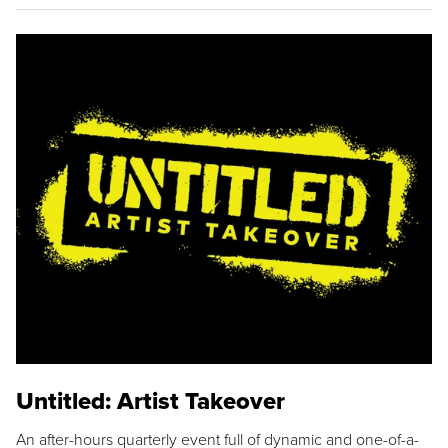
Untitled: Artist Takeover
An after-hours quarterly event full of dynamic and one-of-a-