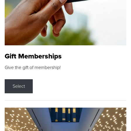
Gift Memberships
Give the gift of membership!
Select