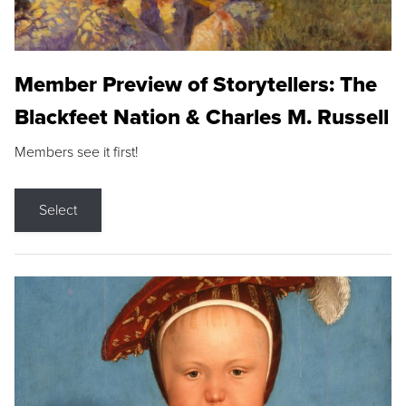
Member Preview of Storytellers: The
Blackfeet Nation & Charles M. Russell
Members see it first!
Select