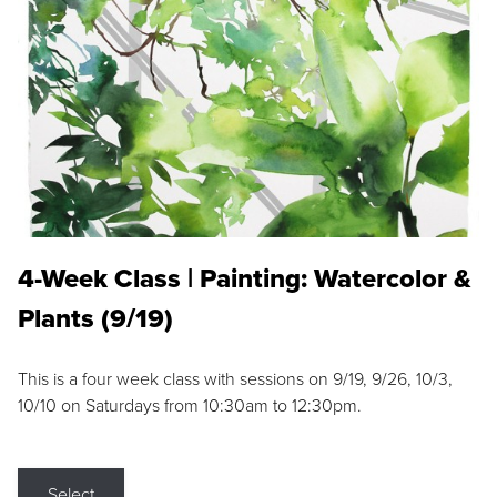
4-Week Class | Painting: Watercolor &
Plants (9/19)
This is a four week class with sessions on 9/19, 9/26, 10/3,
10/10 on Saturdays from 10:30am to 12:30pm.
Select