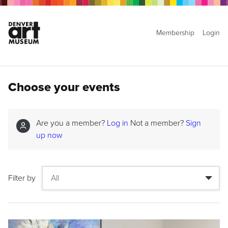
Membership
Login
Choose your events
Are you a member?
Log in
Not a member?
Sign
up now
Filter by