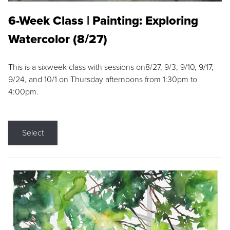
6-Week Class | Painting: Exploring
Watercolor (8/27)
This is a sixweek class with sessions on8/27, 9/3, 9/10, 9/17,
9/24, and 10/1 on Thursday afternoons from 1:30pm to
4:00pm.
Select