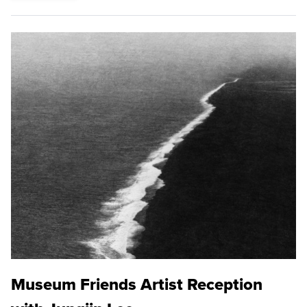
Museum Friends Artist Reception