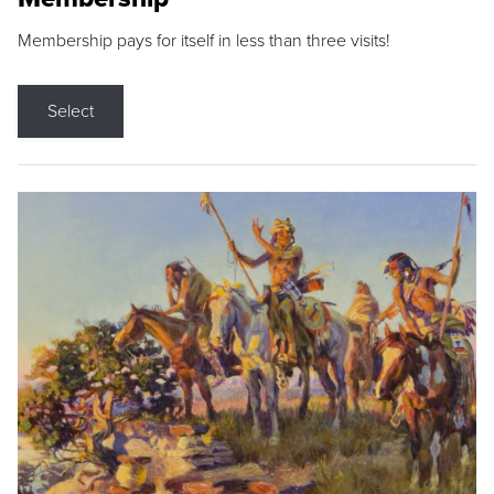
Membership pays for itself in less than three visits!
Select