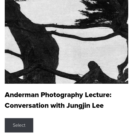
Anderman Photography Lecture:
Conversation with Jungjin Lee
Select