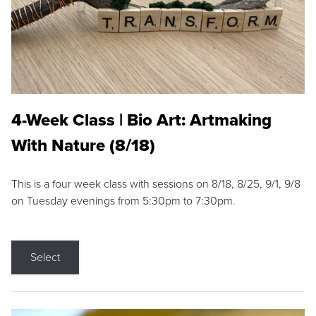
4-Week Class | Bio Art: Artmaking
With Nature (8/18)
This is a four week class with sessions on 8/18, 8/25, 9/1, 9/8
on Tuesday evenings from 5:30pm to 7:30pm.
Select