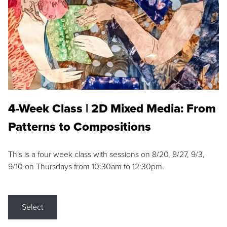
4-Week Class | 2D Mixed Media: From
Patterns to Compositions
This is a four week class with sessions on 8/20, 8/27, 9/3,
9/10 on Thursdays from 10:30am to 12:30pm.
Select