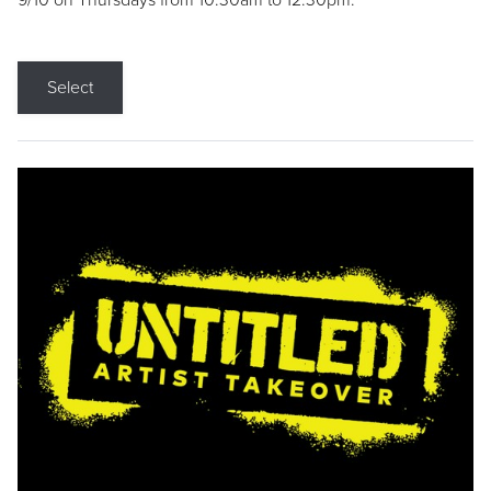
9/10 on Thursdays from 10:30am to 12:30pm.
Select