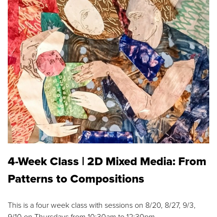
4-Week Class | 2D Mixed Media: From
Patterns to Compositions
This is a four week class with sessions on 8/20, 8/27, 9/3,