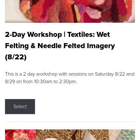
2-Day Workshop | Textiles: Wet
Felting & Needle Felted Imagery
(8/22)
This is a 2 day workshop with sessions on Saturday 8/22 and
8/29 on from 10:30am to 2:30pm.
Select