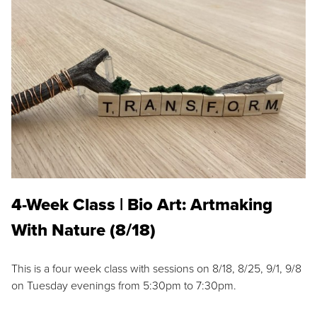
4-Week Class | Bio Art: Artmaking
With Nature (8/18)
This is a four week class with sessions on 8/18, 8/25, 9/1, 9/8
on Tuesday evenings from 5:30pm to 7:30pm.