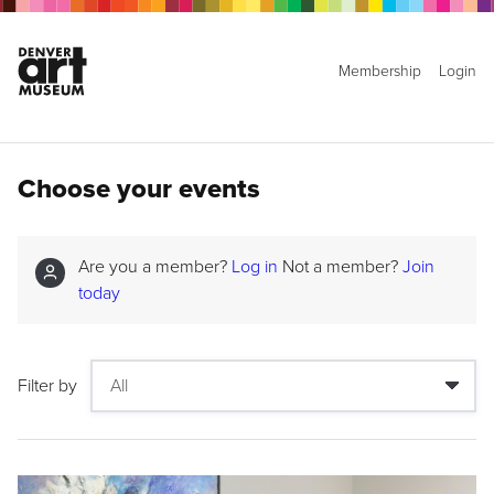
Membership
Login
Choose your events
Are you a member?
Log in
Not a member?
Join
today
Filter by