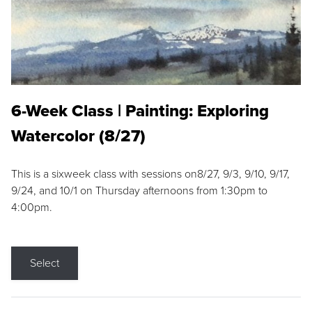
6-Week Class | Painting: Exploring
Watercolor (8/27)
This is a sixweek class with sessions on8/27, 9/3, 9/10, 9/17,
9/24, and 10/1 on Thursday afternoons from 1:30pm to
4:00pm.
Select