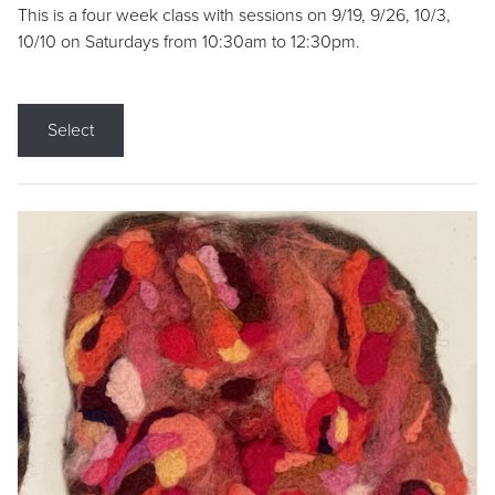
This is a four week class with sessions on 9/19, 9/26, 10/3,
10/10 on Saturdays from 10:30am to 12:30pm.
Select