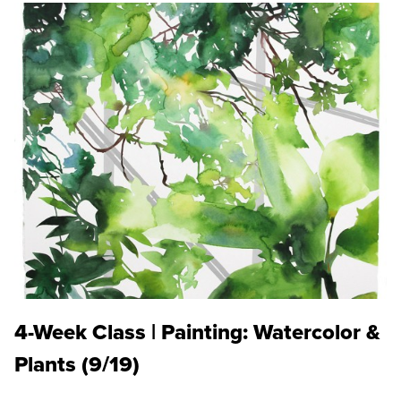
4-Week Class | Painting: Watercolor &
Plants (9/19)