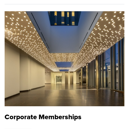
Corporate Memberships