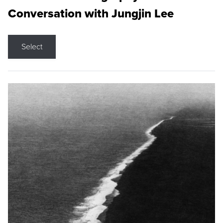
Conversation with Jungjin Lee
Select