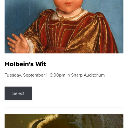
Holbein's Wit
Tuesday, September 1, 6:00pm in Sharp Auditorium
Select