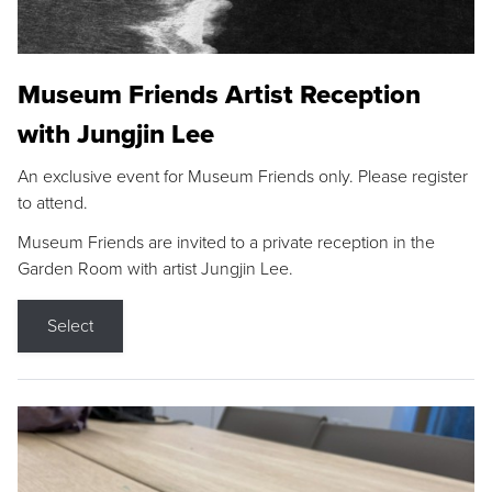
Museum Friends Artist Reception
with Jungjin Lee
An exclusive event for Museum Friends only. Please register
to attend.
Museum Friends are invited to a private reception in the
Garden Room with artist Jungjin Lee.
Select