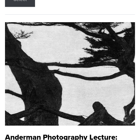
Anderman Photography Lecture: