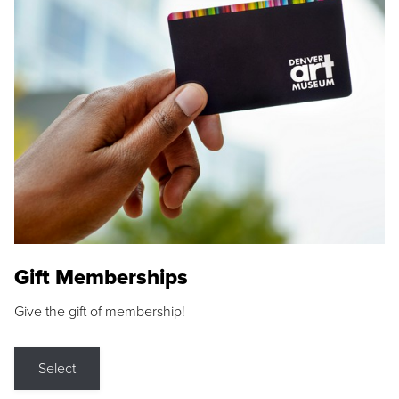
Gift Memberships
Give the gift of membership!
Select