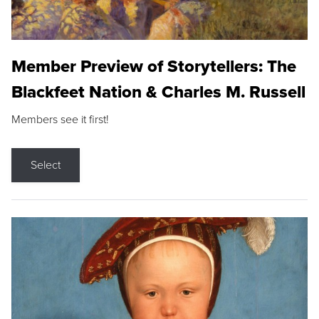
Member Preview of Storytellers: The
Blackfeet Nation & Charles M. Russell
Members see it first!
Select