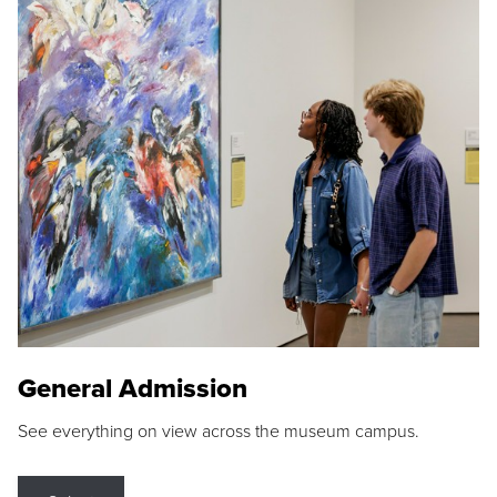
General Admission
See everything on view across the museum campus.