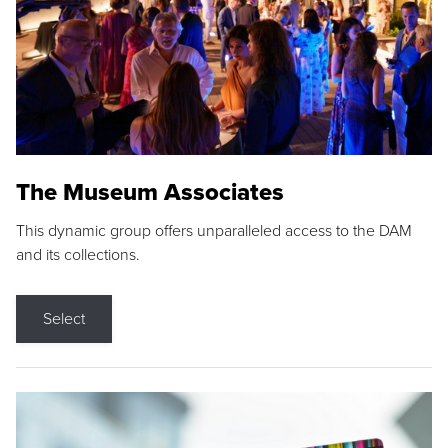
The Museum Associates
This dynamic group offers unparalleled access to the DAM
and its collections.
Select