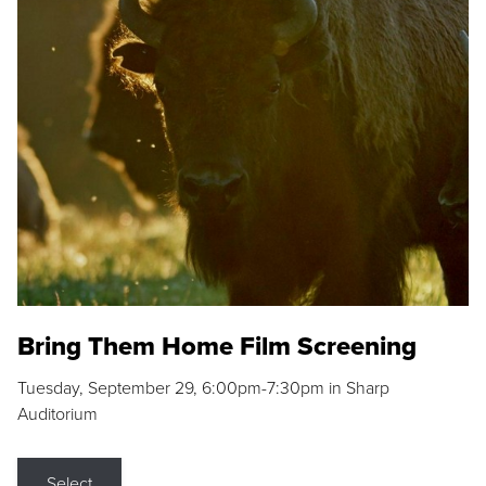
Bring Them Home Film Screening
Tuesday, September 29, 6:00pm-7:30pm in Sharp
Auditorium
Select