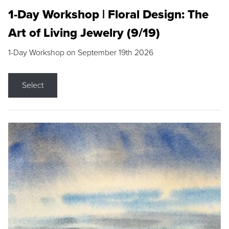
1-Day Workshop | Floral Design: The
Art of Living Jewelry (9/19)
1-Day Workshop on September 19th 2026
Select