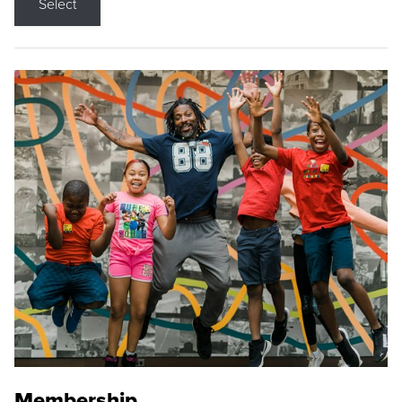
Select
Membership