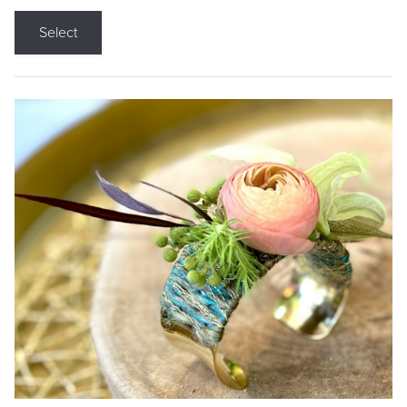
Select