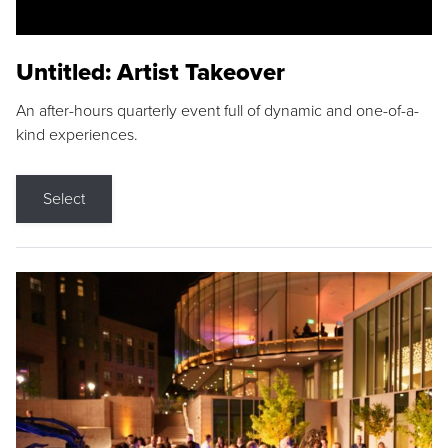
Untitled: Artist Takeover
An after-hours quarterly event full of dynamic and one-of-a-
kind experiences.
Select