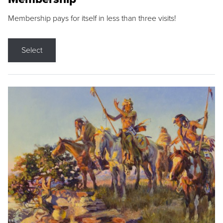
Membership pays for itself in less than three visits!
Select